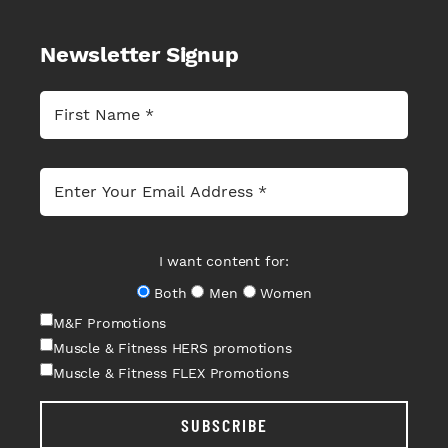
Newsletter Signup
I want content for:
Both
Men
Women
M&F Promotions
Muscle & Fitness HERS promotions
Muscle & Fitness FLEX Promotions
SUBSCRIBE