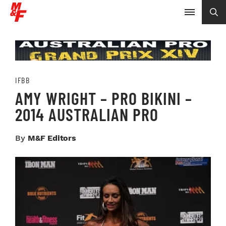
IFBB
AMY WRIGHT – PRO BIKINI –
2014 AUSTRALIAN PRO
By
M&F Editors