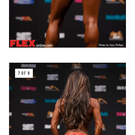
7 OF 9