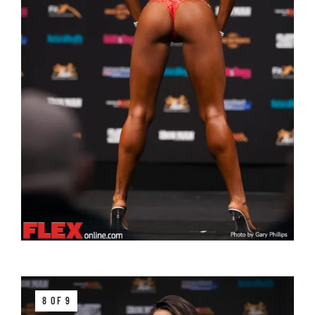
8 OF 9