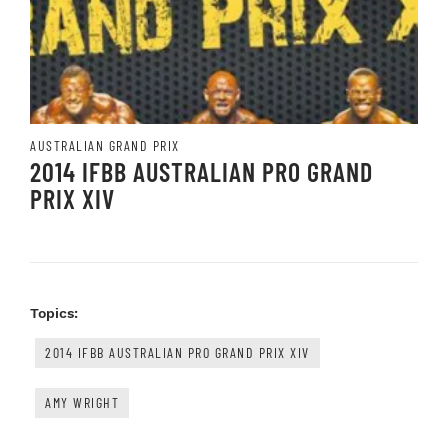
AUSTRALIAN GRAND PRIX
2014 IFBB AUSTRALIAN PRO GRAND
PRIX XIV
Topics:
2014 IFBB AUSTRALIAN PRO GRAND PRIX XIV
AMY WRIGHT