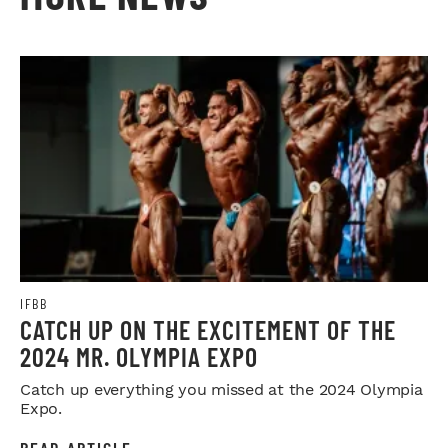
IFBB
CATCH UP ON THE EXCITEMENT OF THE
2024 MR. OLYMPIA EXPO
Catch up everything you missed at the 2024 Olympia
Expo.
READ ARTICLE