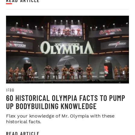
IFBB
60 HISTORICAL OLYMPIA FACTS TO PUMP
UP BODYBUILDING KNOWLEDGE
Flex your knowledge of Mr. Olympia with these
historical facts.
READ ARTICLE