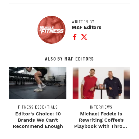
WRITTEN BY
M&F Editors
Facebook Profile
Twitter Profile
ALSO BY M&F EDITORS
FITNESS ESSENTIALS
INTERVIEWS
Editor’s Choice: 10
Michael Fedele Is
Brands We Can’t
Rewriting Coffee’s
Recommend Enough
Playbook with Throne
Sport Coffee ...