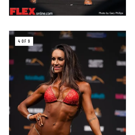
4 OF 9