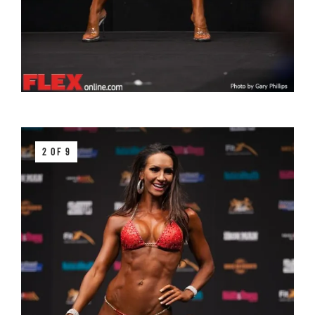
2 OF 9