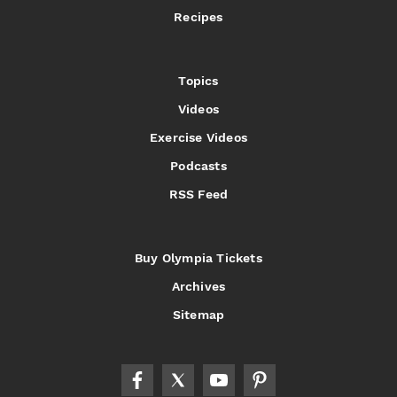
Recipes
Topics
Videos
Exercise Videos
Podcasts
RSS Feed
Buy Olympia Tickets
Archives
Sitemap