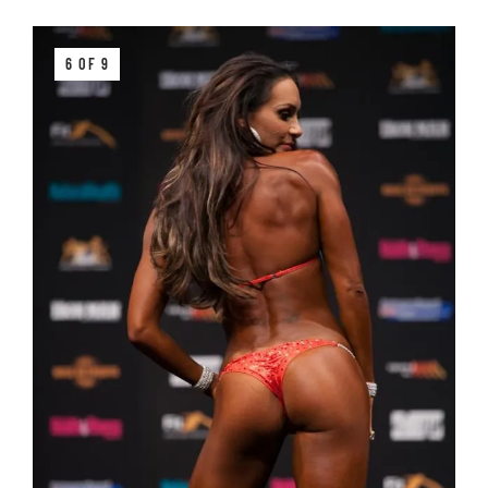
6 OF 9