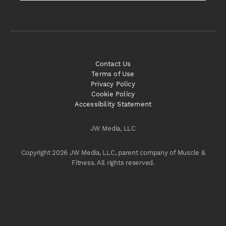
Contact Us
Terms of Use
Privacy Policy
Cookie Policy
Accessibility Statement
JW Media, LLC
Copyright 2026 JW Media, LLC, parent company of Muscle &
Fitness. All rights reserved.