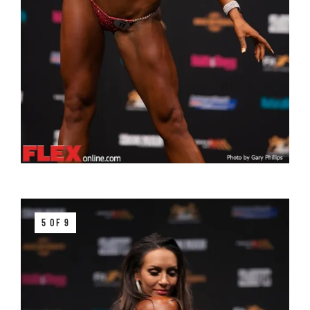
5 OF 9