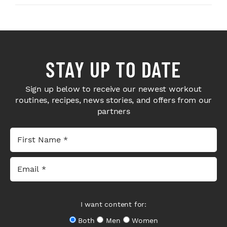
STAY UP TO DATE
Sign up below to receive our newest workout
routines, recipes, news stories, and offers from our
partners
I want content for:
Both
Men
Women