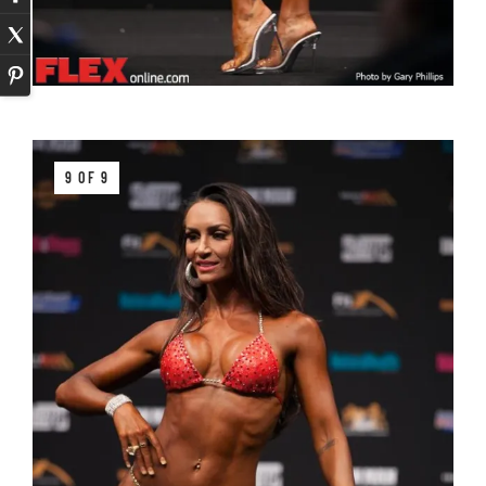
9 OF 9