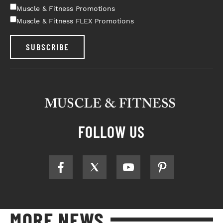
Muscle & Fitness Promotions
Muscle & Fitness FLEX Promotions
SUBSCRIBE
FOLLOW US
MORE NEWS