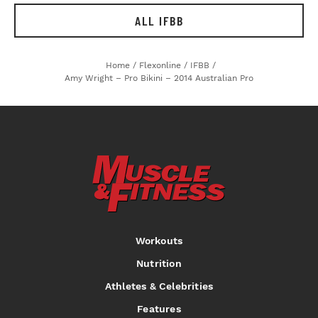
ALL IFBB
Home
/
Flexonline
/
IFBB
/
Amy Wright – Pro Bikini – 2014 Australian Pro
Workouts
Nutrition
Athletes & Celebrities
Features