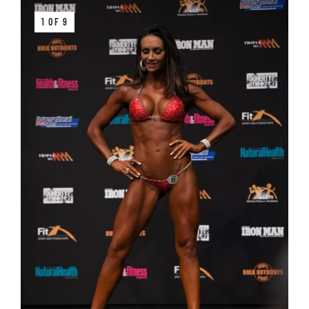
1 OF 9