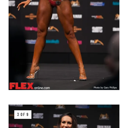
3 OF 9