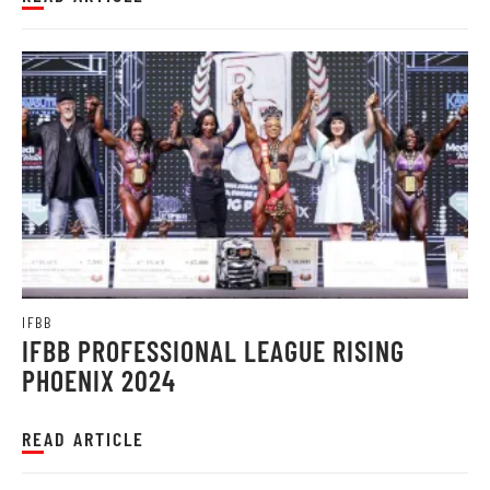
IFBB
IFBB PROFESSIONAL LEAGUE RISING
PHOENIX 2024
READ ARTICLE