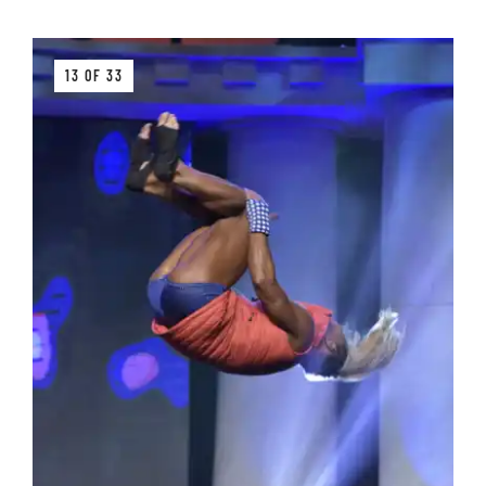
13 OF 33