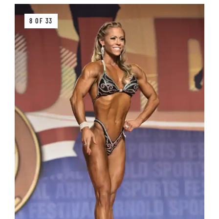
8 OF 33