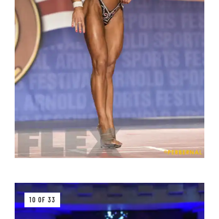
10 OF 33