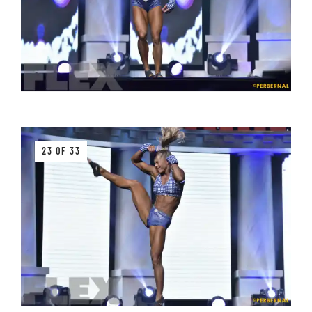
23 OF 33