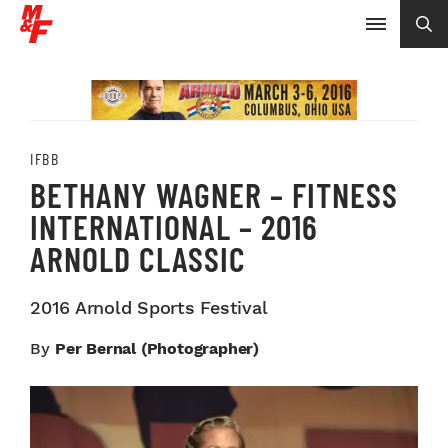
IFBB
BETHANY WAGNER – FITNESS
INTERNATIONAL – 2016
ARNOLD CLASSIC
2016 Arnold Sports Festival
By
Per Bernal (Photographer)