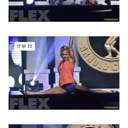
17 OF 33