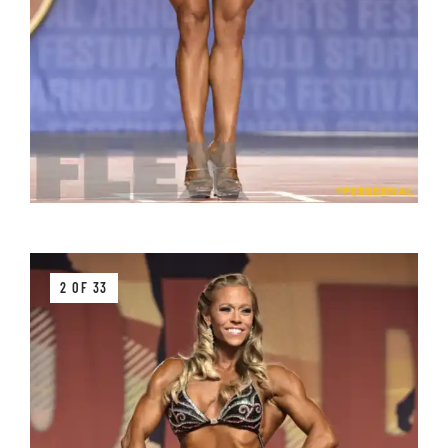
2 OF 33