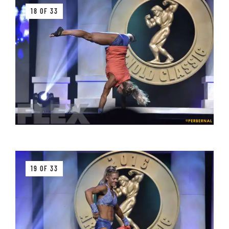
18 OF 33
19 OF 33