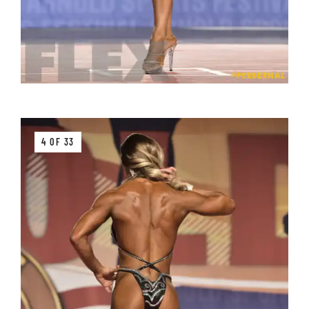
4 OF 33