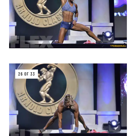
26 OF 33