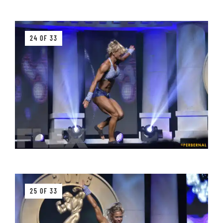
24 OF 33
25 OF 33