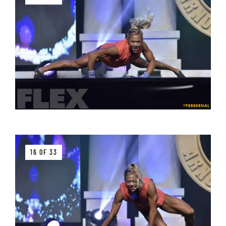
16 OF 33