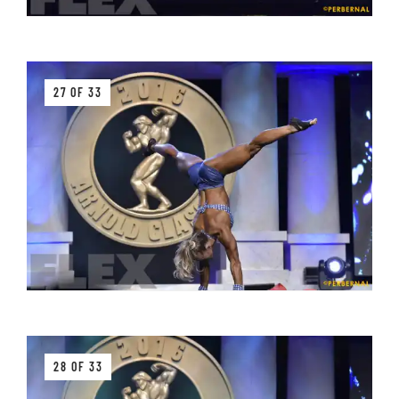
27 OF 33
28 OF 33