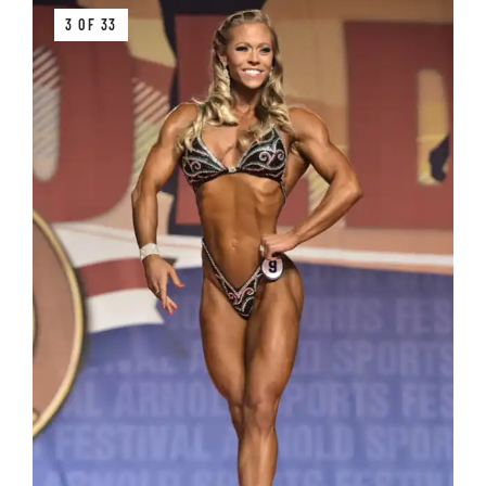
3 OF 33