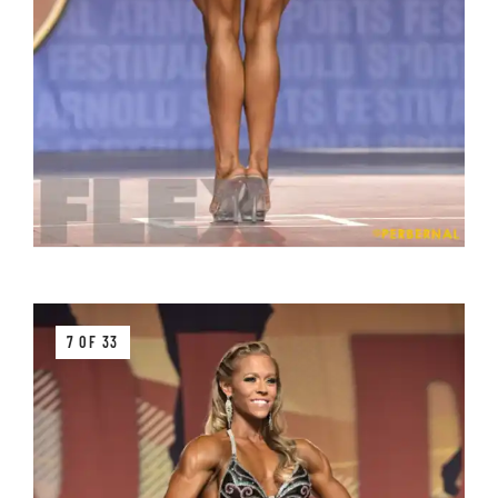
7 OF 33