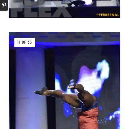
11 OF 33