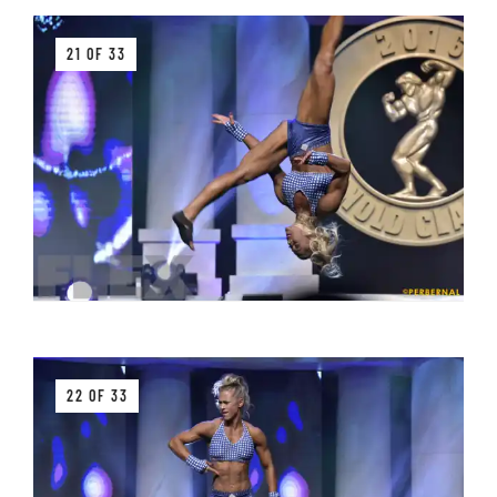
21 OF 33
22 OF 33