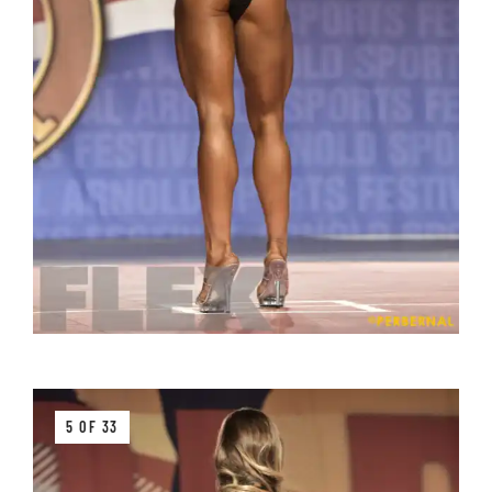
5 OF 33