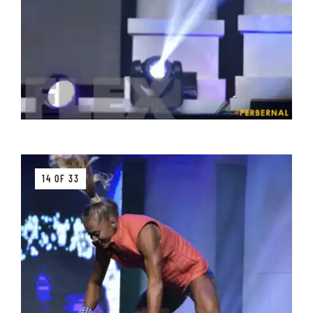
14 OF 33