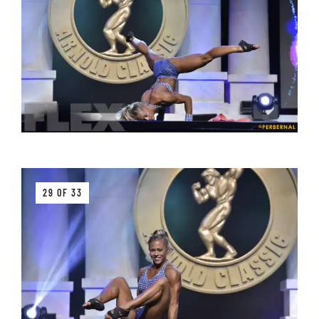
29 OF 33