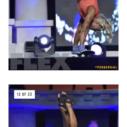
12 OF 33