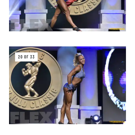
20 OF 33