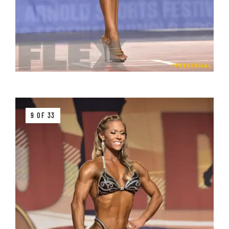
9 OF 33