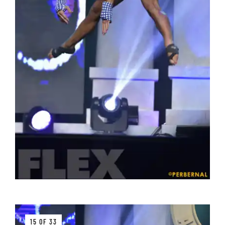
15 OF 33