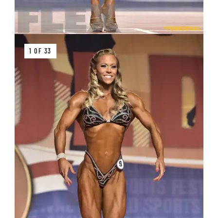
1 OF 33