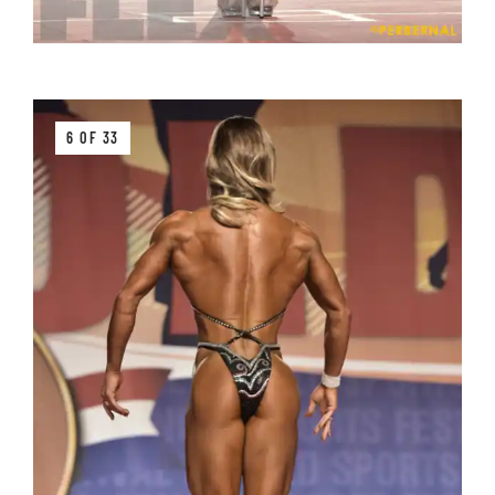
6 OF 33