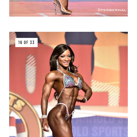
16 OF 33