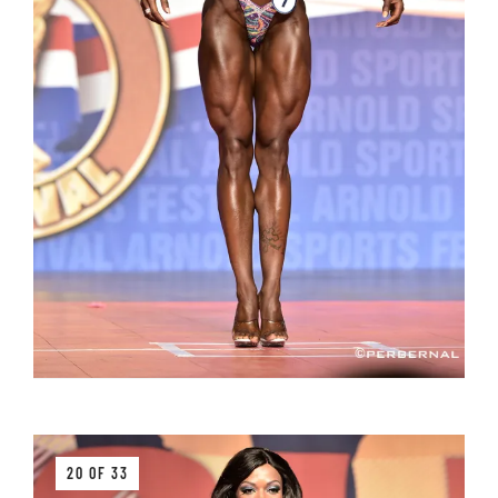
20 OF 33