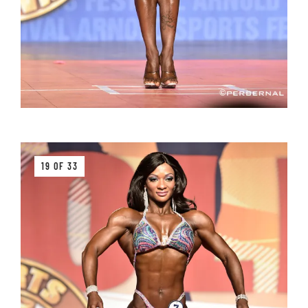
19 OF 33