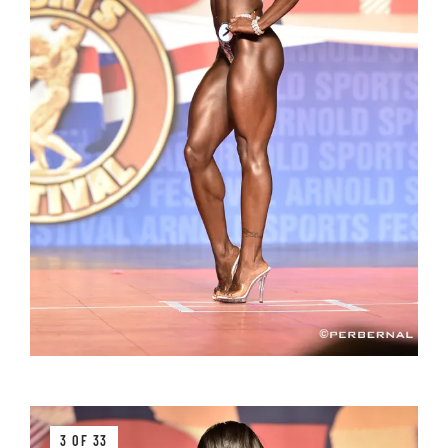
3 OF 33