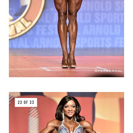
22 OF 33