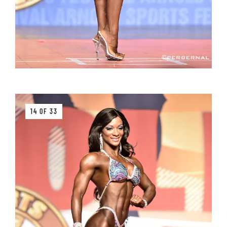
14 OF 33