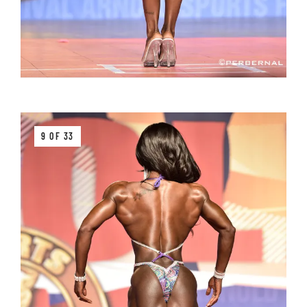
9 OF 33