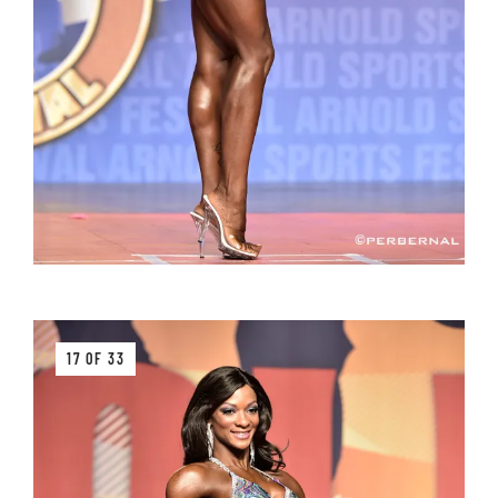
17 OF 33