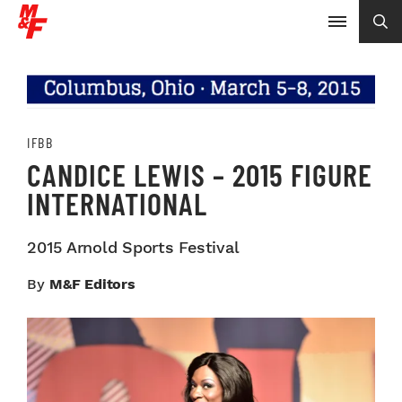
IFBB
CANDICE LEWIS – 2015 FIGURE
INTERNATIONAL
2015 Arnold Sports Festival
By
M&F Editors