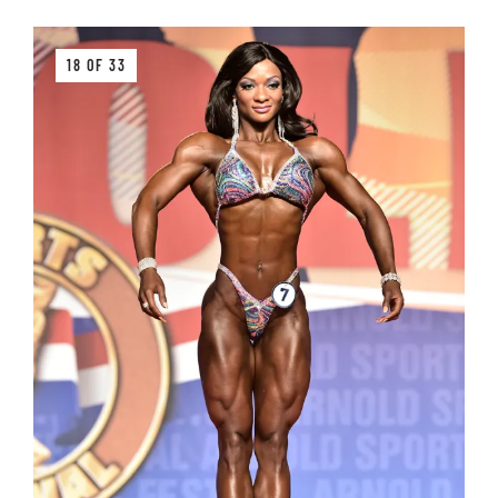
18 OF 33