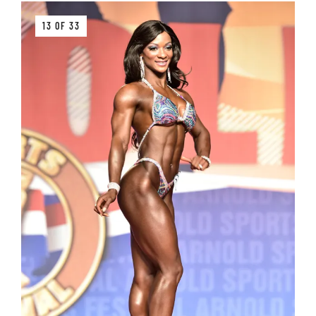
13 OF 33