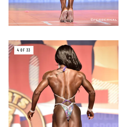
4 OF 33