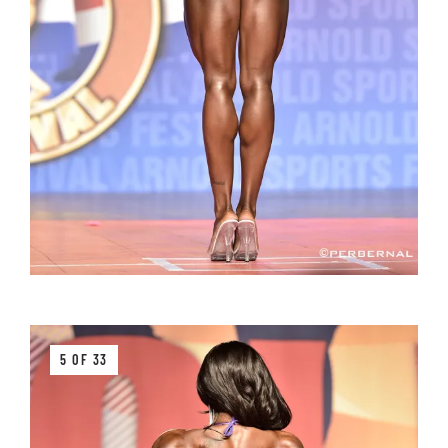
5 OF 33