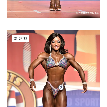
21 OF 33