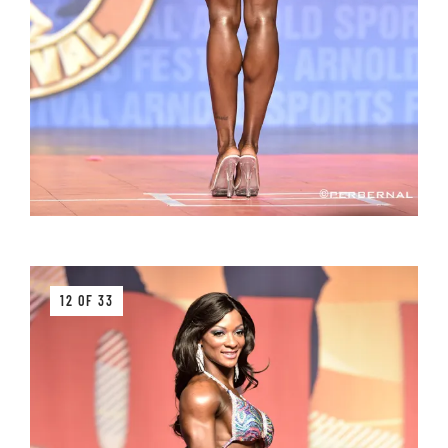
12 OF 33