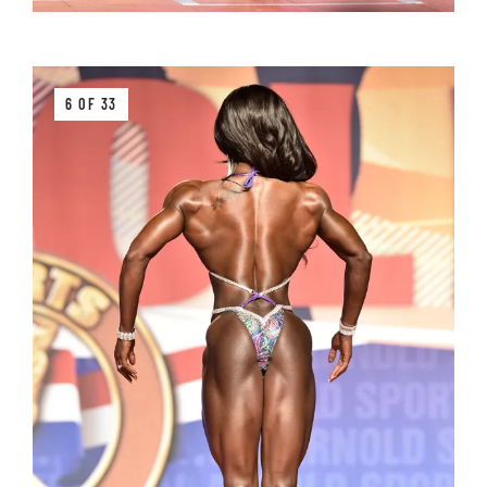
6 OF 33