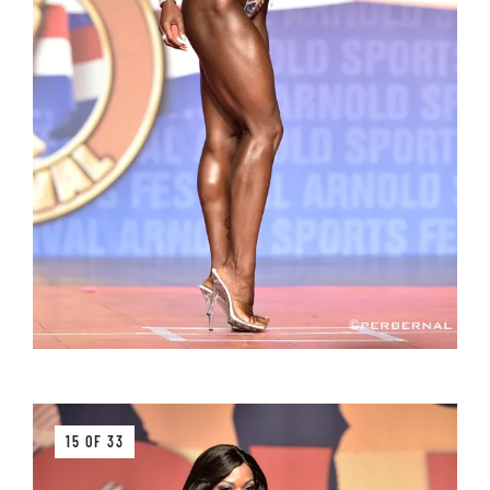
15 OF 33