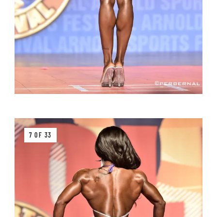
7 OF 33