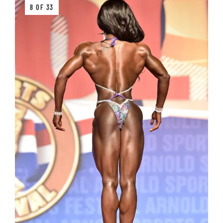
8 OF 33