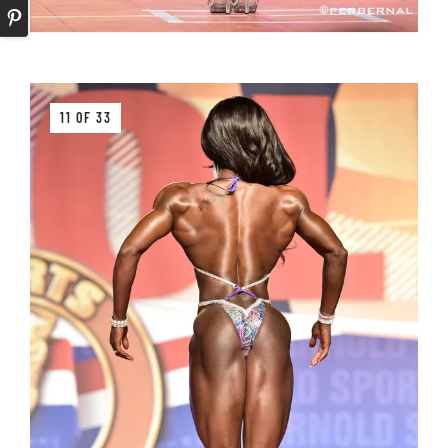
11 OF 33