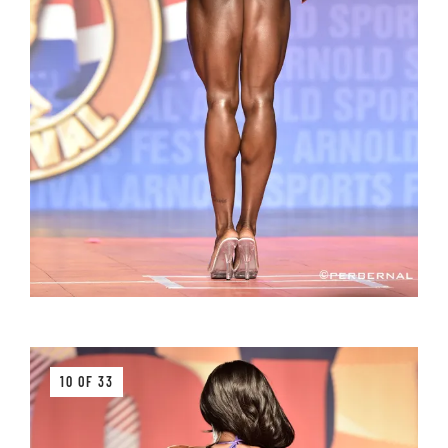
10 OF 33