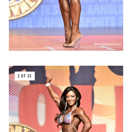
2 OF 33