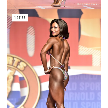
1 OF 33