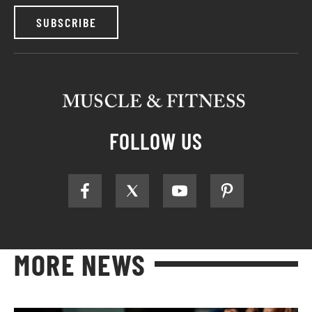
SUBSCRIBE
FOLLOW US
MORE NEWS