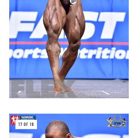
17 OF 18