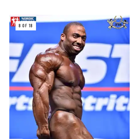
8 OF 18