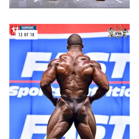
13 OF 18