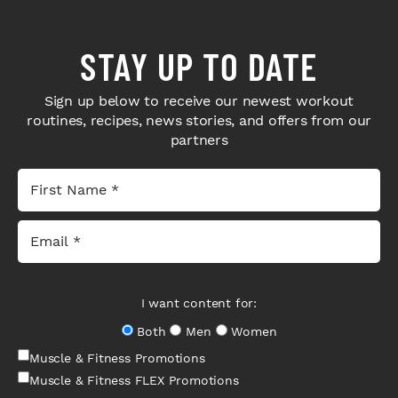
STAY UP TO DATE
Sign up below to receive our newest workout
routines, recipes, news stories, and offers from our
partners
I want content for:
Both
Men
Women
Muscle & Fitness Promotions
Muscle & Fitness FLEX Promotions