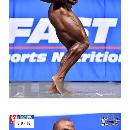
5 OF 18