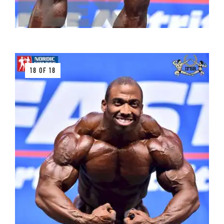
18 OF 18