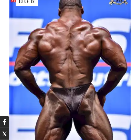
10 OF 18