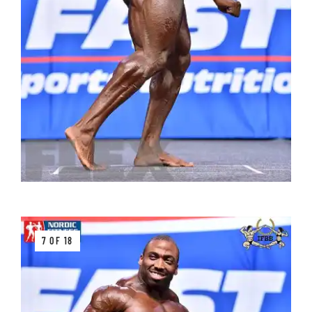
7 OF 18