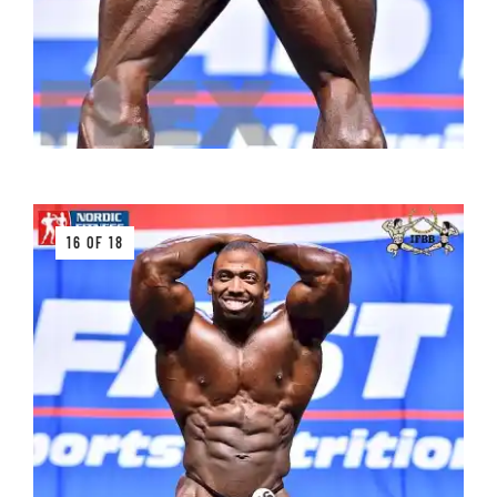
16 OF 18