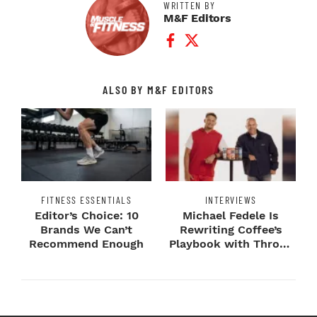
WRITTEN BY
M&F Editors
Facebook Profile
Twitter Profile
ALSO BY M&F EDITORS
FITNESS ESSENTIALS
INTERVIEWS
Editor’s Choice: 10
Michael Fedele Is
Brands We Can’t
Rewriting Coffee’s
Recommend Enough
Playbook with Throne
Sport Coffee ...