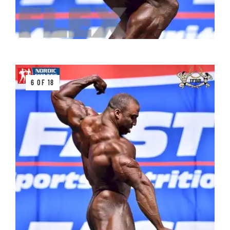
6 OF 18