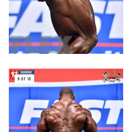
9 OF 18