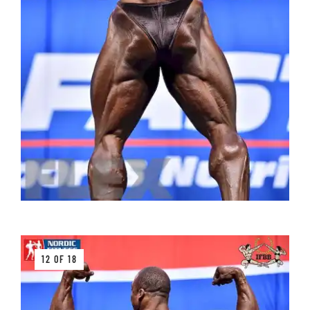
12 OF 18