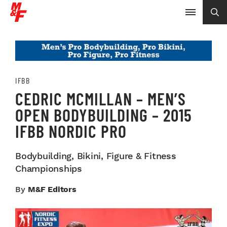
IFBB
CEDRIC MCMILLAN – MEN’S
OPEN BODYBUILDING – 2015
IFBB NORDIC PRO
Bodybuilding, Bikini, Figure & Fitness
Championships
By
M&F Editors