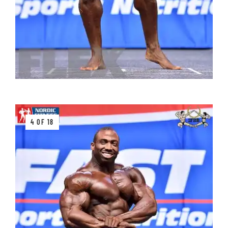
4 OF 18