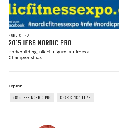
NORDIC PRO
2015 IFBB NORDIC PRO
Bodybuilding, Bikini, Figure, & Fitness
Championships
Topics:
2015 IFBB NORDIC PRO
CEDRIC MCMILLAN