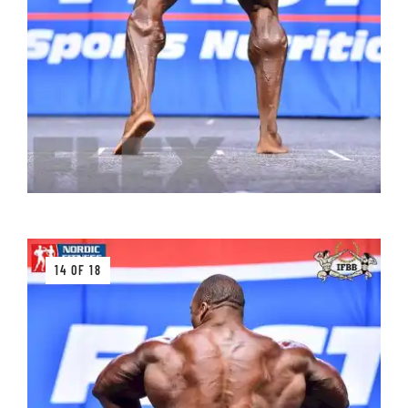
14 OF 18