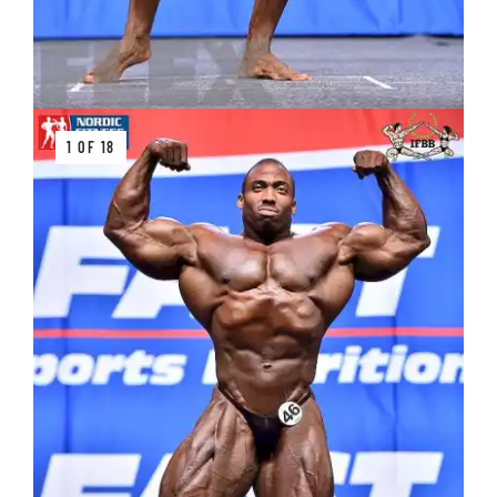
1 OF 18