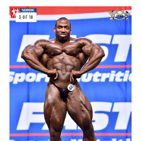
3 OF 18