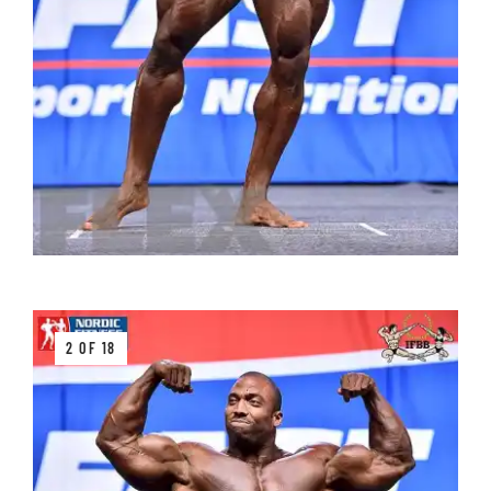
2 OF 18