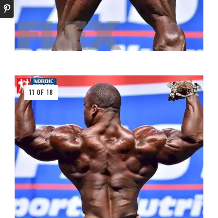
11 OF 18