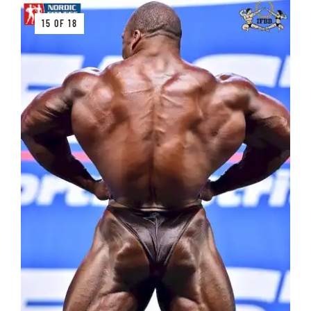
15 OF 18