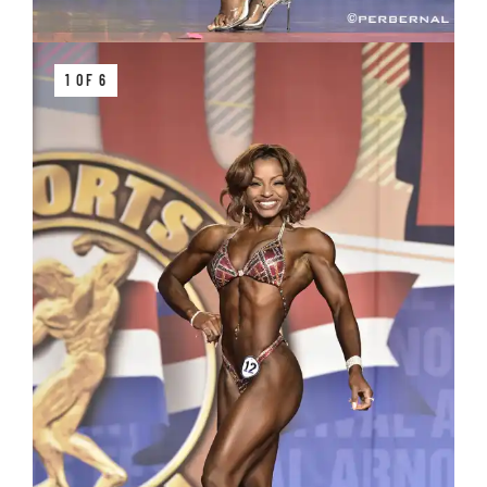
1 OF 6