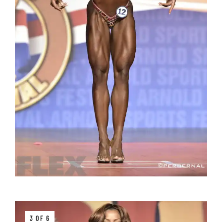
3 OF 6