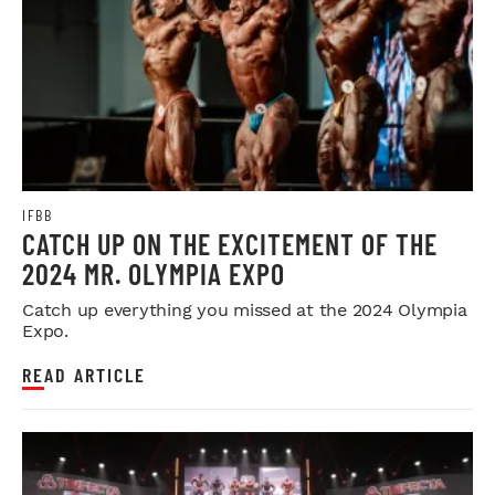
IFBB
CATCH UP ON THE EXCITEMENT OF THE
2024 MR. OLYMPIA EXPO
Catch up everything you missed at the 2024 Olympia
Expo.
READ ARTICLE