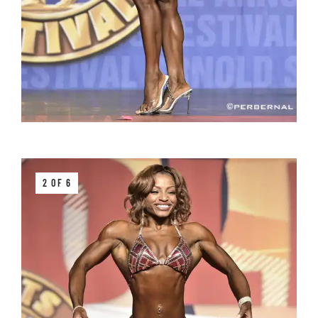
2 OF 6