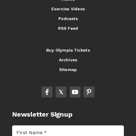
Exercise Videos
Podcasts
RSS Feed
Buy Olympia Tickets
Archives
Sitemap
Newsletter Signup