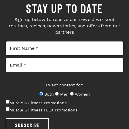
STAY UP TO DATE
Sign up below to receive our newest workout
routines, recipes, news stories, and offers from our
partners
I want content for:
Both
Men
Women
Muscle & Fitness Promotions
Muscle & Fitness FLEX Promotions
SUBSCRIBE