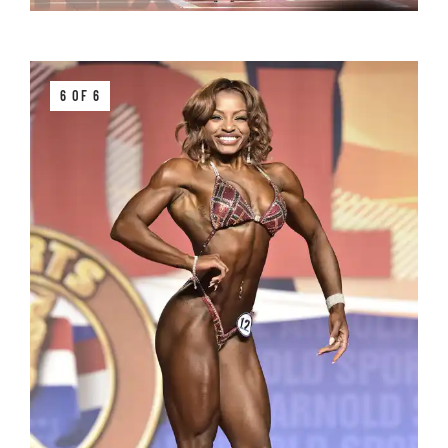
6 OF 6