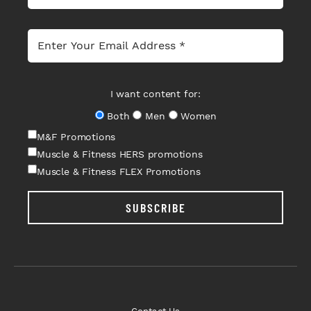
I want content for:
Both
Men
Women
M&F Promotions
Muscle & Fitness HERS promotions
Muscle & Fitness FLEX Promotions
SUBSCRIBE