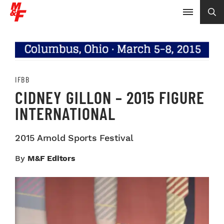
IFBB
CIDNEY GILLON – 2015 FIGURE
INTERNATIONAL
2015 Arnold Sports Festival
By
M&F Editors