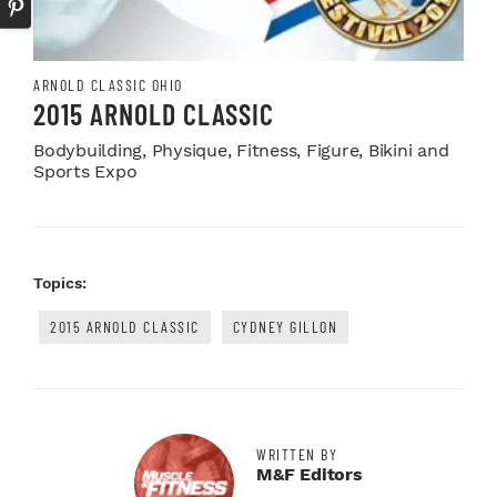
ARNOLD CLASSIC OHIO
2015 ARNOLD CLASSIC
Bodybuilding, Physique, Fitness, Figure, Bikini and
Sports Expo
Topics:
2015 ARNOLD CLASSIC
CYDNEY GILLON
WRITTEN BY
M&F Editors
Facebook Profile
Twitter Profile