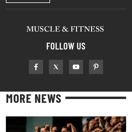
FOLLOW US
MORE NEWS