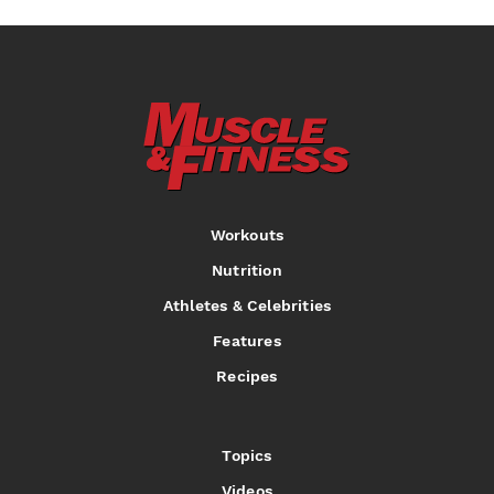
Workouts
Nutrition
Athletes & Celebrities
Features
Recipes
Topics
Videos