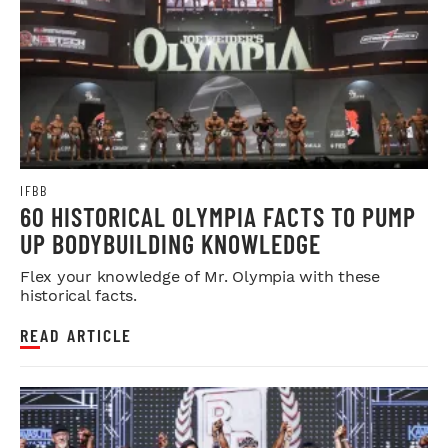
IFBB
60 HISTORICAL OLYMPIA FACTS TO PUMP
UP BODYBUILDING KNOWLEDGE
Flex your knowledge of Mr. Olympia with these
historical facts.
READ ARTICLE