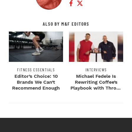
ALSO BY M&F EDITORS
FITNESS ESSENTIALS
INTERVIEWS
Editor’s Choice: 10
Michael Fedele Is
Brands We Can’t
Rewriting Coffee’s
Recommend Enough
Playbook with Throne
Sport Coffee ...