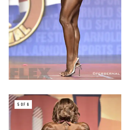
5 OF 6