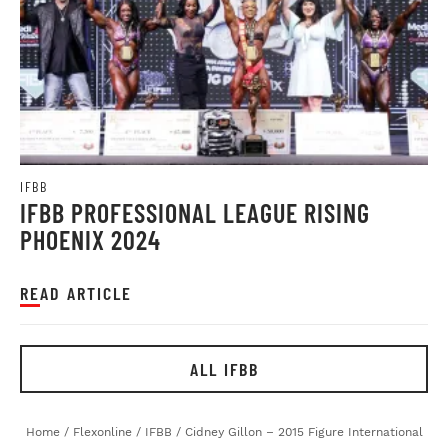
IFBB
IFBB PROFESSIONAL LEAGUE RISING
PHOENIX 2024
READ ARTICLE
ALL IFBB
Home
/
Flexonline
/
IFBB
/
Cidney Gillon – 2015 Figure International