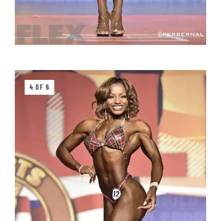
4 OF 6