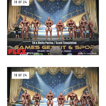
18 OF 24
19 OF 24