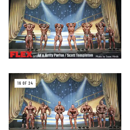
16 OF 24