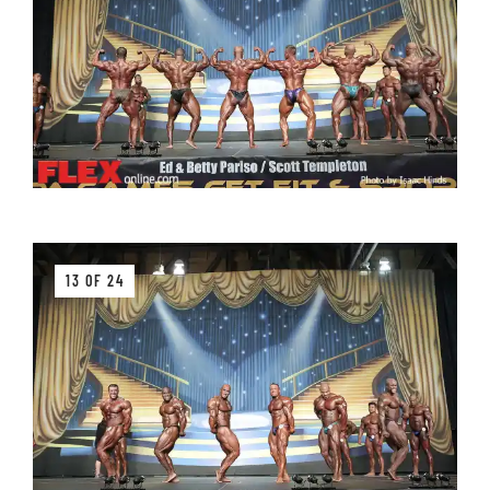
13 OF 24