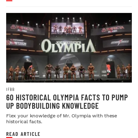
IFBB
60 HISTORICAL OLYMPIA FACTS TO PUMP
UP BODYBUILDING KNOWLEDGE
Flex your knowledge of Mr. Olympia with these
historical facts.
READ ARTICLE