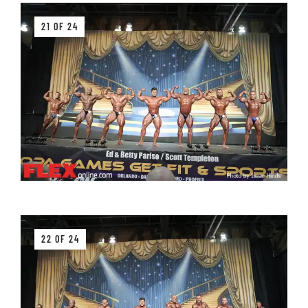
21 OF 24
22 OF 24