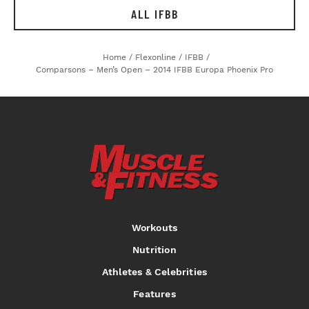
ALL IFBB
Home
/
Flexonline
/
IFBB
/
Comparsons – Men’s Open – 2014 IFBB Europa Phoenix Pro
Workouts
Nutrition
Athletes & Celebrities
Features