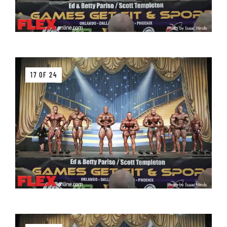
17 OF 24