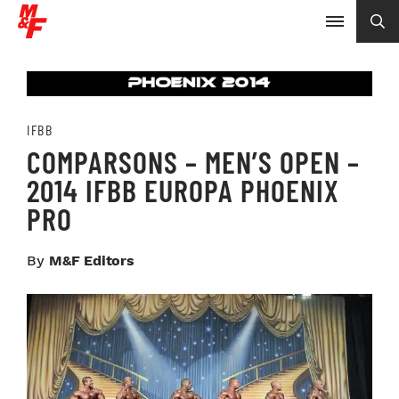
IFBB
COMPARSONS – MEN’S OPEN –
2014 IFBB EUROPA PHOENIX
PRO
By
M&F Editors