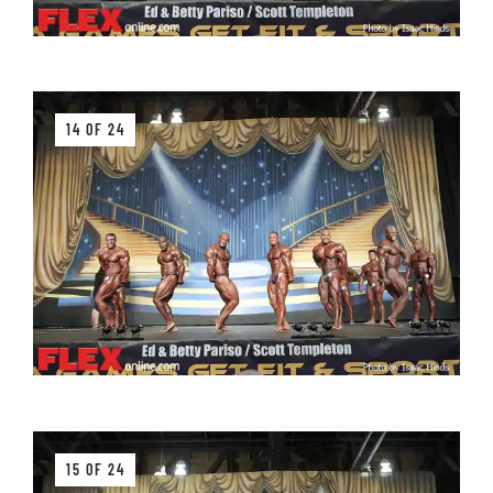
14 OF 24
15 OF 24