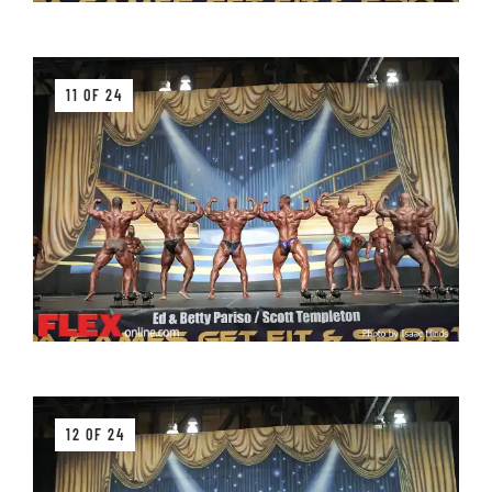
11 OF 24
12 OF 24