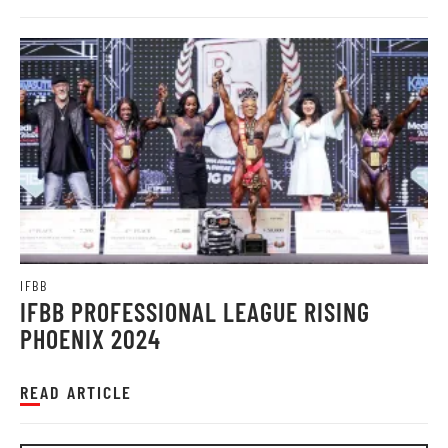
IFBB
IFBB PROFESSIONAL LEAGUE RISING
PHOENIX 2024
READ ARTICLE