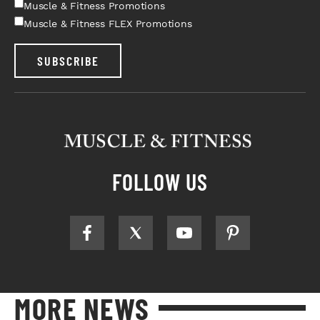
Muscle & Fitness Promotions
Muscle & Fitness FLEX Promotions
SUBSCRIBE
FOLLOW US
MORE NEWS