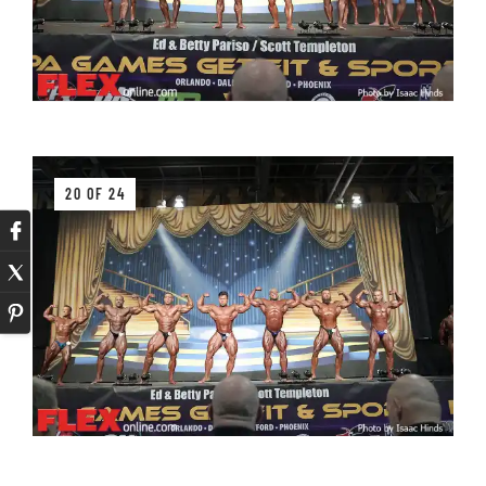
20 OF 24