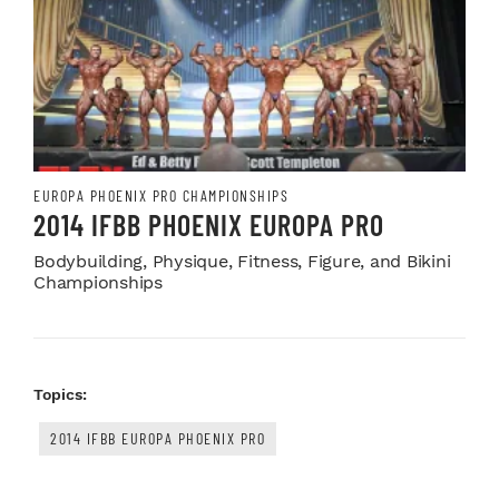
EUROPA PHOENIX PRO CHAMPIONSHIPS
2014 IFBB PHOENIX EUROPA PRO
Bodybuilding, Physique, Fitness, Figure, and Bikini
Championships
Topics:
2014 IFBB EUROPA PHOENIX PRO