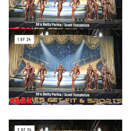
1 OF 24
2 OF 24