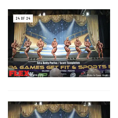
24 OF 24