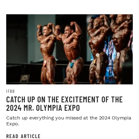
IFBB
CATCH UP ON THE EXCITEMENT OF THE
2024 MR. OLYMPIA EXPO
Catch up everything you missed at the 2024 Olympia
Expo.
READ ARTICLE