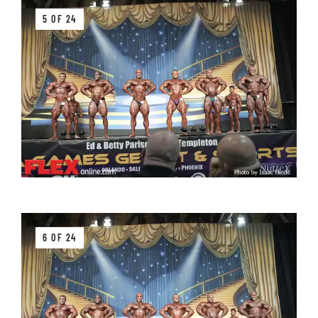
5 OF 24
6 OF 24