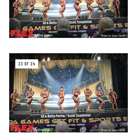
23 OF 24