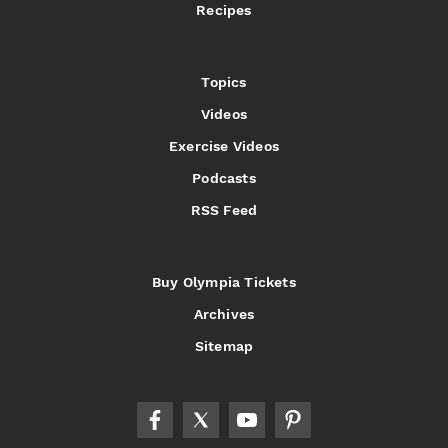
Recipes
Topics
Videos
Exercise Videos
Podcasts
RSS Feed
Buy Olympia Tickets
Archives
Sitemap