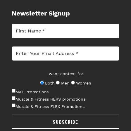
Newsletter Signup
I want content for:
Both
Men
Women
M&F Promotions
Muscle & Fitness HERS promotions
Muscle & Fitness FLEX Promotions
SUBSCRIBE