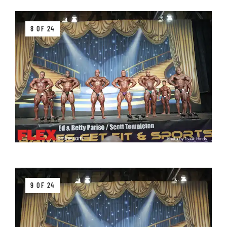
8 OF 24
9 OF 24