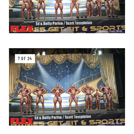
7 OF 24