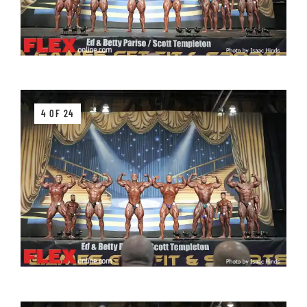
4 OF 24