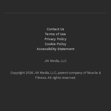
Contact Us
Terms of Use
Privacy Policy
Cookie Policy
Accessibility Statement
JW Media, LLC
Copyright 2026 JW Media, LLC, parent company of Muscle &
Fitness. All rights reserved.