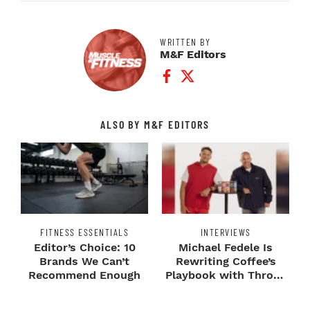
WRITTEN BY
M&F Editors
Facebook Profile
Twitter Profile
ALSO BY M&F EDITORS
FITNESS ESSENTIALS
INTERVIEWS
Editor’s Choice: 10
Michael Fedele Is
Brands We Can’t
Rewriting Coffee’s
Recommend Enough
Playbook with Throne
Sport Coffee ...