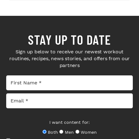
STAY UP TO DATE
Sign up below to receive our newest workout
routines, recipes, news stories, and offers from our
partners
I want content for:
Both
Men
Women