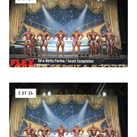
3 OF 24