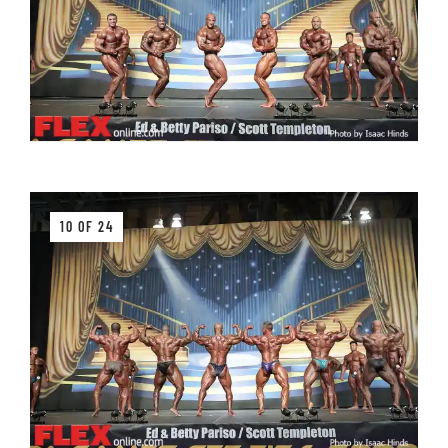
10 OF 24