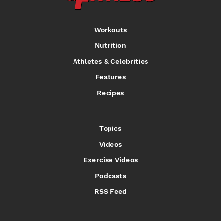
Workouts
Nutrition
Athletes & Celebrities
Features
Recipes
Topics
Videos
Exercise Videos
Podcasts
RSS Feed