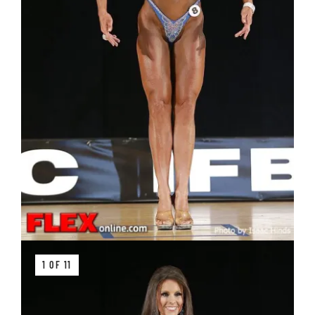
1 OF 11