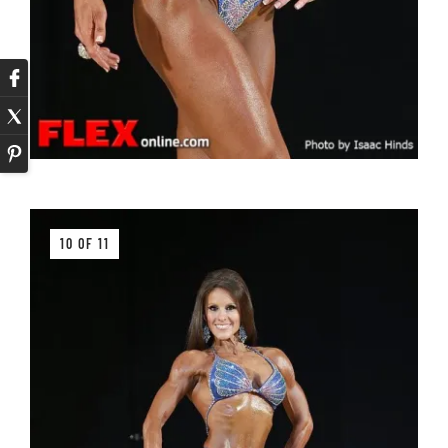
10 OF 11