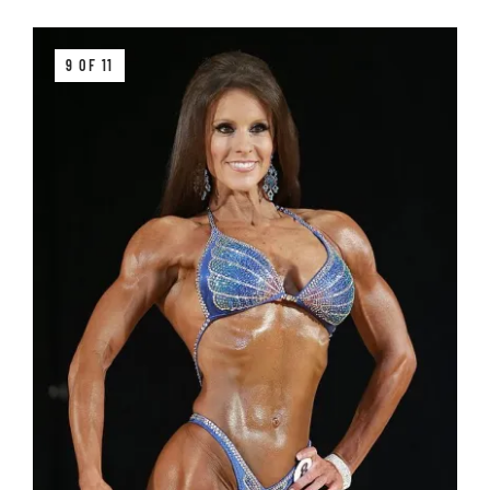
9 OF 11