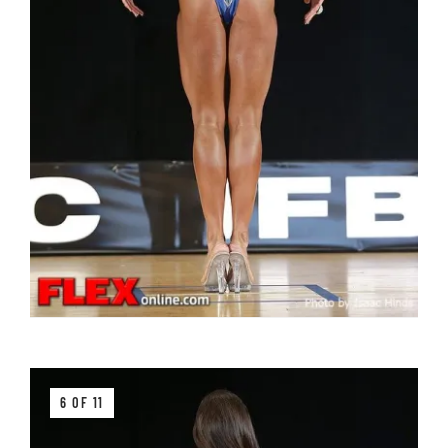
6 OF 11