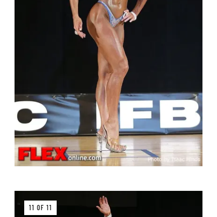
11 OF 11