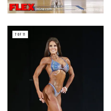
7 OF 11