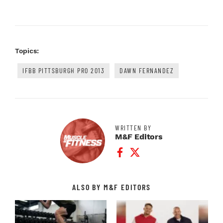
Topics:
IFBB PITTSBURGH PRO 2013
DAWN FERNANDEZ
WRITTEN BY
M&F Editors
Facebook Profile
Twitter Profile
ALSO BY M&F EDITORS