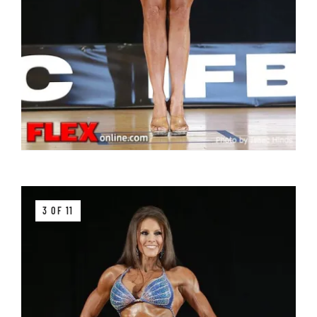
3 OF 11