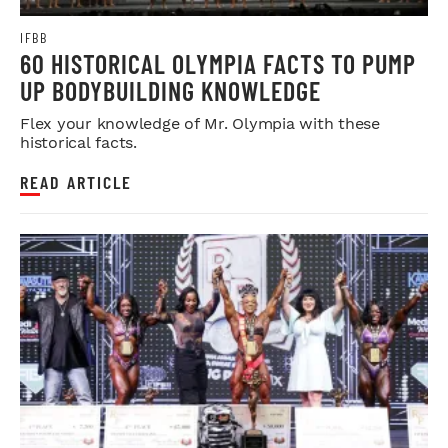
IFBB
60 HISTORICAL OLYMPIA FACTS TO PUMP
UP BODYBUILDING KNOWLEDGE
Flex your knowledge of Mr. Olympia with these
historical facts.
READ ARTICLE