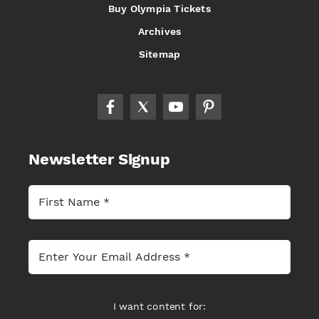
Buy Olympia Tickets
Archives
Sitemap
Newsletter Signup
I want content for: