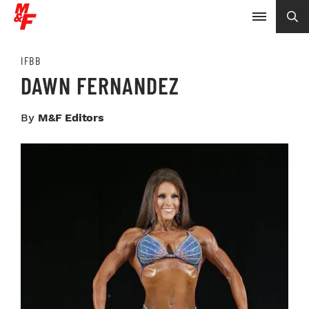
IFBB
DAWN FERNANDEZ
By
M&F Editors