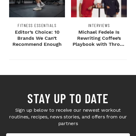
FITNESS ESSENTIALS
INTERVIEWS
Editor’s Choice: 10
Michael Fedele Is
Brands We Can’t
Rewriting Coffee’s
Recommend Enough
Playbook with Throne
Sport Coffee ...
STAY UP TO DATE
Sign up below to receive our newest workout
routines, recipes, news stories, and offers from our
partners