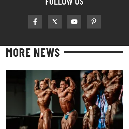
FOLLOW US
MORE NEWS