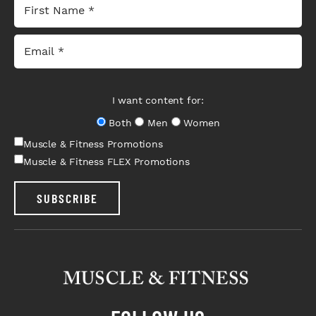
I want content for:
Both
Men
Women
Muscle & Fitness Promotions
Muscle & Fitness FLEX Promotions
SUBSCRIBE