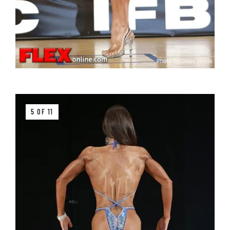
5 OF 11