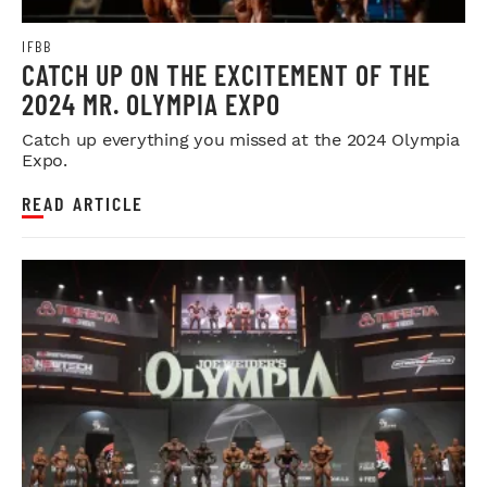
IFBB
CATCH UP ON THE EXCITEMENT OF THE
2024 MR. OLYMPIA EXPO
Catch up everything you missed at the 2024 Olympia
Expo.
READ ARTICLE