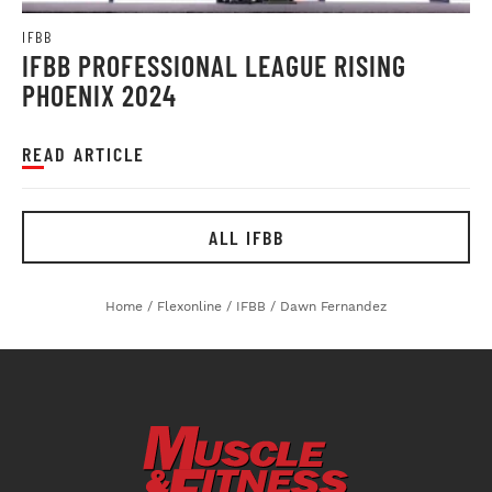
IFBB
IFBB PROFESSIONAL LEAGUE RISING
PHOENIX 2024
READ ARTICLE
ALL IFBB
Home
/
Flexonline
/
IFBB
/
Dawn Fernandez