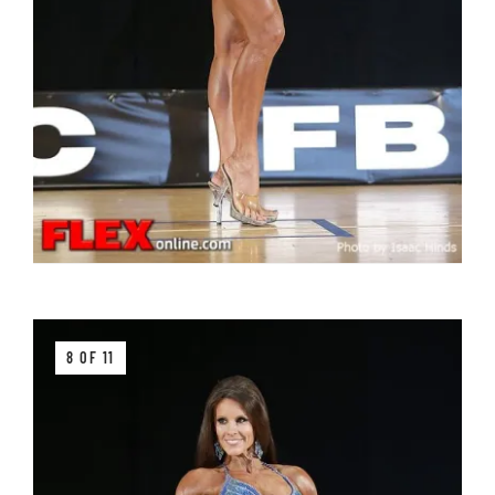
8 OF 11