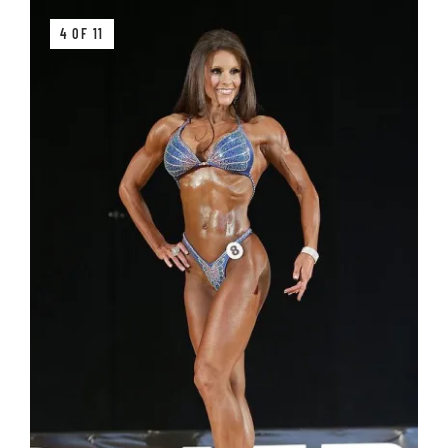
4 OF 11