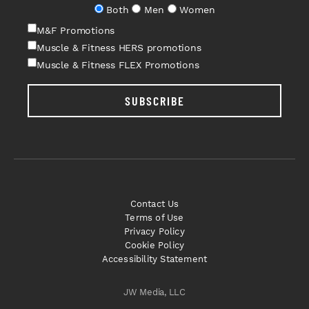
Both
Men
Women
M&F Promotions
Muscle & Fitness HERS promotions
Muscle & Fitness FLEX Promotions
SUBSCRIBE
Contact Us
Terms of Use
Privacy Policy
Cookie Policy
Accessibility Statement
JW Media, LLC