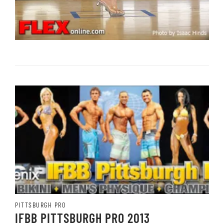
PITTSBURGH PRO
IFBB PITTSBURGH PRO 2013