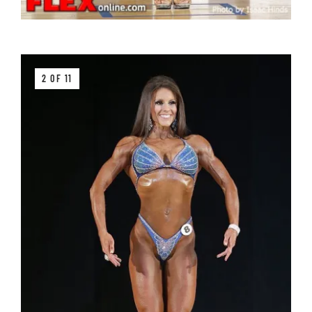
2 OF 11