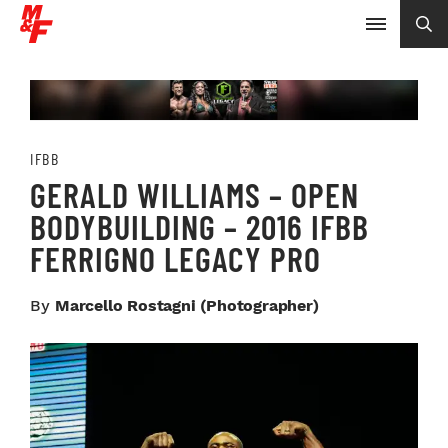
IFBB
GERALD WILLIAMS – OPEN
BODYBUILDING – 2016 IFBB
FERRIGNO LEGACY PRO
By
Marcello Rostagni (photographer)