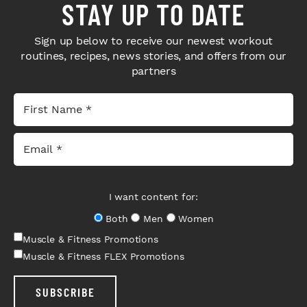
STAY UP TO DATE
Sign up below to receive our newest workout
routines, recipes, news stories, and offers from our
partners
I want content for:
Both
Men
Women
Muscle & Fitness Promotions
Muscle & Fitness FLEX Promotions
SUBSCRIBE