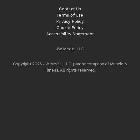
Contact Us
Terms of Use
Privacy Policy
Cookie Policy
Accessibility Statement
JW Media, LLC
Copyright 2026 JW Media, LLC, parent company of Muscle &
Fitness. All rights reserved.