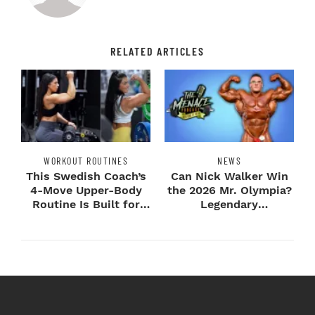
RELATED ARTICLES
WORKOUT ROUTINES
NEWS
This Swedish Coach’s
Can Nick Walker Win
4-Move Upper-Body
the 2026 Mr. Olympia?
Routine Is Built for
Legendary
Next-Level H...
Bodybuilders Weigh I...