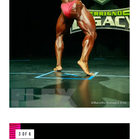
3 OF 6