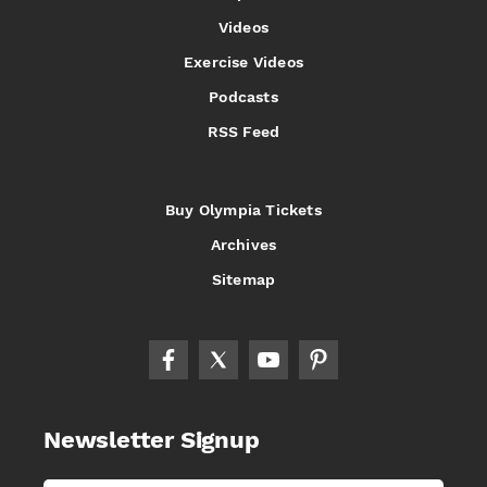
Videos
Exercise Videos
Podcasts
RSS Feed
Buy Olympia Tickets
Archives
Sitemap
Newsletter Signup