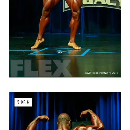
5 OF 6