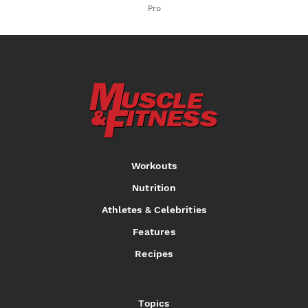
Pro
Workouts
Nutrition
Athletes & Celebrities
Features
Recipes
Topics