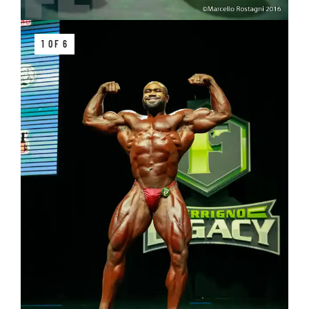
1 OF 6