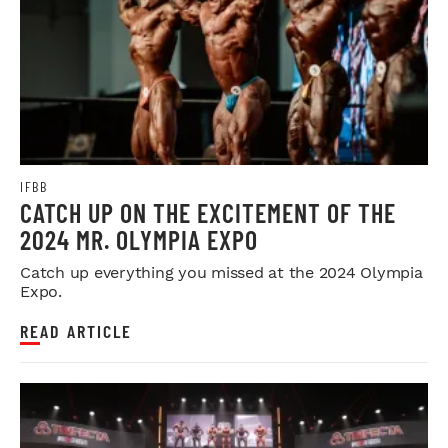
IFBB
CATCH UP ON THE EXCITEMENT OF THE
2024 MR. OLYMPIA EXPO
Catch up everything you missed at the 2024 Olympia
Expo.
READ ARTICLE