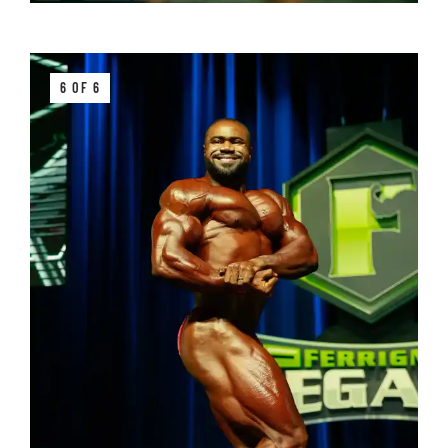
6 OF 6