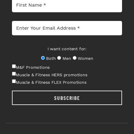
I want content for:
Both
Men
Women
M&F Promotions
Muscle & Fitness HERS promotions
Muscle & Fitness FLEX Promotions
SUBSCRIBE