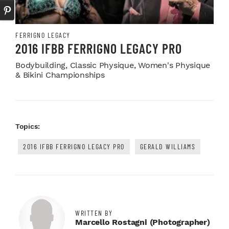
FERRIGNO LEGACY
2016 IFBB FERRIGNO LEGACY PRO
Bodybuilding, Classic Physique, Women's Physique
& Bikini Championships
Topics:
2016 IFBB FERRIGNO LEGACY PRO
GERALD WILLIAMS
WRITTEN BY
Marcello Rostagni (photographer)