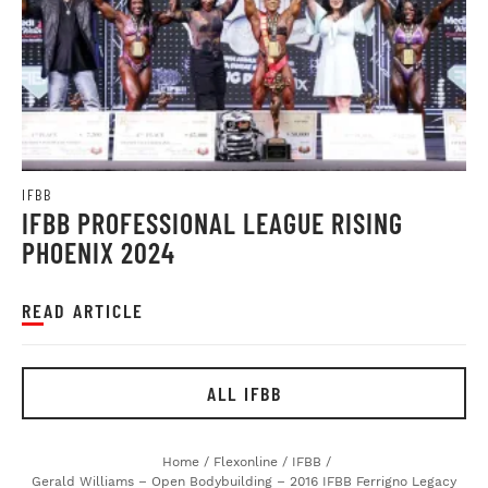
IFBB
IFBB PROFESSIONAL LEAGUE RISING
PHOENIX 2024
READ ARTICLE
ALL IFBB
Home
/
Flexonline
/
IFBB
/
Gerald Williams – Open Bodybuilding – 2016 IFBB Ferrigno Legacy