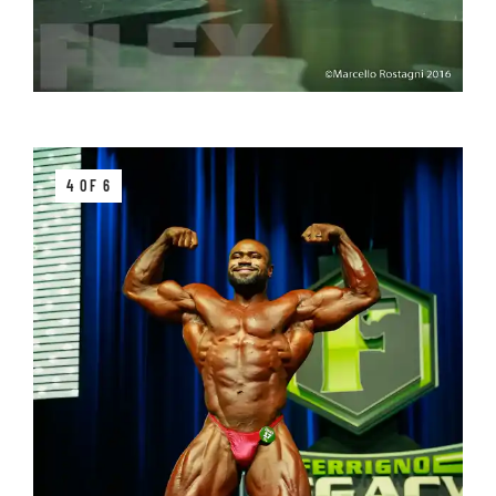
4 OF 6