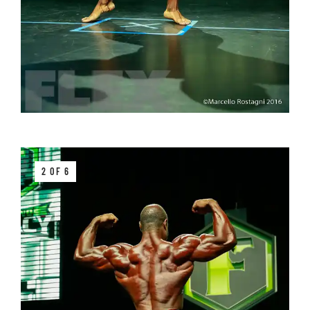
2 OF 6