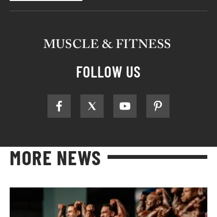
FOLLOW US
MORE NEWS