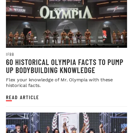
IFBB
60 HISTORICAL OLYMPIA FACTS TO PUMP
UP BODYBUILDING KNOWLEDGE
Flex your knowledge of Mr. Olympia with these
historical facts.
READ ARTICLE