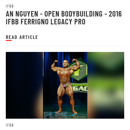
IFBB
AN NGUYEN - OPEN BODYBUILDING - 2016
IFBB FERRIGNO LEGACY PRO
READ ARTICLE
IFBB