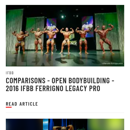
IFBB
COMPARISONS - OPEN BODYBUILDING -
2016 IFBB FERRIGNO LEGACY PRO
READ ARTICLE