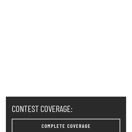
CONTEST COVERAGE:
COMPLETE COVERAGE