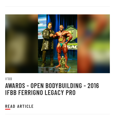
IFBB
AWARDS - OPEN BODYBUILDING - 2016
IFBB FERRIGNO LEGACY PRO
READ ARTICLE