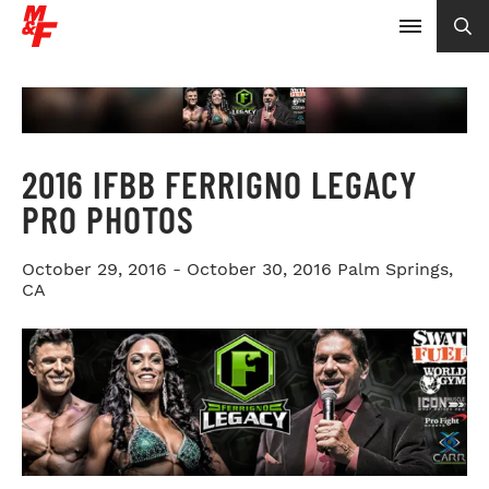
2016 IFBB FERRIGNO LEGACY
PRO PHOTOS
October 29, 2016 - October 30, 2016
Palm Springs,
CA