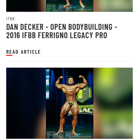
IFBB
DAN DECKER - OPEN BODYBUILDING -
2016 IFBB FERRIGNO LEGACY PRO
READ ARTICLE