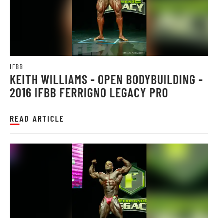
IFBB
KEITH WILLIAMS - OPEN BODYBUILDING -
2016 IFBB FERRIGNO LEGACY PRO
READ ARTICLE