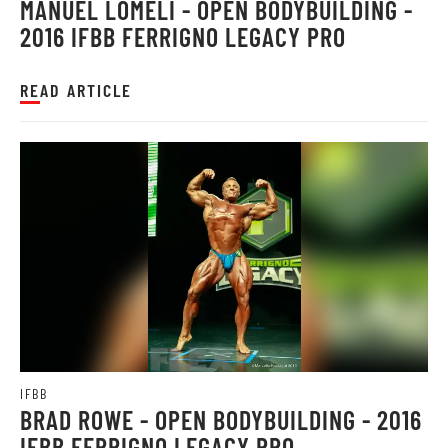
MANUEL LOMELI - OPEN BODYBUILDING -
2016 IFBB FERRIGNO LEGACY PRO
READ ARTICLE
IFBB
BRAD ROWE - OPEN BODYBUILDING - 2016
IFBB FERRIGNO LEGACY PRO