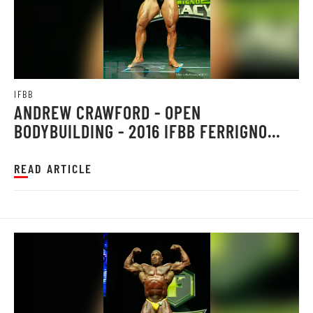
IFBB
ANDREW CRAWFORD - OPEN
BODYBUILDING - 2016 IFBB FERRIGNO
LEGACY PRO
READ ARTICLE