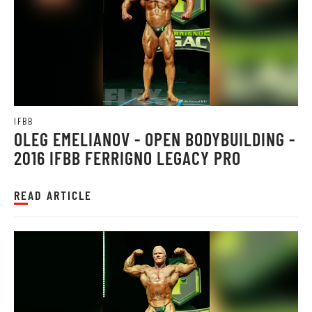
IFBB
OLEG EMELIANOV - OPEN BODYBUILDING -
2016 IFBB FERRIGNO LEGACY PRO
READ ARTICLE