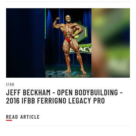
IFBB
JEFF BECKHAM - OPEN BODYBUILDING -
2016 IFBB FERRIGNO LEGACY PRO
READ ARTICLE