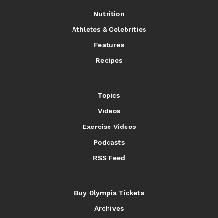
Nutrition
Athletes & Celebrities
Features
Recipes
Topics
Videos
Exercise Videos
Podcasts
RSS Feed
Buy Olympia Tickets
Archives