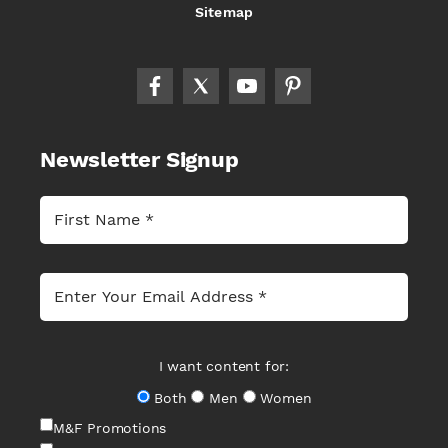
Sitemap
Newsletter Signup
I want content for:
Both
Men
Women
M&F Promotions