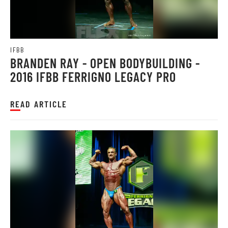
IFBB
BRANDEN RAY - OPEN BODYBUILDING -
2016 IFBB FERRIGNO LEGACY PRO
READ ARTICLE