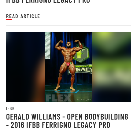
READ ARTICLE
IFBB
GERALD WILLIAMS - OPEN BODYBUILDING
- 2016 IFBB FERRIGNO LEGACY PRO