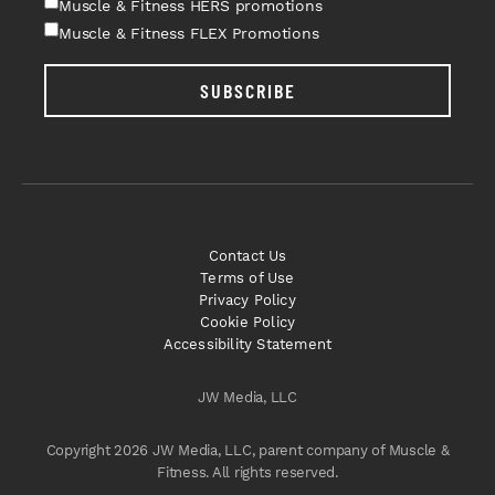
Muscle & Fitness HERS promotions
Muscle & Fitness FLEX Promotions
SUBSCRIBE
Contact Us
Terms of Use
Privacy Policy
Cookie Policy
Accessibility Statement
JW Media, LLC
Copyright 2026 JW Media, LLC, parent company of Muscle &
Fitness. All rights reserved.