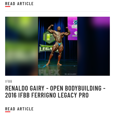
READ ARTICLE
IFBB
RENALDO GAIRY - OPEN BODYBUILDING -
2016 IFBB FERRIGNO LEGACY PRO
READ ARTICLE