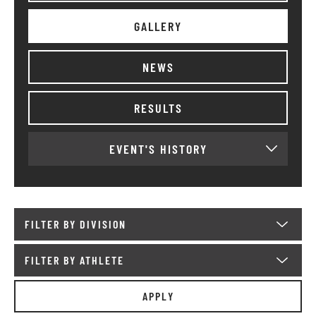
GALLERY
NEWS
RESULTS
EVENT'S HISTORY