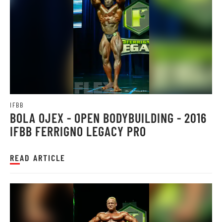
IFBB
BOLA OJEX - OPEN BODYBUILDING - 2016
IFBB FERRIGNO LEGACY PRO
READ ARTICLE