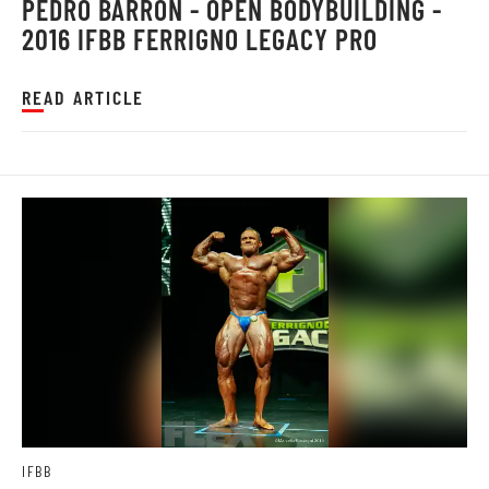
PEDRO BARRON - OPEN BODYBUILDING -
2016 IFBB FERRIGNO LEGACY PRO
READ ARTICLE
IFBB