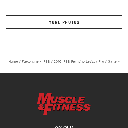
MORE PHOTOS
Home
/
Flexonline
/
IFBB
/
2016 IFBB Ferrigno Legacy Pro
/
Gallery
Workouts