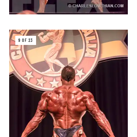
9 OF 23