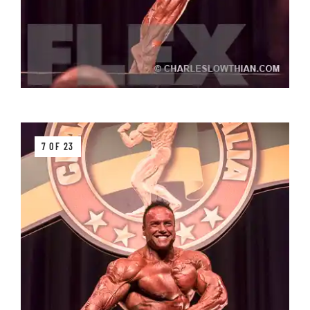
7 OF 23