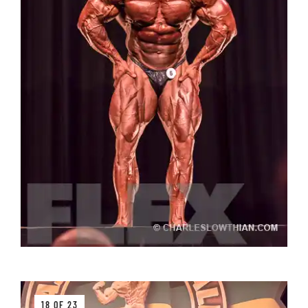
18 OF 23