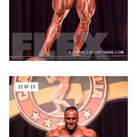
22 OF 23