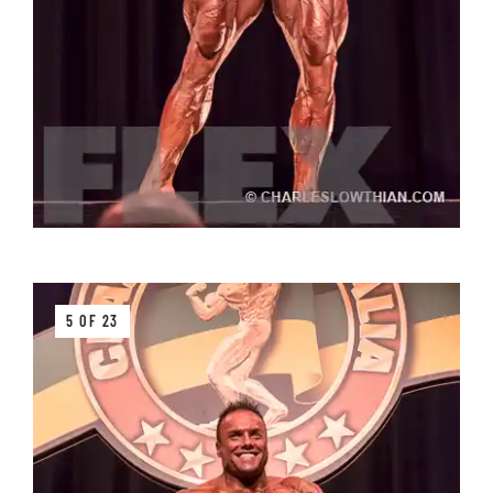
5 OF 23