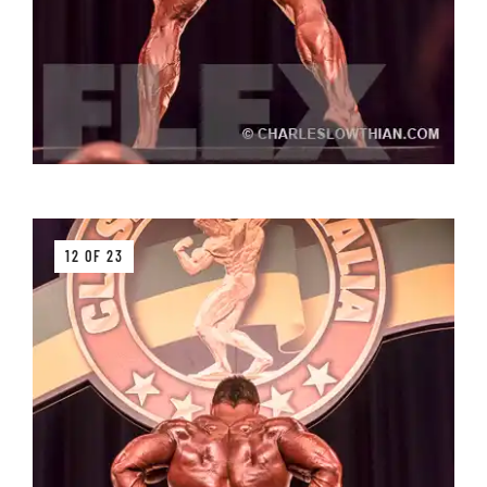
12 OF 23