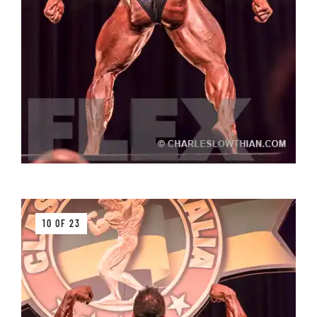
10 OF 23