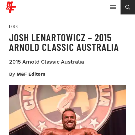
IFBB
JOSH LENARTOWICZ – 2015
ARNOLD CLASSIC AUSTRALIA
2015 Arnold Classic Australia
By
M&F Editors