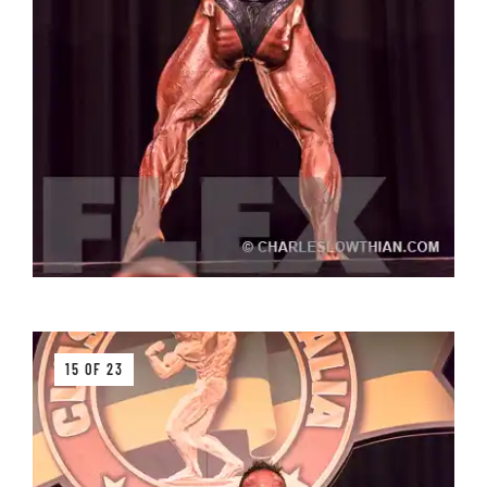
15 OF 23