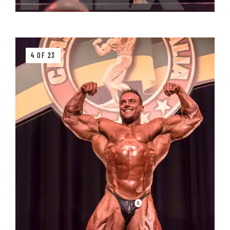
4 OF 23