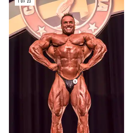
1 OF 23