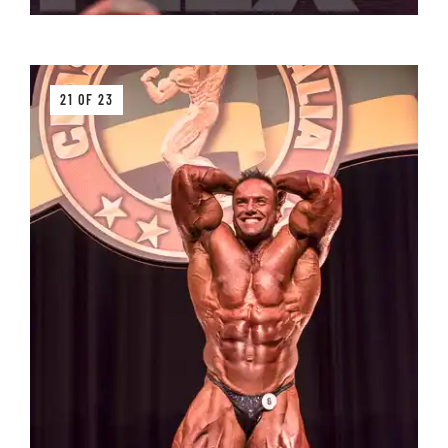
21 OF 23