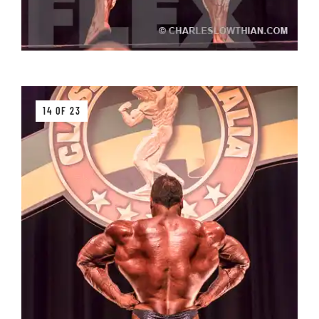
14 OF 23