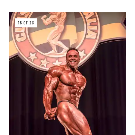
16 OF 23