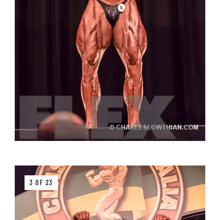
3 OF 23