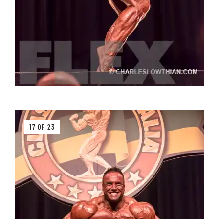
17 OF 23