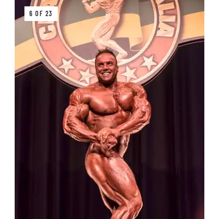
6 OF 23