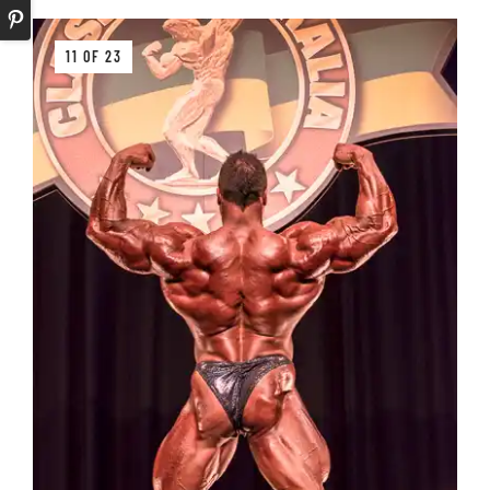
11 OF 23