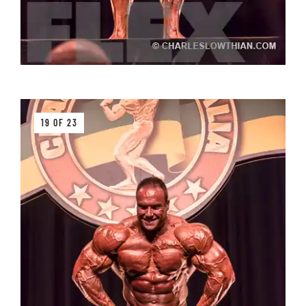
19 OF 23