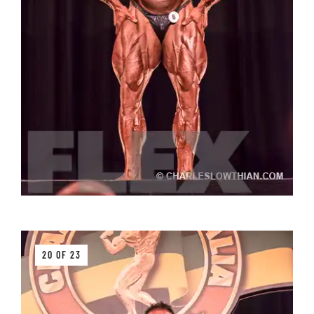
20 OF 23