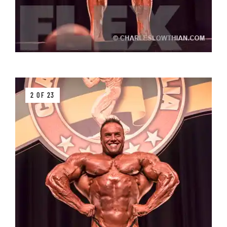
2 OF 23