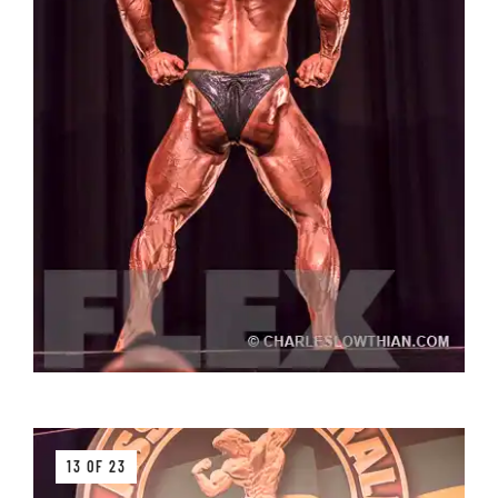
13 OF 23