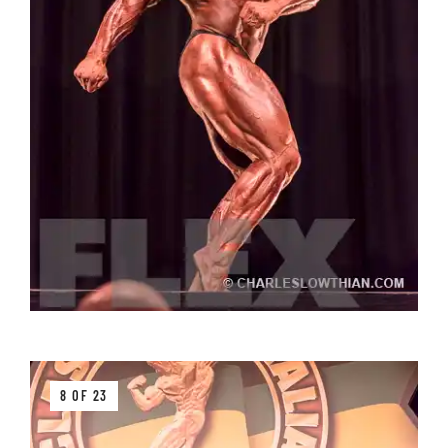
8 OF 23