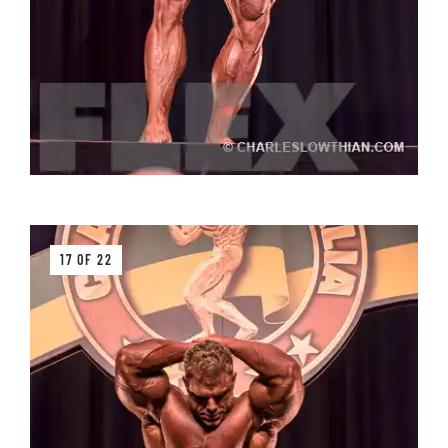
17 OF 22