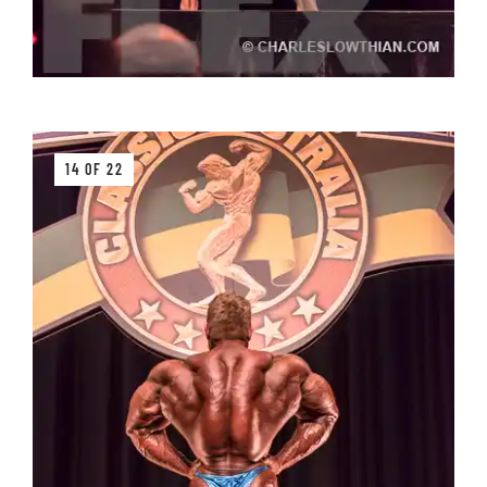
14 OF 22