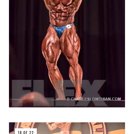
18 OF 22