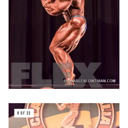
8 OF 22