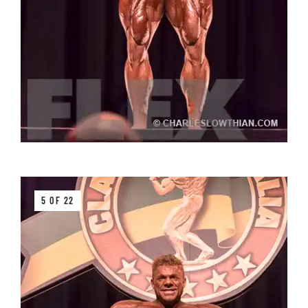
5 OF 22