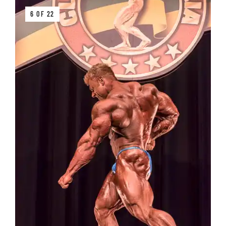
6 OF 22