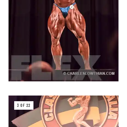
3 OF 22