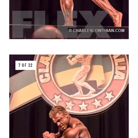
7 OF 22