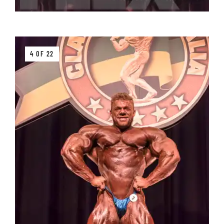
4 OF 22