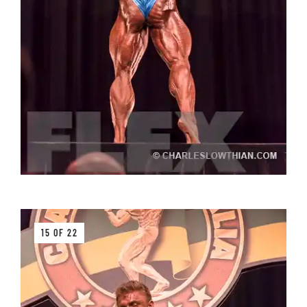
15 OF 22