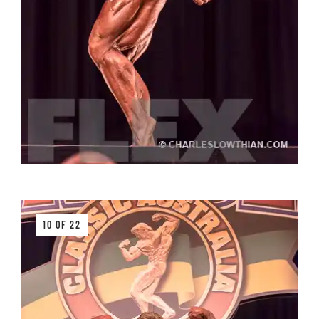
10 OF 22