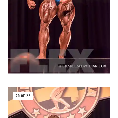
20 OF 22