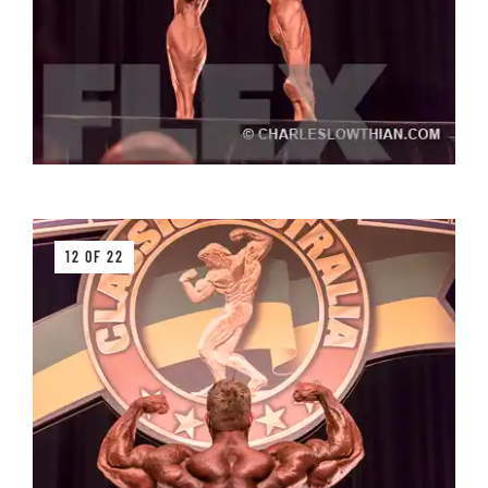
12 OF 22