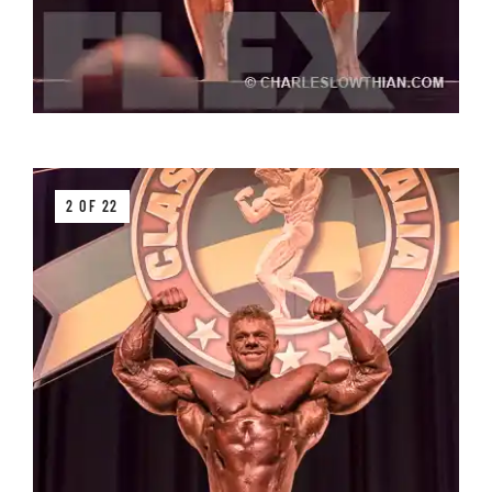
2 OF 22