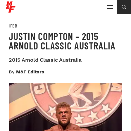
IFBB
JUSTIN COMPTON – 2015
ARNOLD CLASSIC AUSTRALIA
2015 Arnold Classic Australia
By
M&F Editors