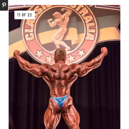
11 OF 22