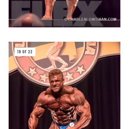
19 OF 22