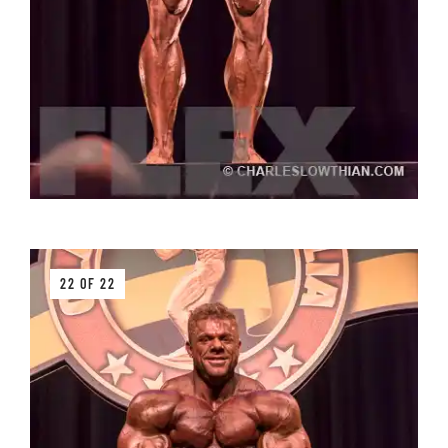
22 OF 22