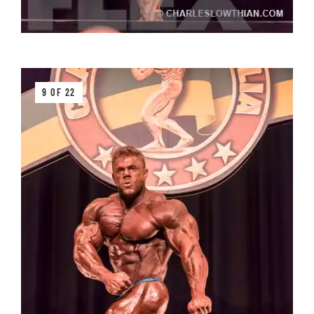
9 OF 22