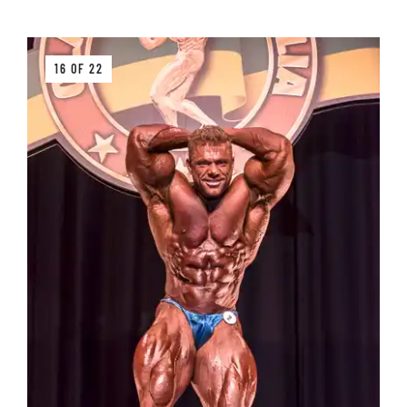
16 OF 22