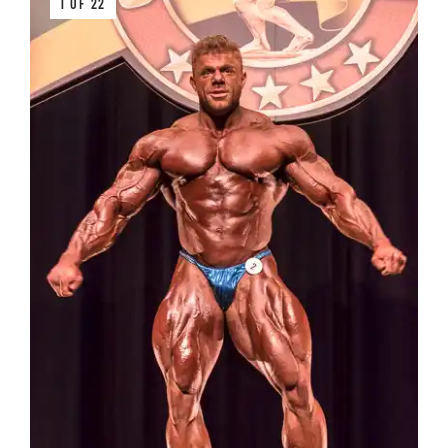
1 OF 22