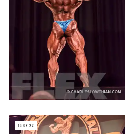
13 OF 22