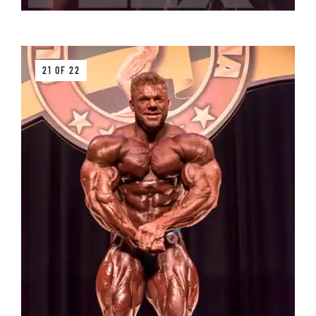
21 OF 22