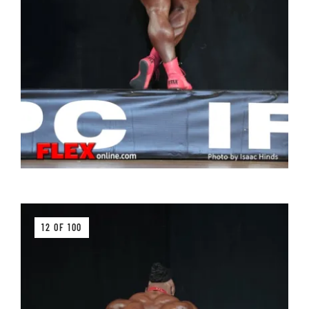
12 OF 100