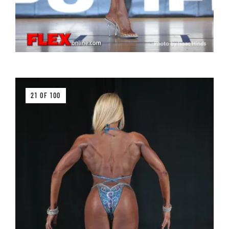
21 OF 100