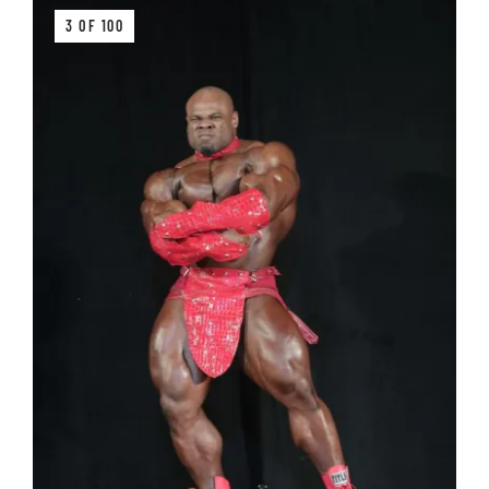
3 OF 100