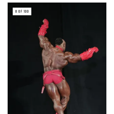
8 OF 100