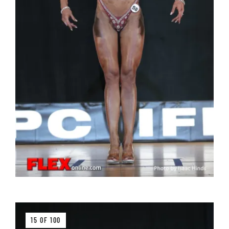
15 OF 100