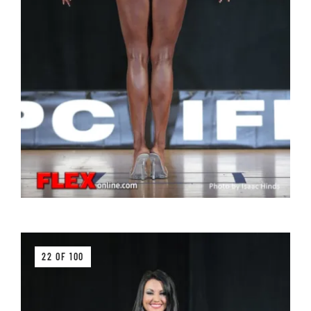
22 OF 100