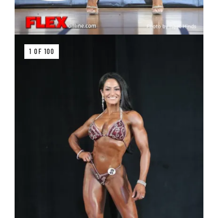
1 OF 100