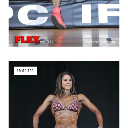
14 OF 100