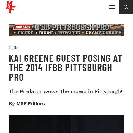
IFBB
KAI GREENE GUEST POSING AT
THE 2014 IFBB PITTSBURGH
PRO
The Predator wows the crowd in Pittsburgh!
By
M&F Editors