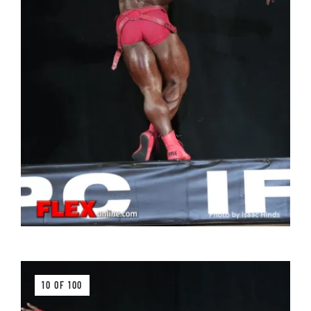
10 OF 100