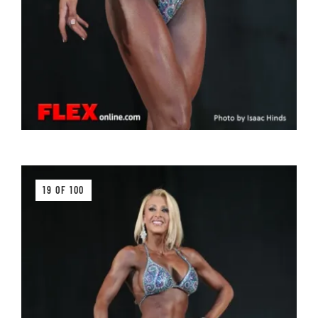
19 OF 100