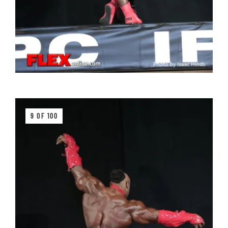
9 OF 100