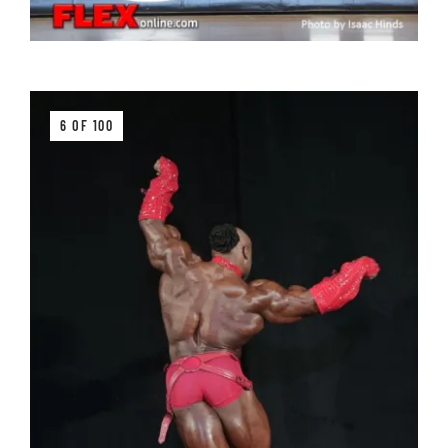
6 OF 100