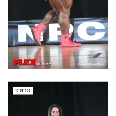
17 OF 100