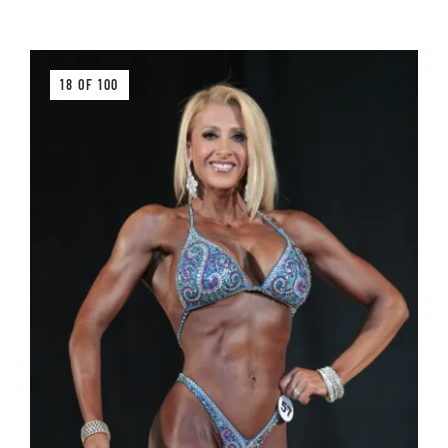
18 OF 100