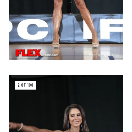
2 OF 100