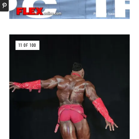
11 OF 100