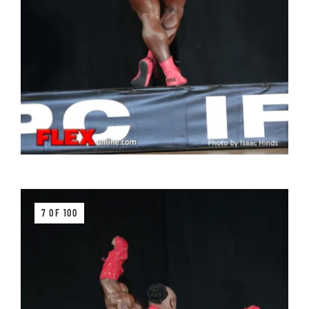
7 OF 100