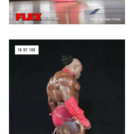
16 OF 100