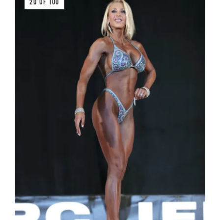
20 OF 100