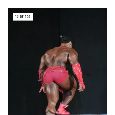
13 OF 100