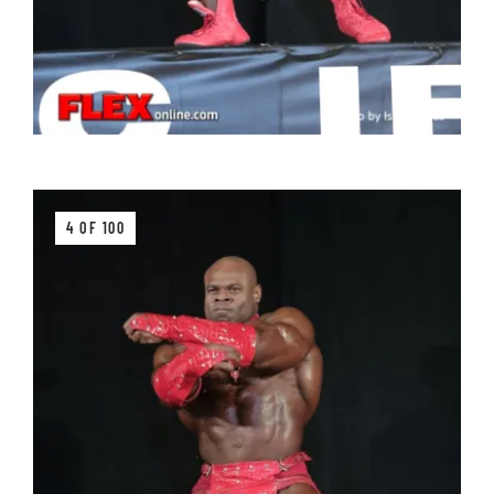
4 OF 100