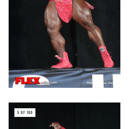
5 OF 100