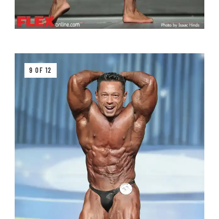
9 OF 12