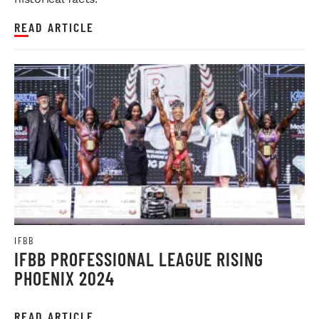
READ ARTICLE
IFBB
IFBB PROFESSIONAL LEAGUE RISING
PHOENIX 2024
READ ARTICLE