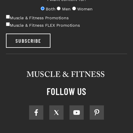
Both
Men
Women
Muscle & Fitness Promotions
Muscle & Fitness FLEX Promotions
SUBSCRIBE
FOLLOW US