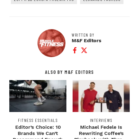
WRITTEN BY
M&F Editors
Facebook Profile
Twitter Profile
ALSO BY M&F EDITORS
FITNESS ESSENTIALS
INTERVIEWS
Editor’s Choice: 10
Michael Fedele Is
Brands We Can’t
Rewriting Coffee’s