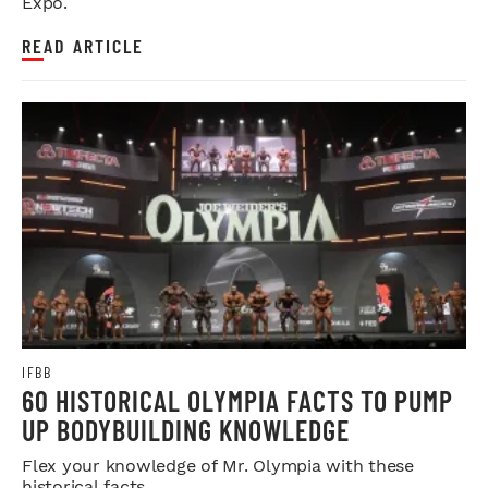
Expo.
READ ARTICLE
IFBB
60 HISTORICAL OLYMPIA FACTS TO PUMP
UP BODYBUILDING KNOWLEDGE
Flex your knowledge of Mr. Olympia with these
historical facts.