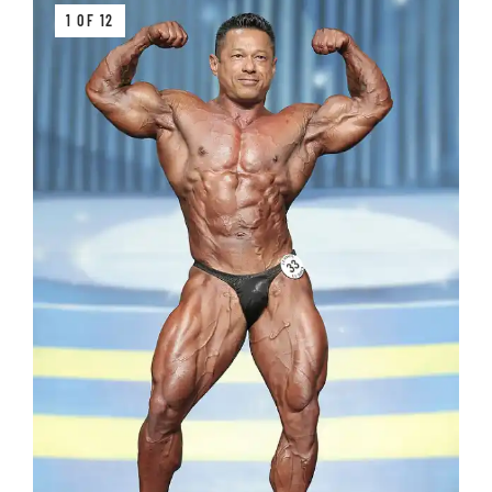
1 OF 12