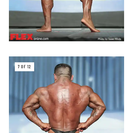
7 OF 12