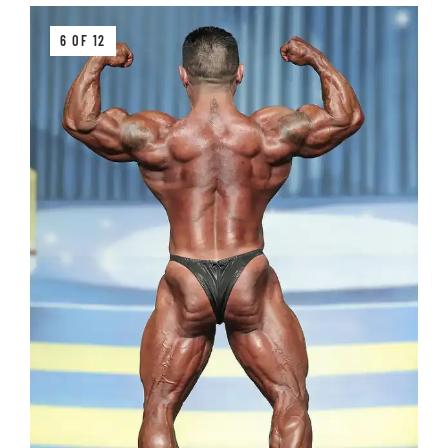
6 OF 12