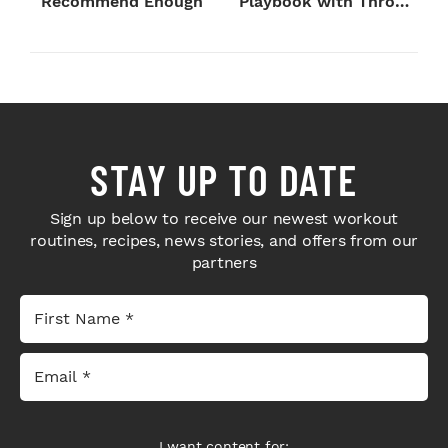
Recommend Enough
Playbook with Throne
Sport Coffee ...
STAY UP TO DATE
Sign up below to receive our newest workout
routines, recipes, news stories, and offers from our
partners
I want content for: