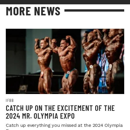
MORE NEWS
IFBB
CATCH UP ON THE EXCITEMENT OF THE
2024 MR. OLYMPIA EXPO
Catch up everything you missed at the 2024 Olympia