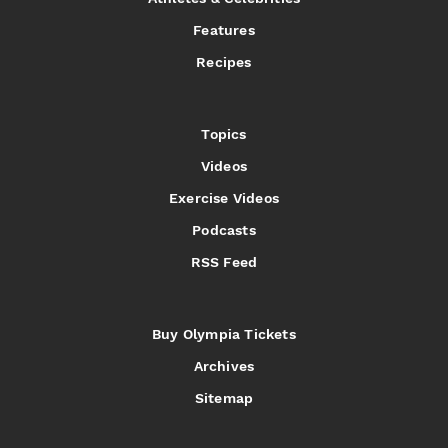
Features
Recipes
Topics
Videos
Exercise Videos
Podcasts
RSS Feed
Buy Olympia Tickets
Archives
Sitemap