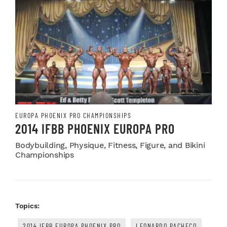
EUROPA PHOENIX PRO CHAMPIONSHIPS
2014 IFBB PHOENIX EUROPA PRO
Bodybuilding, Physique, Fitness, Figure, and Bikini
Championships
Topics:
2014 IFBB EUROPA PHOENIX PRO
LEONARDO PACHECO