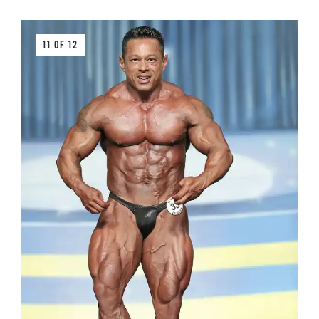
11 OF 12