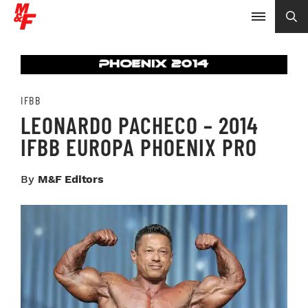
IFBB
LEONARDO PACHECO – 2014
IFBB EUROPA PHOENIX PRO
By
M&F Editors