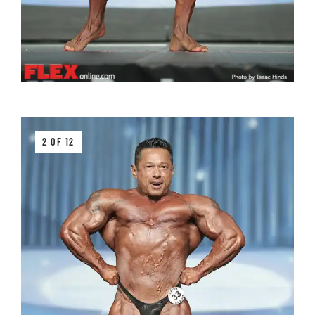
2 OF 12