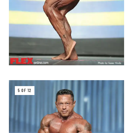
5 OF 12