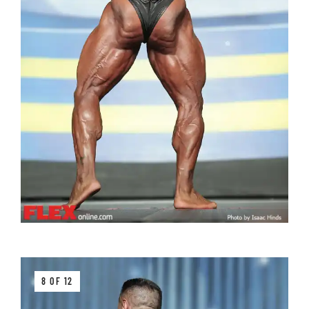
8 OF 12