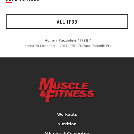
ALL IFBB
Home
/
Flexonline
/
IFBB
/
Leonardo Pacheco – 2014 IFBB Europa Phoenix Pro
Workouts
Nutrition
Athletes & Celebrities