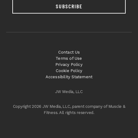
SUBSCRIBE
Contact Us
Terms of Use
Privacy Policy
Cookie Policy
Accessibility Statement
JW Media, LLC
Copyright 2026 JW Media, LLC, parent company of Muscle &
Fitness. All rights reserved.