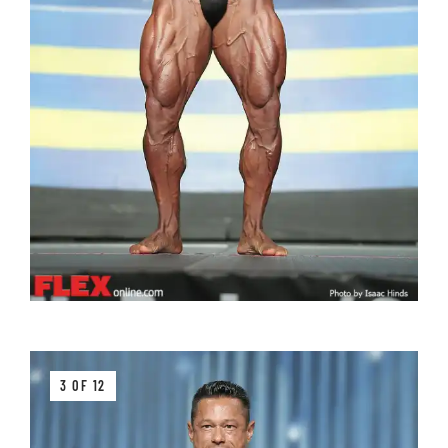
3 OF 12