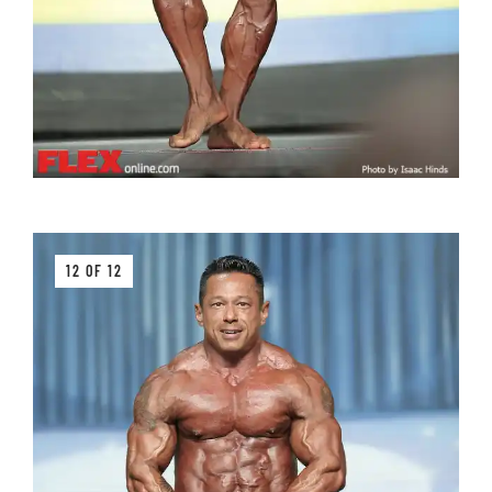
12 OF 12