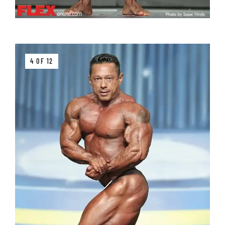
4 OF 12