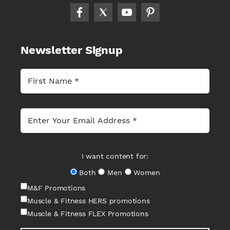
Newsletter Signup
I want content for:
Both
Men
Women
M&F Promotions
Muscle & Fitness HERS promotions
Muscle & Fitness FLEX Promotions