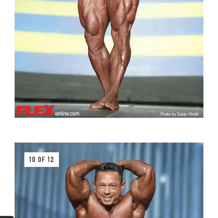
10 OF 12