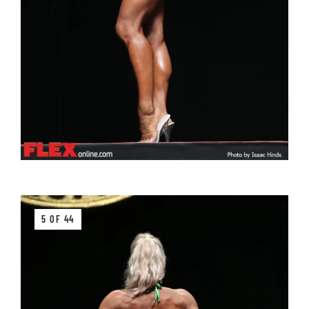
5 OF 44