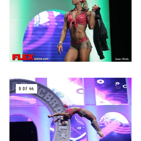
9 OF 44