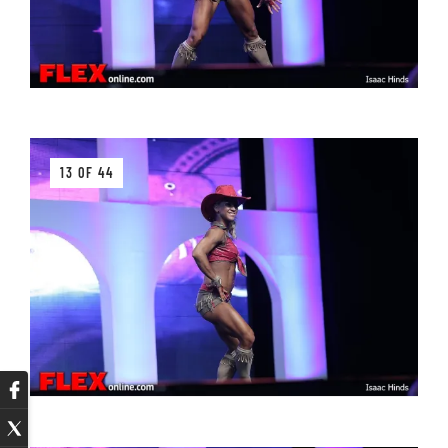
13 OF 44