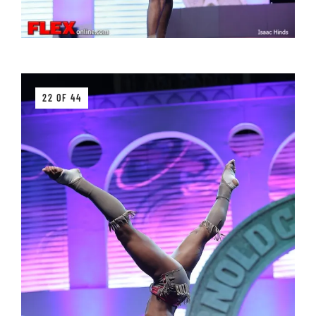
22 OF 44