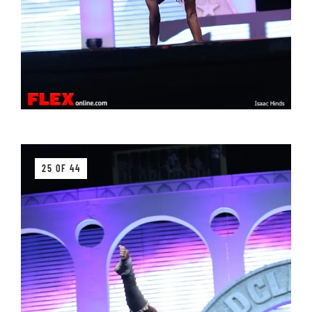
25 OF 44