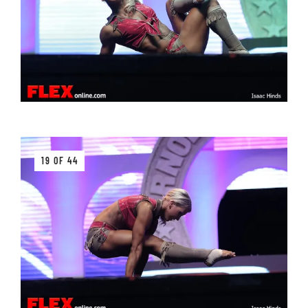
19 OF 44