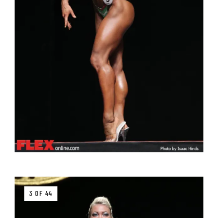
3 OF 44