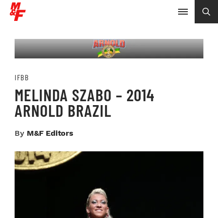
IFBB
MELINDA SZABO – 2014
ARNOLD BRAZIL
By
M&F Editors