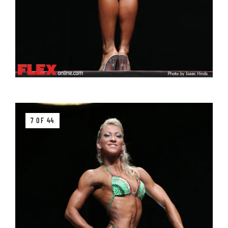
7 OF 44