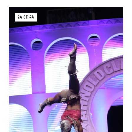
24 OF 44