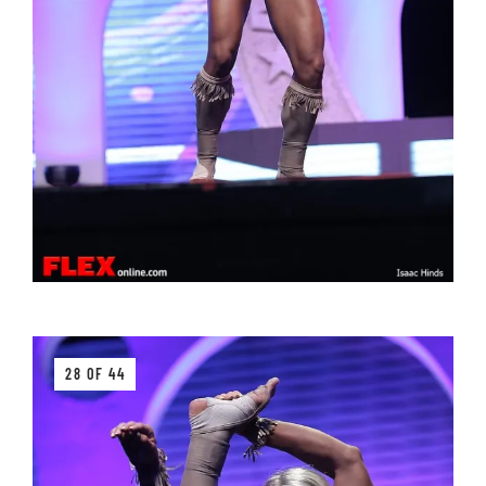
28 OF 44