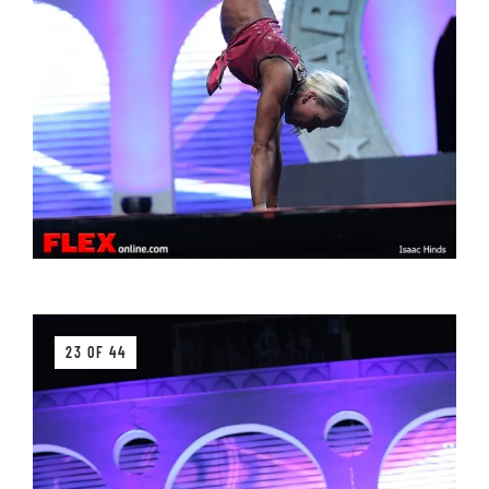
23 OF 44