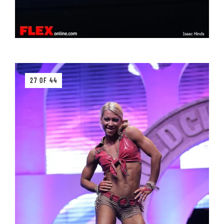
27 OF 44