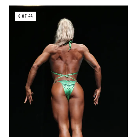
6 OF 44