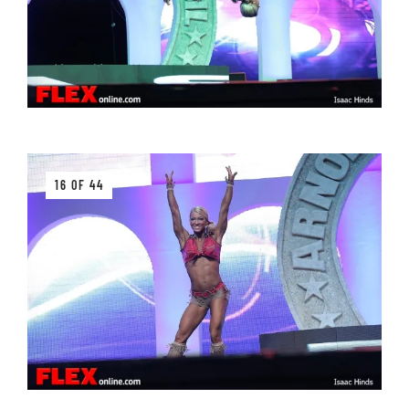
16 OF 44