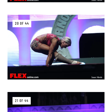
20 OF 44
21 OF 44