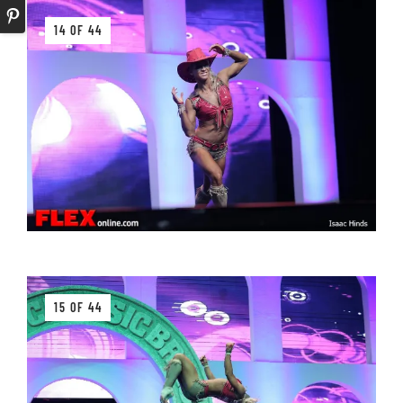
14 OF 44
15 OF 44