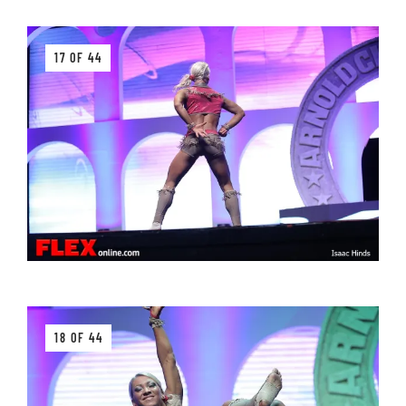
17 OF 44
18 OF 44