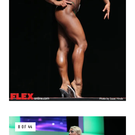
8 OF 44