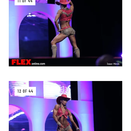
11 OF 44
12 OF 44