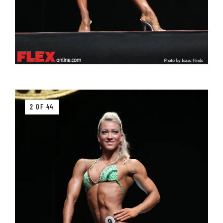
2 OF 44