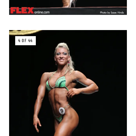
4 OF 44