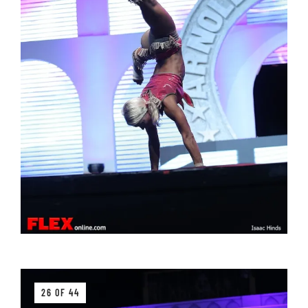
26 OF 44