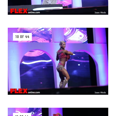
10 OF 44