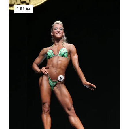
1 OF 44