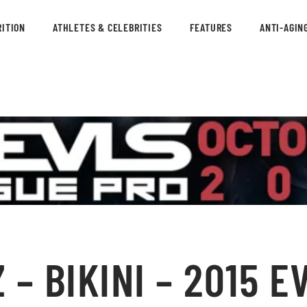
ITION
ATHLETES & CELEBRITIES
FEATURES
ANTI-AGIN
– BIKINI – 2015 E