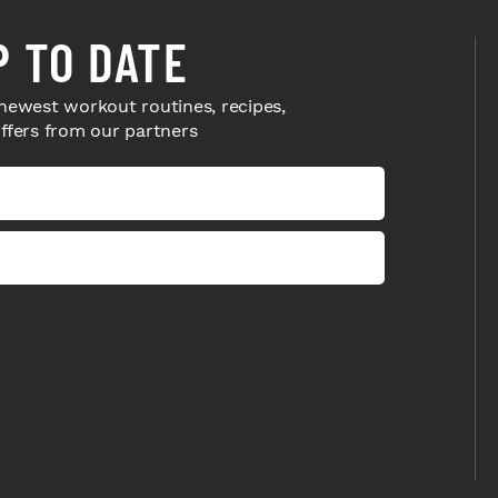
P TO DATE
newest workout routines, recipes,
offers from our partners