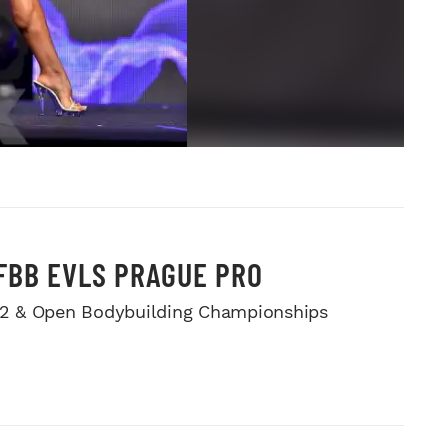
IFBB EVLS PRAGUE PRO
212 & Open Bodybuilding Championships