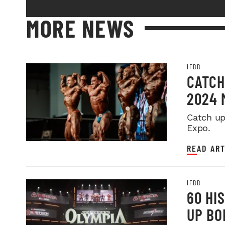
MORE NEWS
IFBB
CATCH
2024 
Catch up
Expo.
READ ART
IFBB
60 HI
UP BO