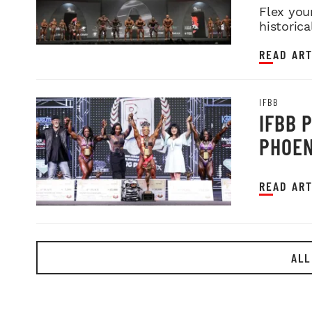
Flex you
historica
READ ART
IFBB
IFBB 
PHOEN
READ ART
ALL