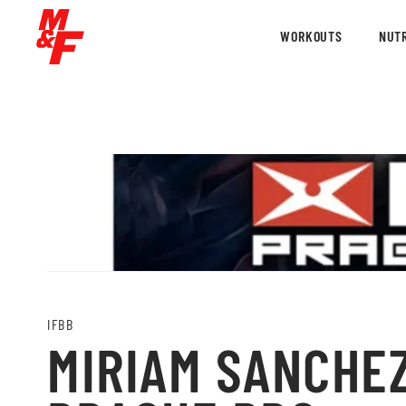
WORKOUTS
NUTR
IFBB
MIRIAM SANCHEZ 