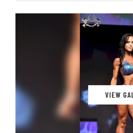
VIEW GA