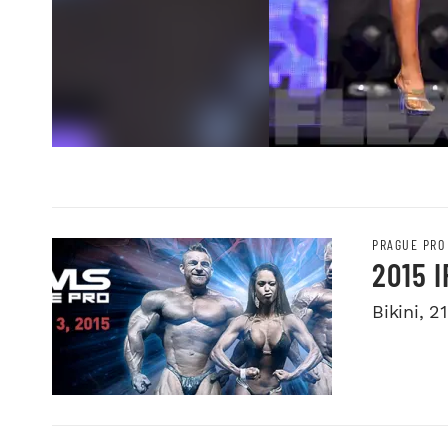
PRAGUE PRO
2015 
Bikini, 