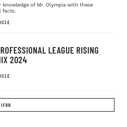
r knowledge of Mr. Olympia with these
l facts.
ICLE
PROFESSIONAL LEAGUE RISING
IX 2024
ICLE
 IFBB