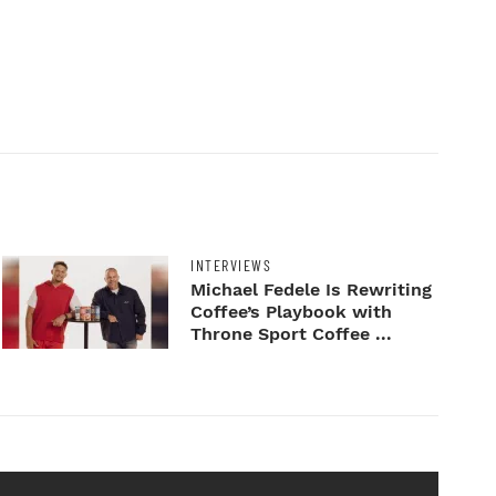
INTERVIEWS
Michael Fedele Is Rewriting
Coffee’s Playbook with
Throne Sport Coffee ...