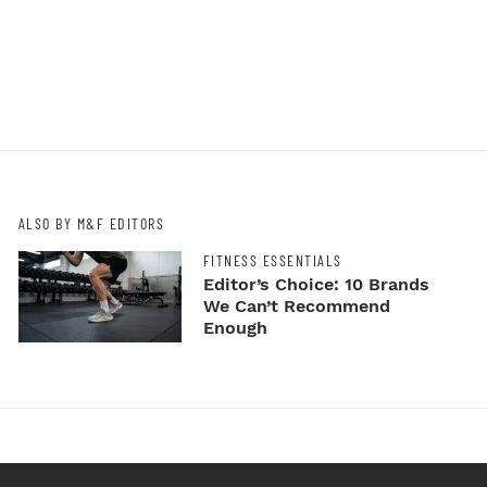
ALSO BY M&F EDITORS
FITNESS ESSENTIALS
Editor’s Choice: 10 Brands
We Can’t Recommend
Enough