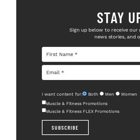
STAY U
Sign up below to receive our 
news stories, and 
I want content for:
Both
Men
Women
Muscle & Fitness Promotions
Muscle & Fitness FLEX Promotions
SUBSCRIBE