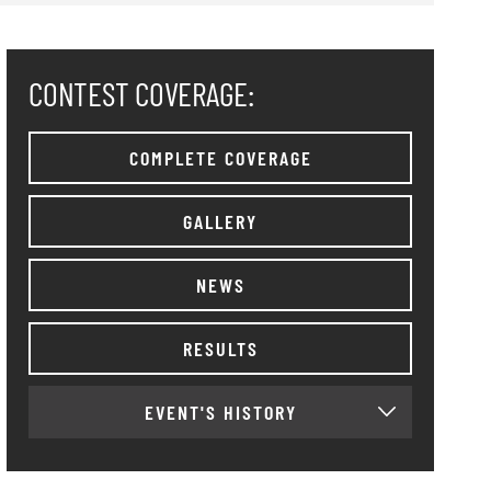
CONTEST COVERAGE:
COMPLETE COVERAGE
GALLERY
NEWS
RESULTS
EVENT'S HISTORY