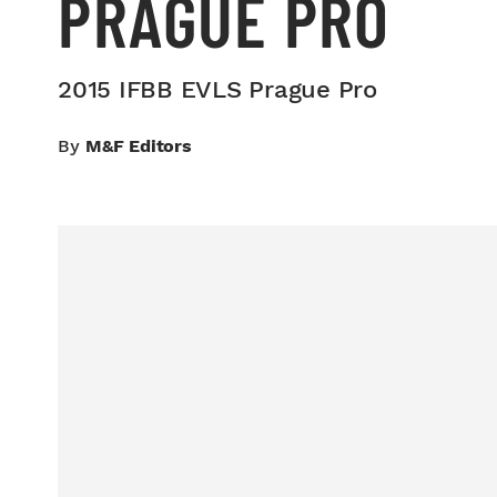
PRAGUE PRO
2015 IFBB EVLS Prague Pro
By
M&F Editors