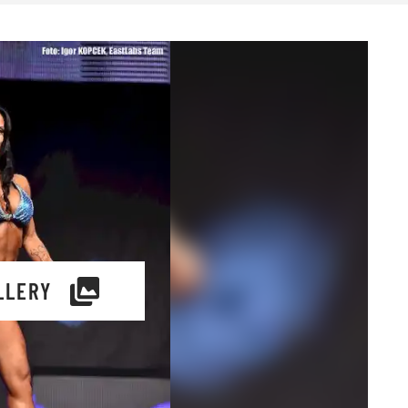
LLERY