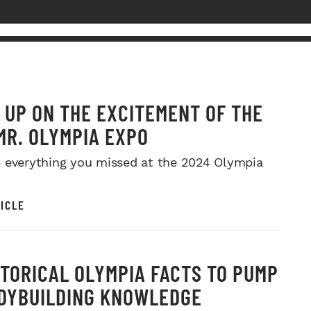
 UP ON THE EXCITEMENT OF THE
MR. OLYMPIA EXPO
 everything you missed at the 2024 Olympia
ICLE
STORICAL OLYMPIA FACTS TO PUMP
DYBUILDING KNOWLEDGE