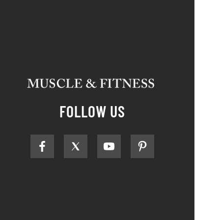
FOLLOW US