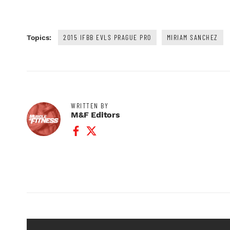
2015 IFBB EVLS PRAGUE PRO
MIRIAM SANCHEZ
Topics:
WRITTEN BY
M&F Editors
Facebook Profile
Twitter Profile