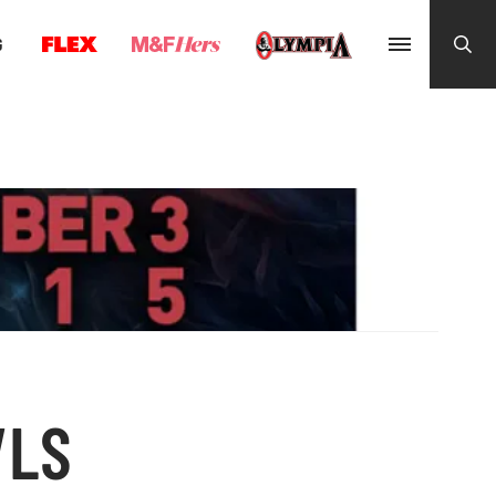
G
VLS