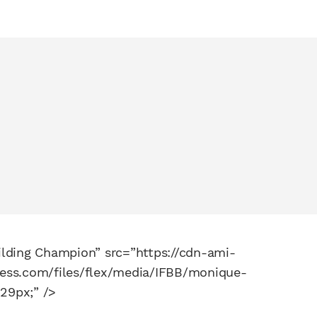
lding Champion” src=”https://cdn-ami-
ness.com/files/flex/media/IFBB/monique-
229px;” />