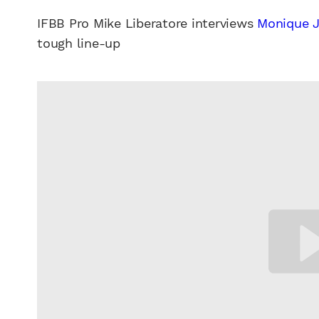
IFBB Pro Mike Liberatore interviews
Monique 
tough line-up