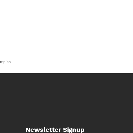
ampion
Newsletter Signup