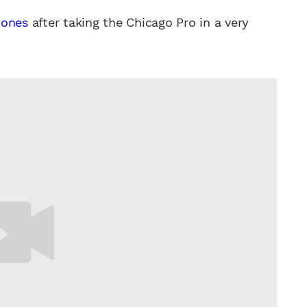
Jones
after taking the Chicago Pro in a very