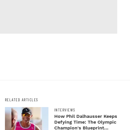
RELATED ARTICLES
INTERVIEWS
How Phil Dalhausser Keeps
Defying Time: The Olympic
Champion's Blueprint...