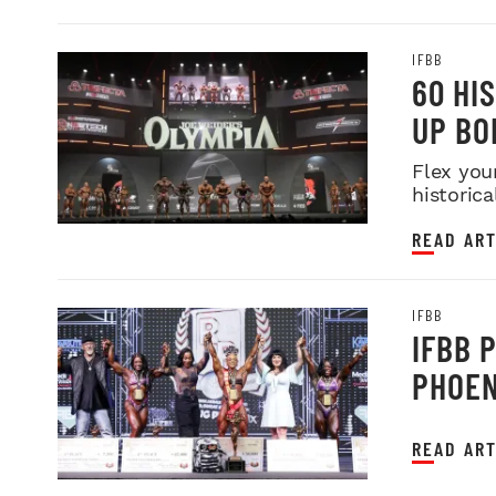
IFBB
60 HI
UP BO
Flex you
historica
READ ART
IFBB
IFBB 
PHOEN
READ ART