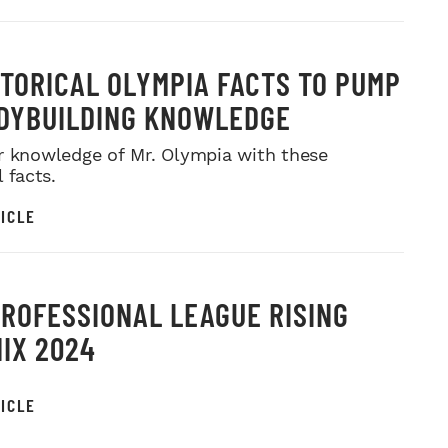
STORICAL OLYMPIA FACTS TO PUMP
DYBUILDING KNOWLEDGE
r knowledge of Mr. Olympia with these
l facts.
ICLE
PROFESSIONAL LEAGUE RISING
IX 2024
ICLE