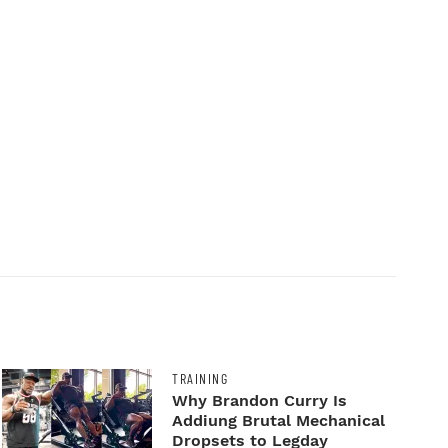
TRAINING
Why Brandon Curry Is
Addiung Brutal Mechanical
Dropsets to Legday