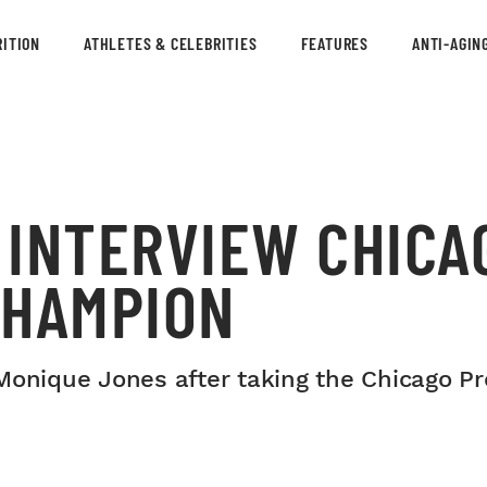
ITION
ATHLETES & CELEBRITIES
FEATURES
ANTI-AGIN
 INTERVIEW CHICA
CHAMPION
Monique Jones after taking the Chicago Pro