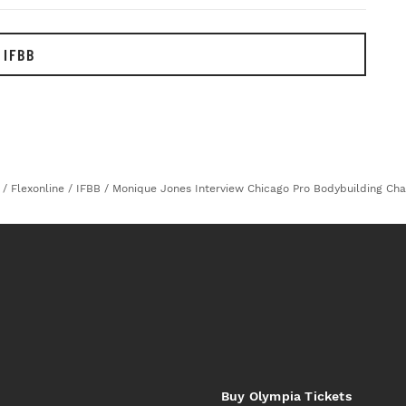
 IFBB
/
Flexonline
/
IFBB
/
Monique Jones Interview Chicago Pro Bodybuilding Ch
Buy Olympia Tickets