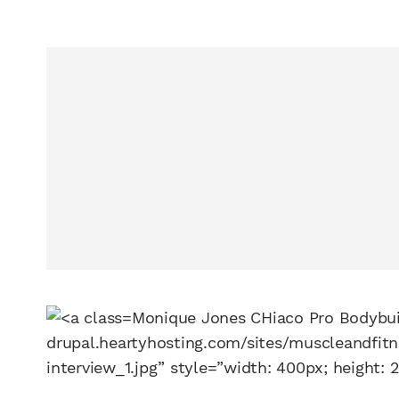
Monique Jones CHiaco Pro Bodybui
drupal.heartyhosting.com/sites/muscleandfit
interview_1.jpg” style=”width: 400px; height: 