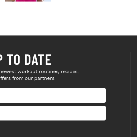
P TO DATE
newest workout routines, recipes,
offers from our partners