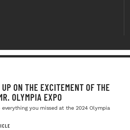
 UP ON THE EXCITEMENT OF THE
MR. OLYMPIA EXPO
 everything you missed at the 2024 Olympia
ICLE