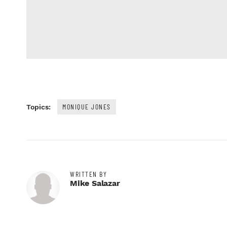
MONIQUE JONES
Topics:
WRITTEN BY
Mike Salazar