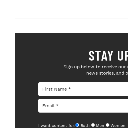
STAY U
Sign up below to receive our 
news stories, and 
I want content for:
Both
Men
Women