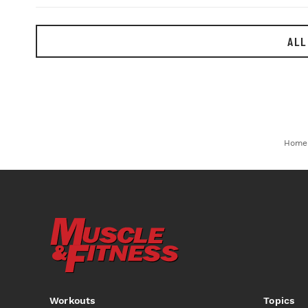
ALL
Home
Workouts
Topics