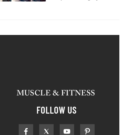
FOLLOW US