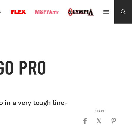
G
GO PRO
 in a very tough line-