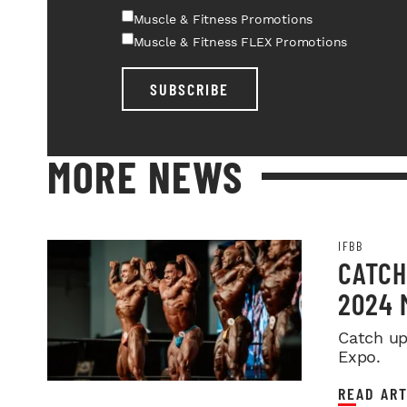
Muscle & Fitness Promotions
Muscle & Fitness FLEX Promotions
SUBSCRIBE
MORE NEWS
IFBB
CATCH
2024 
Catch up
Expo.
READ ART