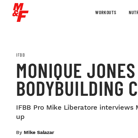
WORKOUTS
NUTR
IFBB
MONIQUE JONES
BODYBUILDING 
IFBB Pro Mike Liberatore interviews 
up
By
Mike Salazar