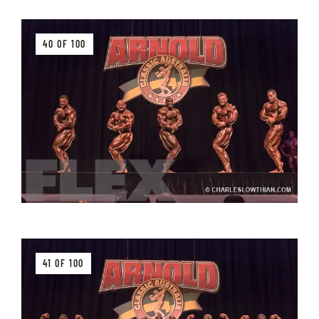
40 OF 100
41 OF 100