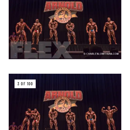
3 OF 100