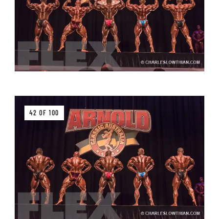
42 OF 100