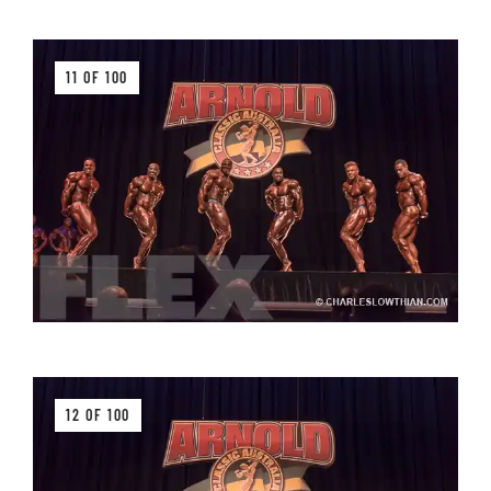
11 OF 100
12 OF 100