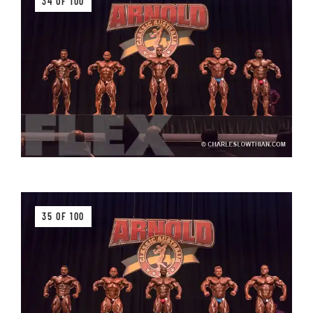
34 OF 100
35 OF 100