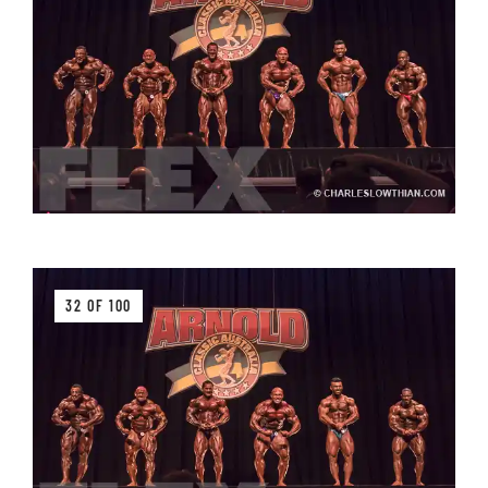
32 OF 100