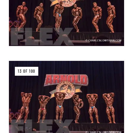
13 OF 100