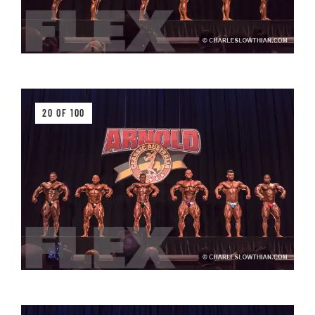
20 OF 100