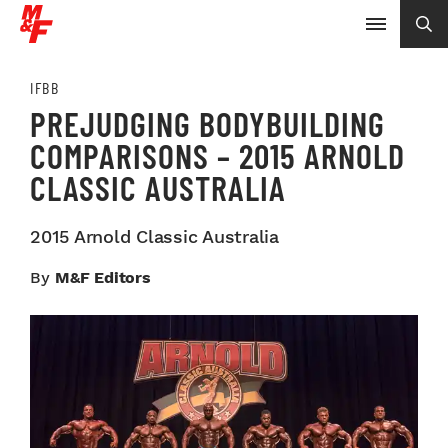
IFBB
PREJUDGING BODYBUILDING
COMPARISONS – 2015 ARNOLD
CLASSIC AUSTRALIA
2015 Arnold Classic Australia
By
M&F Editors