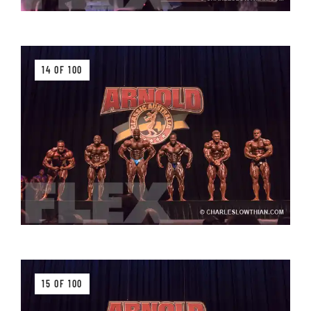
14 OF 100
15 OF 100