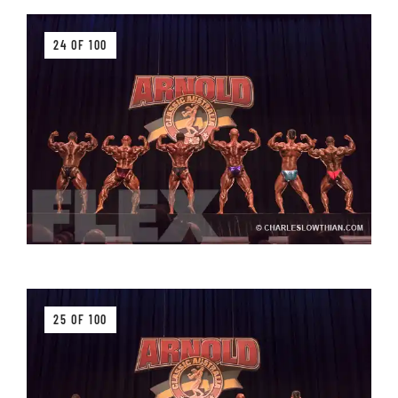
24 OF 100
25 OF 100