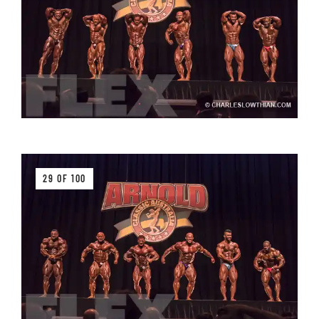
29 OF 100