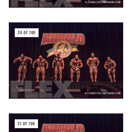
30 OF 100
31 OF 100