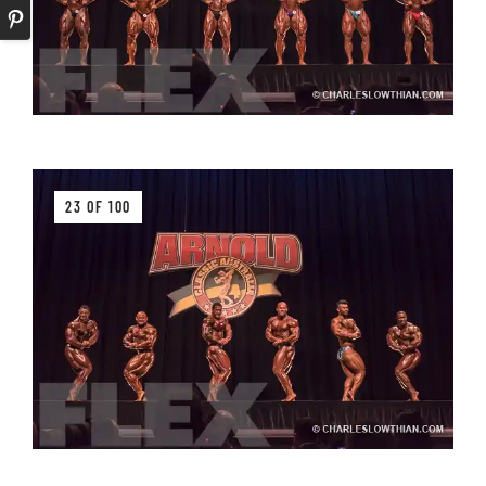
23 OF 100