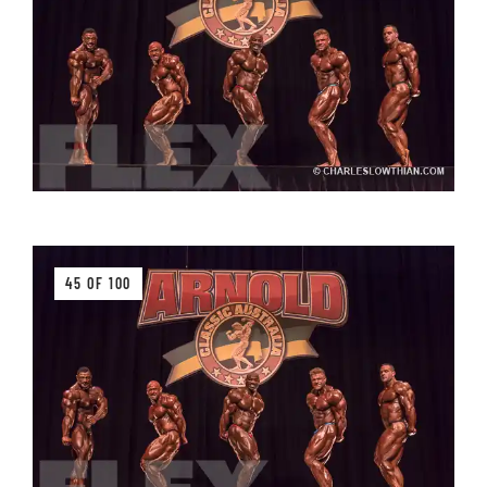
45 OF 100