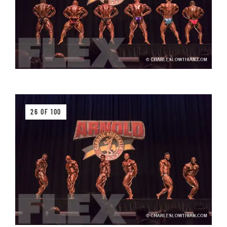
26 OF 100