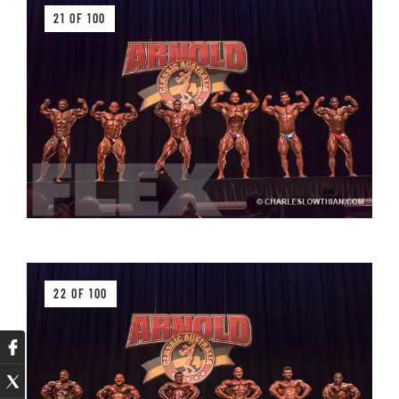
21 OF 100
22 OF 100