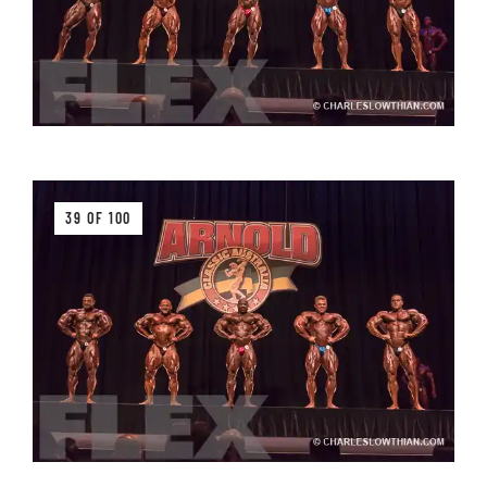
39 OF 100