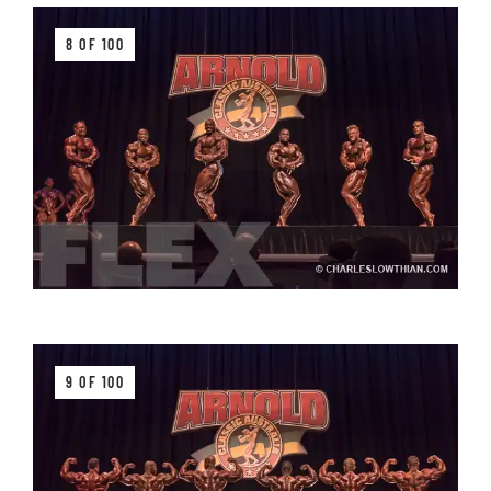
8 OF 100
9 OF 100