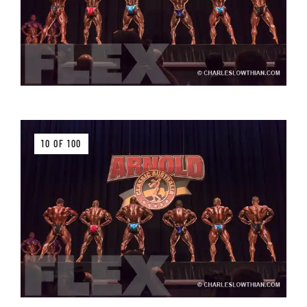
10 OF 100