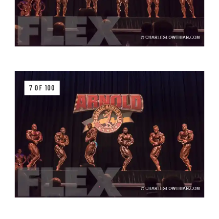
7 OF 100