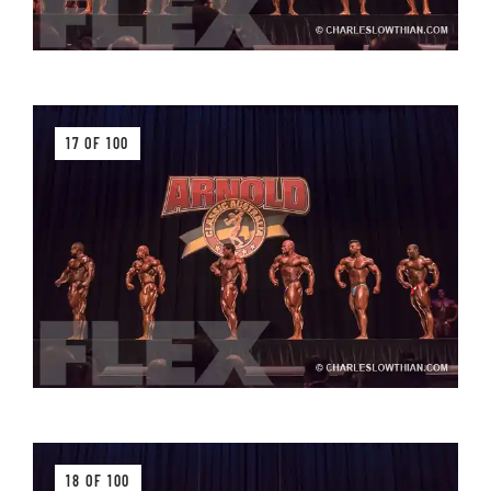
17 OF 100
18 OF 100