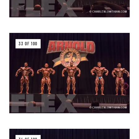
33 OF 100