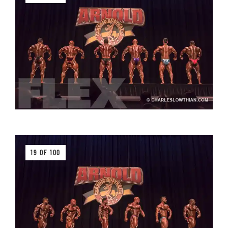
19 OF 100