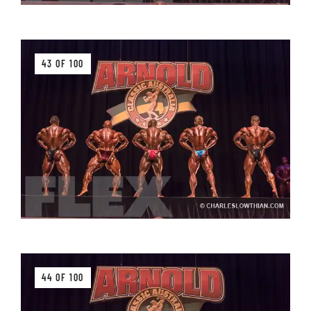
43 OF 100
44 OF 100