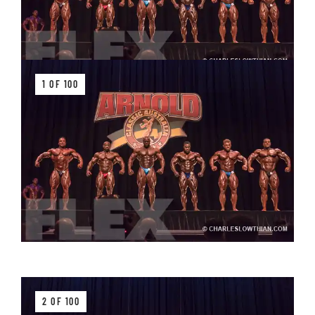
1 OF 100
2 OF 100