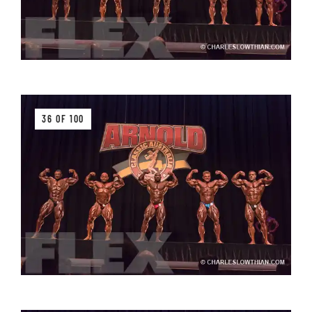
36 OF 100