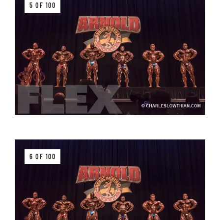
5 OF 100
6 OF 100