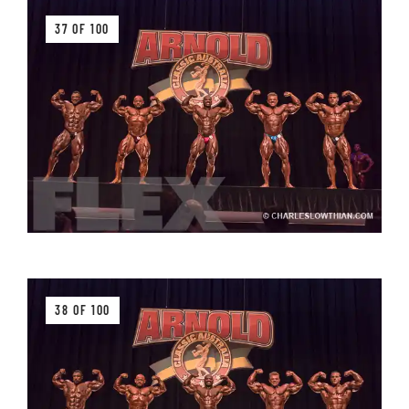
37 OF 100
38 OF 100