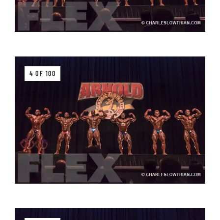
4 OF 100