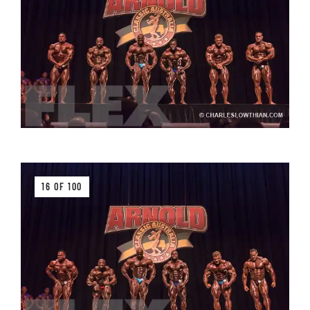
16 OF 100