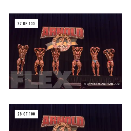
27 OF 100
28 OF 100