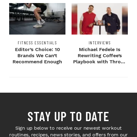
FITNESS ESSENTIALS
INTERVIEWS
Editor’s Choice: 10
Michael Fedele Is
Brands We Can’t
Rewriting Coffee’s
Recommend Enough
Playbook with Throne
Sport Coffee ...
STAY UP TO DATE
Sign up below to receive our newest workout
routines, recipes, news stories, and offers from our