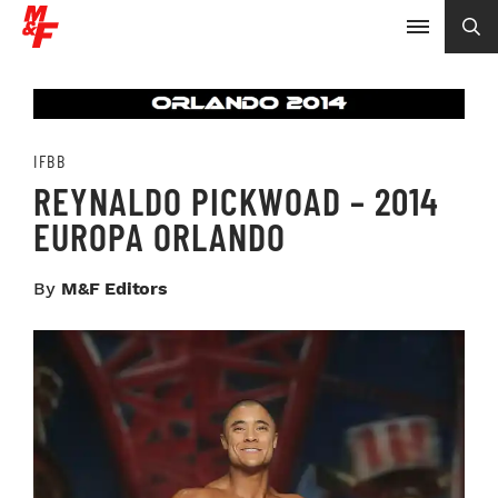
IFBB
REYNALDO PICKWOAD – 2014
EUROPA ORLANDO
By
M&F Editors