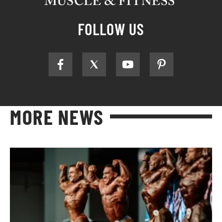
FOLLOW US
MORE NEWS