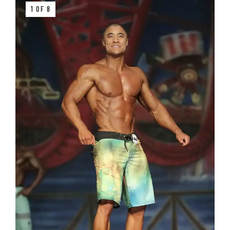
1 OF 8