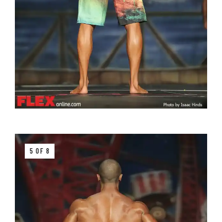
5 OF 8