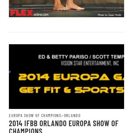
EUROPA SHOW OF CHAMPIONS—ORLANDO
2014 IFBB ORLANDO EUROPA SHOW OF
CHAMPIONS