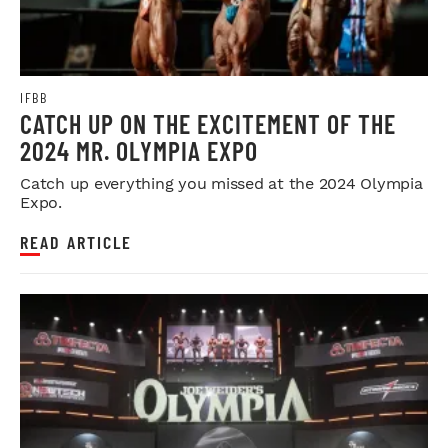
IFBB
CATCH UP ON THE EXCITEMENT OF THE
2024 MR. OLYMPIA EXPO
Catch up everything you missed at the 2024 Olympia
Expo.
READ ARTICLE