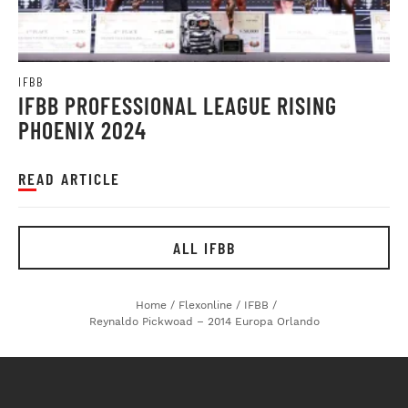
IFBB
IFBB PROFESSIONAL LEAGUE RISING
PHOENIX 2024
READ ARTICLE
ALL IFBB
Home
/
Flexonline
/
IFBB
/
Reynaldo Pickwoad – 2014 Europa Orlando