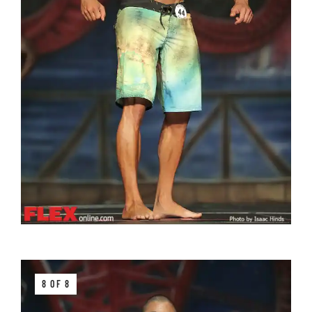
8 OF 8