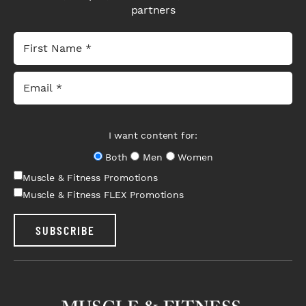
partners
I want content for:
Both
Men
Women
Muscle & Fitness Promotions
Muscle & Fitness FLEX Promotions
SUBSCRIBE