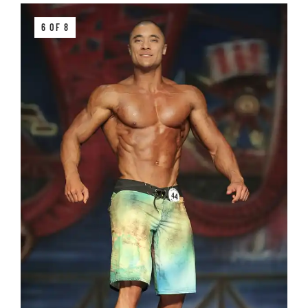
6 OF 8