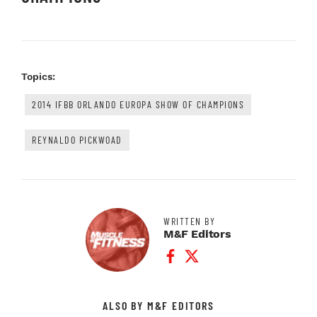
Topics:
2014 IFBB ORLANDO EUROPA SHOW OF CHAMPIONS
REYNALDO PICKWOAD
WRITTEN BY
M&F Editors
Facebook Profile
Twitter Profile
ALSO BY M&F EDITORS