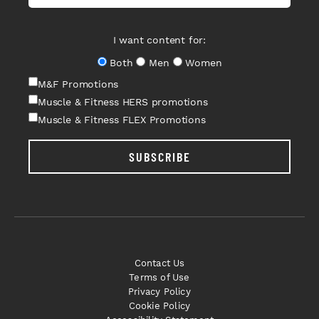
I want content for:
Both
Men
Women
M&F Promotions
Muscle & Fitness HERS promotions
Muscle & Fitness FLEX Promotions
SUBSCRIBE
Contact Us
Terms of Use
Privacy Policy
Cookie Policy