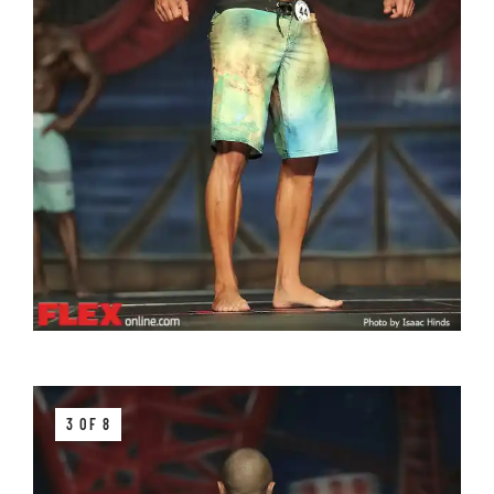
3 OF 8