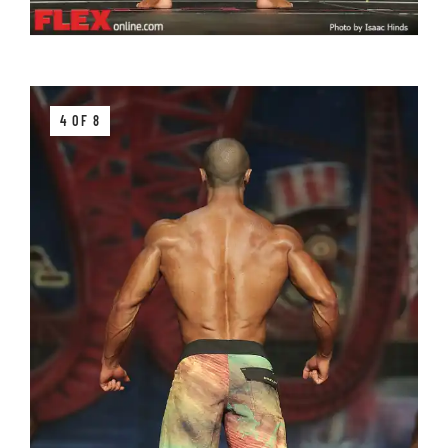
4 OF 8