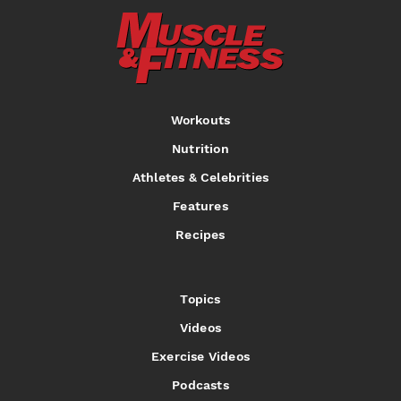
Workouts
Nutrition
Athletes & Celebrities
Features
Recipes
Topics
Videos
Exercise Videos
Podcasts