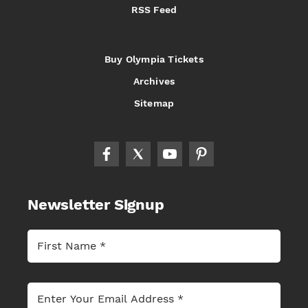
RSS Feed
Buy Olympia Tickets
Archives
Sitemap
Newsletter Signup