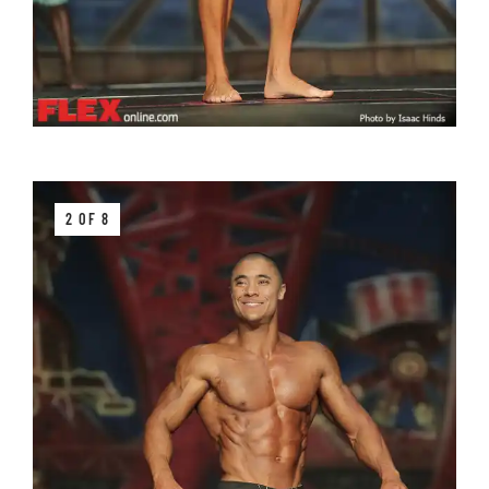
2 OF 8