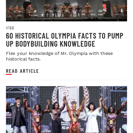
IFBB
60 HISTORICAL OLYMPIA FACTS TO PUMP
UP BODYBUILDING KNOWLEDGE
Flex your knowledge of Mr. Olympia with these
historical facts.
READ ARTICLE