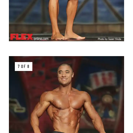
7 OF 8