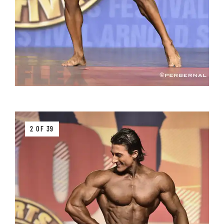
2 OF 39