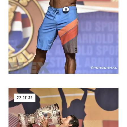
22 OF 39