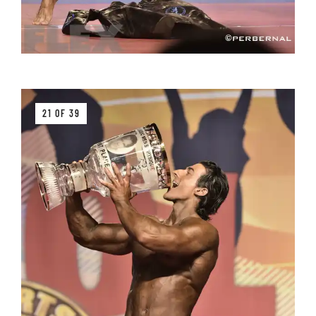
21 OF 39