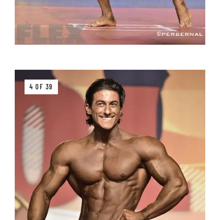
4 OF 39