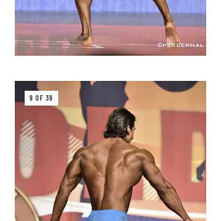
9 OF 39