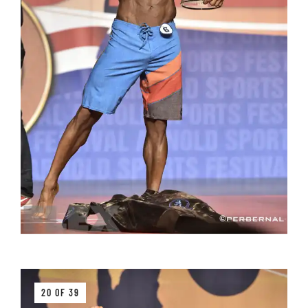
20 OF 39