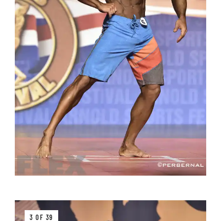
3 OF 39