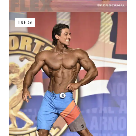
1 OF 39