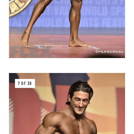
7 OF 39