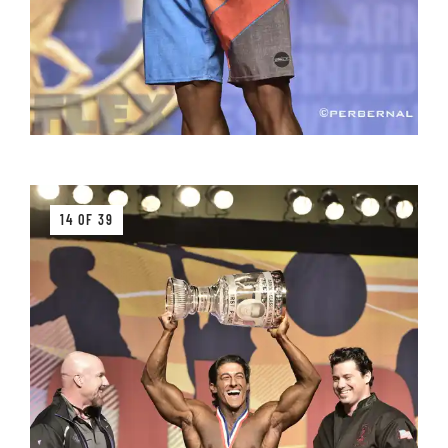
14 OF 39