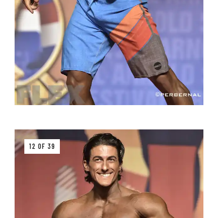
12 OF 39