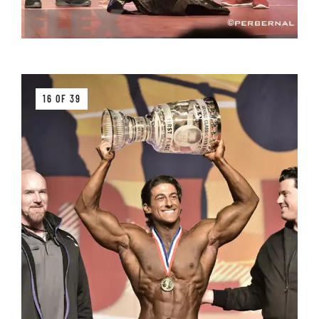
16 OF 39