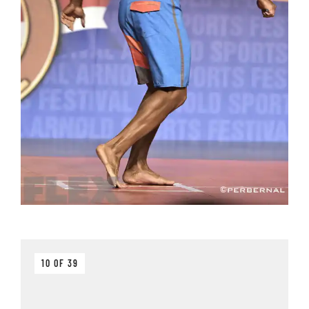
10 OF 39