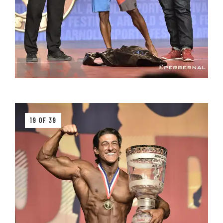
19 OF 39