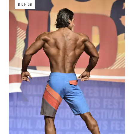
8 OF 39