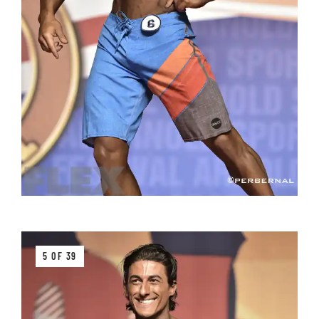
5 OF 39