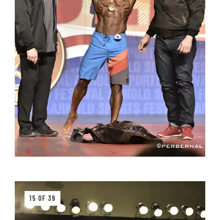
15 OF 39