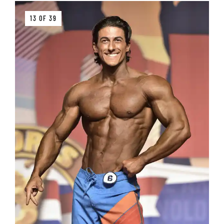
13 OF 39