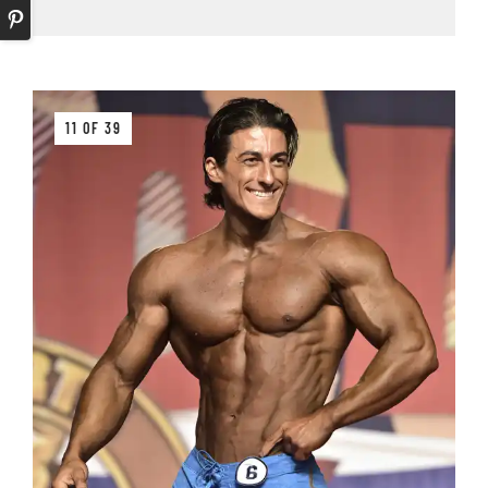
11 OF 39