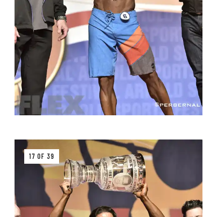
17 OF 39