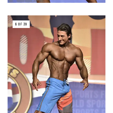
6 OF 39