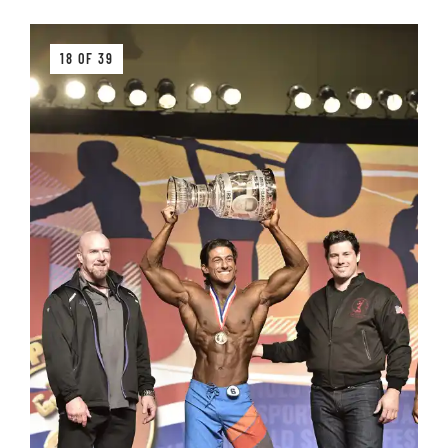
18 OF 39