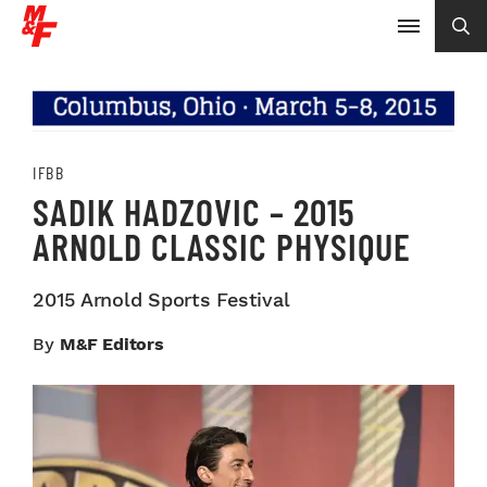
IFBB
SADIK HADZOVIC – 2015
ARNOLD CLASSIC PHYSIQUE
2015 Arnold Sports Festival
By
M&F Editors