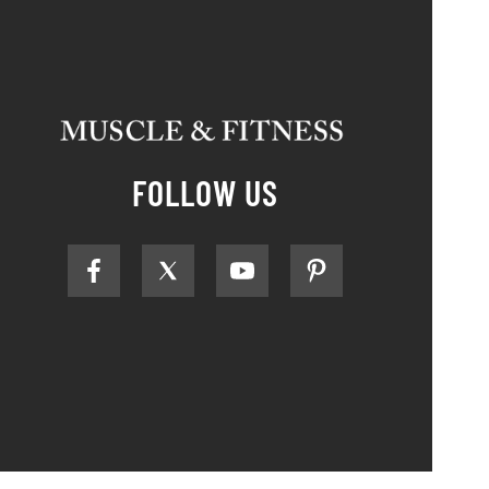
FOLLOW US