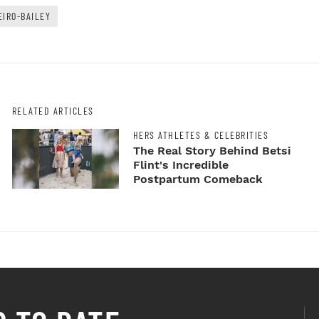
EIRO-BAILEY
RELATED ARTICLES
HERS ATHLETES & CELEBRITIES
The Real Story Behind Betsi
Flint's Incredible
Postpartum Comeback