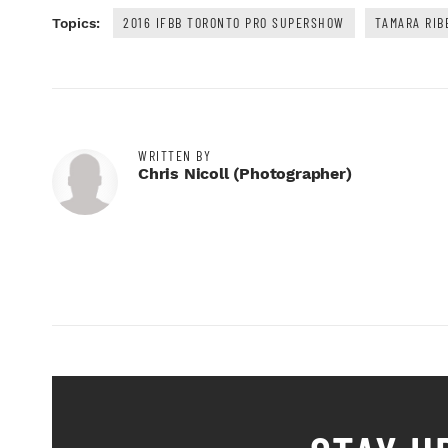
2016 IFBB TORONTO PRO SUPERSHOW
TAMARA RIB
Topics:
WRITTEN BY
Chris Nicoll (photographer)