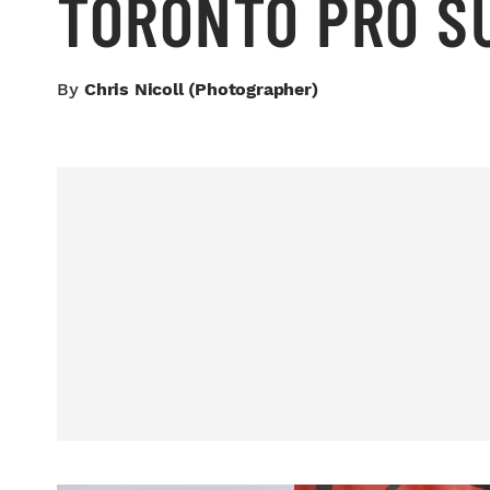
TORONTO PRO 
By
Chris Nicoll (photographer)