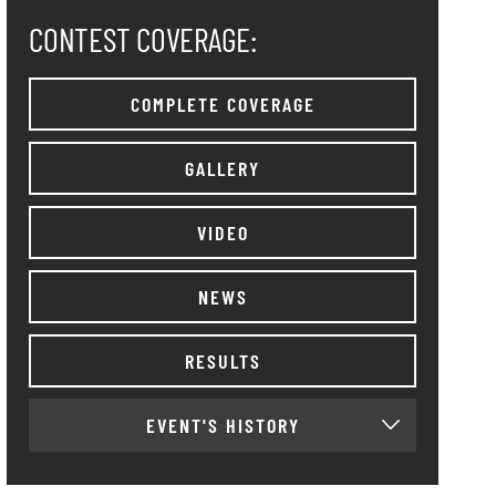
CONTEST COVERAGE:
COMPLETE COVERAGE
GALLERY
VIDEO
NEWS
RESULTS
EVENT'S HISTORY