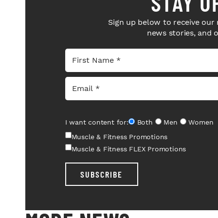
STAY U
Sign up below to receive our 
news stories, and 
I want content for:
Both
Men
Women
Muscle & Fitness Promotions
Muscle & Fitness FLEX Promotions
SUBSCRIBE