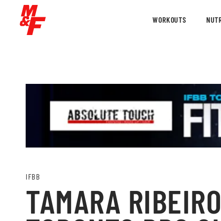
WORKOUTS
NUTR
IFBB
TAMARA RIBEIRO 