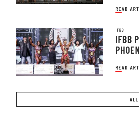
READ ART
IFBB
IFBB 
PHOEN
READ ART
ALL