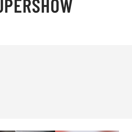
SUPERSHOW