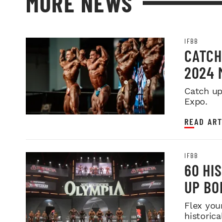
MORE NEWS
IFBB
CATCH
2024 
Catch up
Expo.
READ ART
IFBB
60 HI
UP BO
Flex you
historica