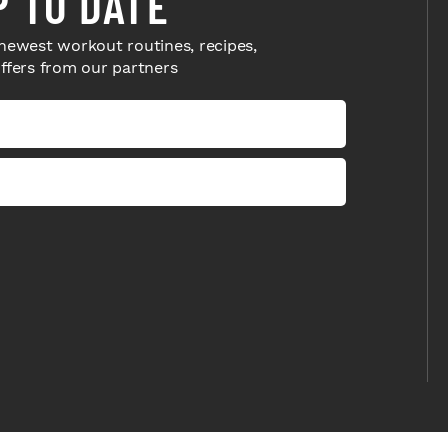
P TO DATE
newest workout routines, recipes,
offers from our partners