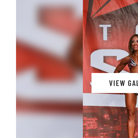
VIEW GA