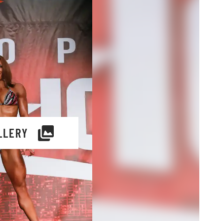
LLERY