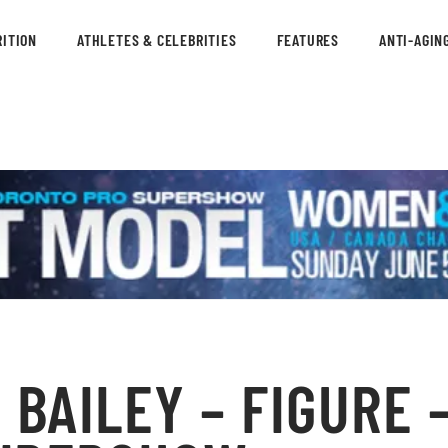
ITION
ATHLETES & CELEBRITIES
FEATURES
ANTI-AGIN
BAILEY – FIGURE –