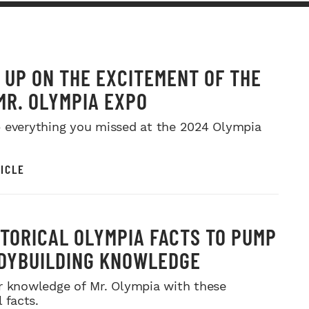
 UP ON THE EXCITEMENT OF THE
MR. OLYMPIA EXPO
 everything you missed at the 2024 Olympia
ICLE
STORICAL OLYMPIA FACTS TO PUMP
DYBUILDING KNOWLEDGE
r knowledge of Mr. Olympia with these
l facts.