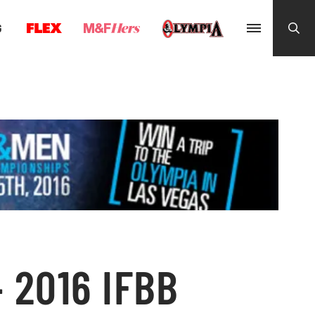
G
 2016 IFBB