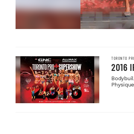
TORONTO PR
2016 
Bodybuild
Physiqu