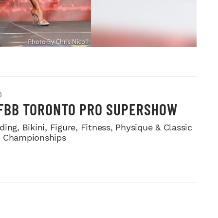
O
IFBB TORONTO PRO SUPERSHOW
ing, Bikini, Figure, Fitness, Physique & Classic
e Championships