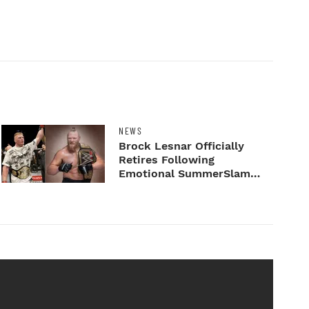
NEWS
Brock Lesnar Officially
Retires Following
Emotional SummerSlam
Farewell