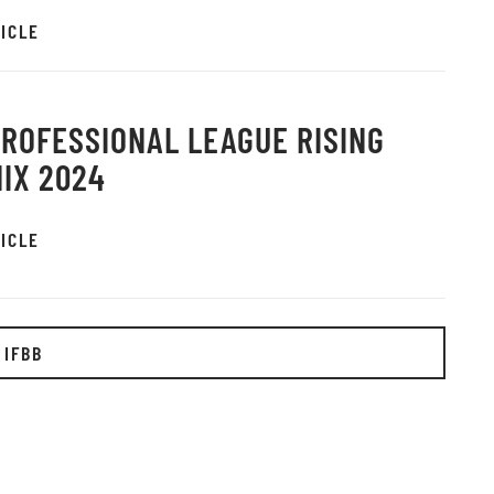
ICLE
PROFESSIONAL LEAGUE RISING
IX 2024
ICLE
 IFBB