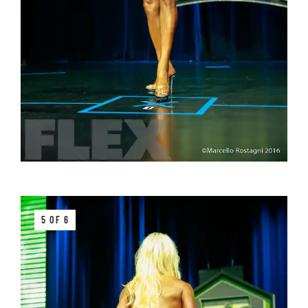
5 OF 6