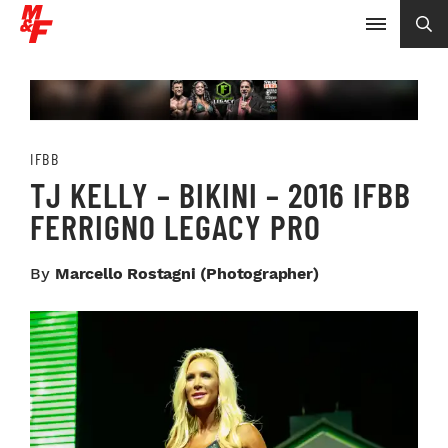
IFBB
TJ KELLY – BIKINI – 2016 IFBB
FERRIGNO LEGACY PRO
By
Marcello Rostagni (photographer)