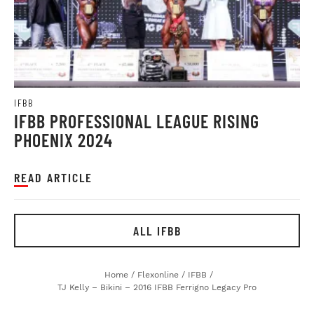
IFBB
IFBB PROFESSIONAL LEAGUE RISING
PHOENIX 2024
READ ARTICLE
ALL IFBB
Home
/
Flexonline
/
IFBB
/
TJ Kelly – Bikini – 2016 IFBB Ferrigno Legacy Pro