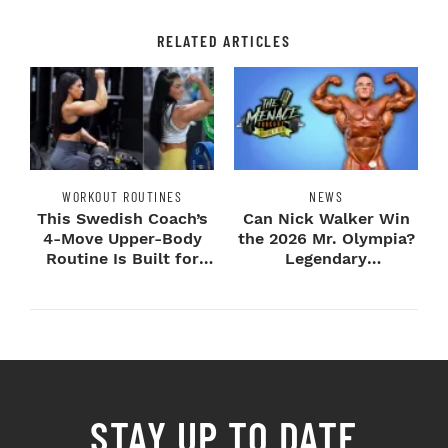
RELATED ARTICLES
WORKOUT ROUTINES
NEWS
This Swedish Coach’s
Can Nick Walker Win
4-Move Upper-Body
the 2026 Mr. Olympia?
Routine Is Built for
Legendary
Next-Level H...
Bodybuilders Weigh I...
STAY UP TO DATE