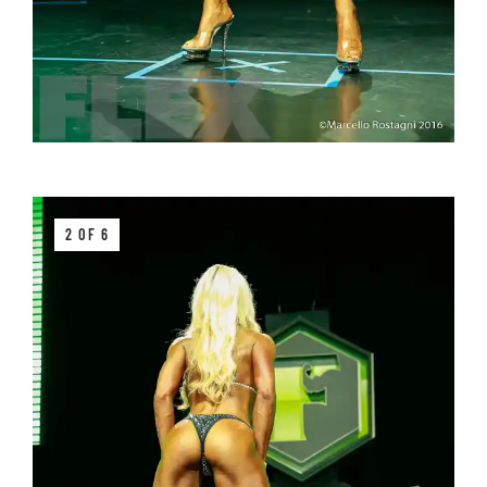
2 OF 6