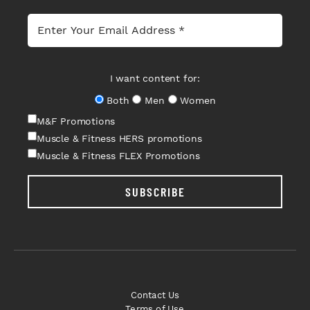
I want content for:
Both
Men
Women
M&F Promotions
Muscle & Fitness HERS promotions
Muscle & Fitness FLEX Promotions
SUBSCRIBE
Contact Us
Terms of Use