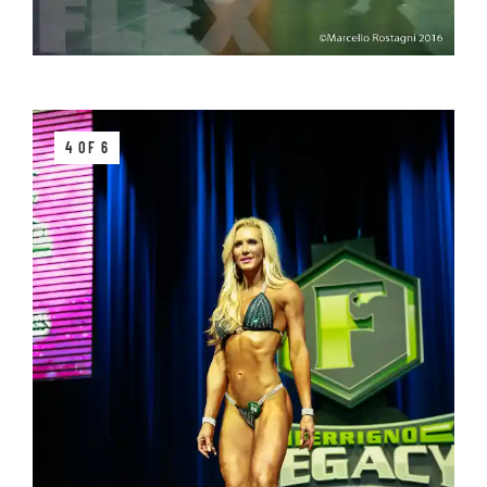
4 OF 6