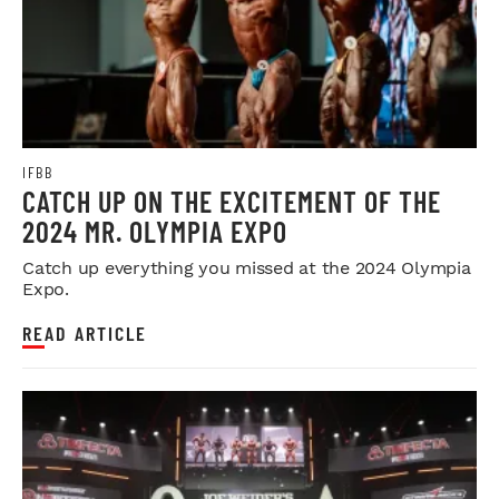
IFBB
CATCH UP ON THE EXCITEMENT OF THE
2024 MR. OLYMPIA EXPO
Catch up everything you missed at the 2024 Olympia
Expo.
READ ARTICLE