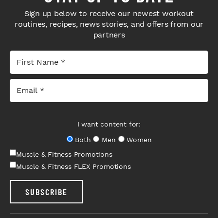
Sign up below to receive our newest workout
routines, recipes, news stories, and offers from our
partners
I want content for:
Both
Men
Women
Muscle & Fitness Promotions
Muscle & Fitness FLEX Promotions
SUBSCRIBE