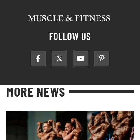
FOLLOW US
MORE NEWS