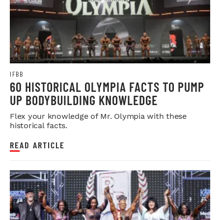
IFBB
60 HISTORICAL OLYMPIA FACTS TO PUMP
UP BODYBUILDING KNOWLEDGE
Flex your knowledge of Mr. Olympia with these
historical facts.
READ ARTICLE