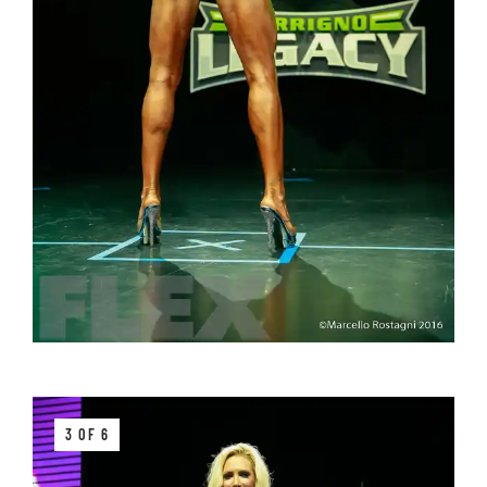
3 OF 6