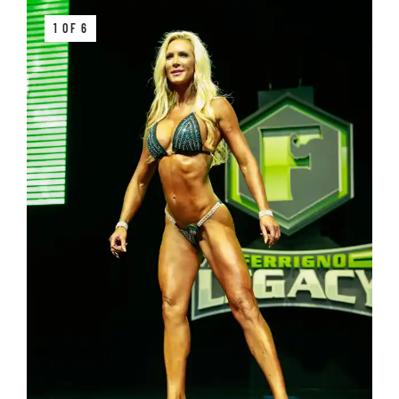
1 OF 6