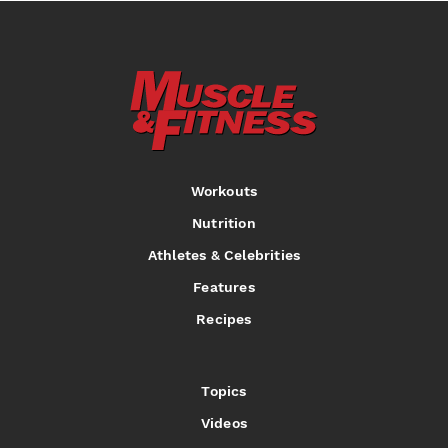
Workouts
Nutrition
Athletes & Celebrities
Features
Recipes
Topics
Videos