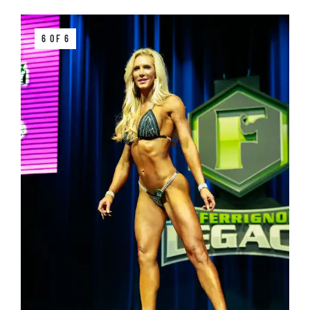
6 OF 6