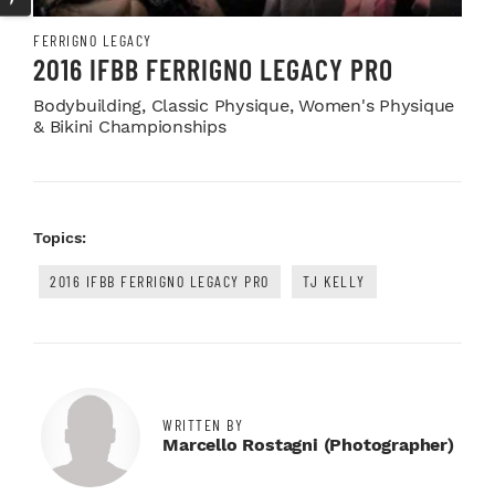
FERRIGNO LEGACY
2016 IFBB FERRIGNO LEGACY PRO
Bodybuilding, Classic Physique, Women's Physique
& Bikini Championships
Topics:
2016 IFBB FERRIGNO LEGACY PRO
TJ KELLY
WRITTEN BY
Marcello Rostagni (photographer)