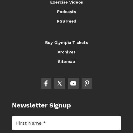
Exercise Videos
Podcasts
RSS Feed
Buy Olympia Tickets
Archives
Sitemap
Newsletter Signup