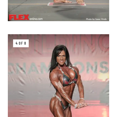
4 OF 8