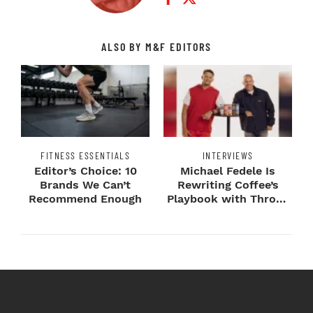
ALSO BY M&F EDITORS
FITNESS ESSENTIALS
INTERVIEWS
Editor’s Choice: 10
Michael Fedele Is
Brands We Can’t
Rewriting Coffee’s
Recommend Enough
Playbook with Throne
Sport Coffee ...