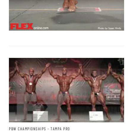
PBW CHAMPIONSHIPS - TAMPA PRO