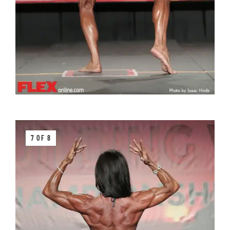
7 OF 8