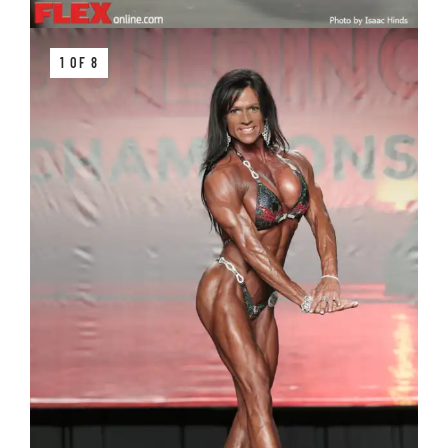
1 OF 8