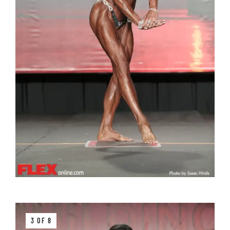
3 OF 8