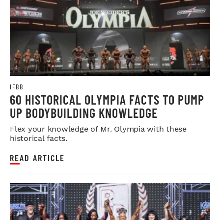
IFBB
60 HISTORICAL OLYMPIA FACTS TO PUMP
UP BODYBUILDING KNOWLEDGE
Flex your knowledge of Mr. Olympia with these
historical facts.
READ ARTICLE