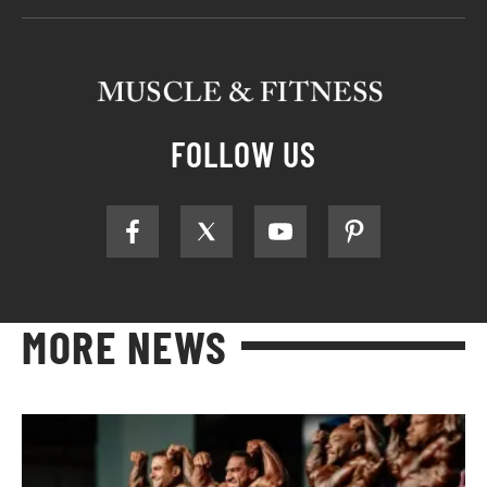
FOLLOW US
MORE NEWS