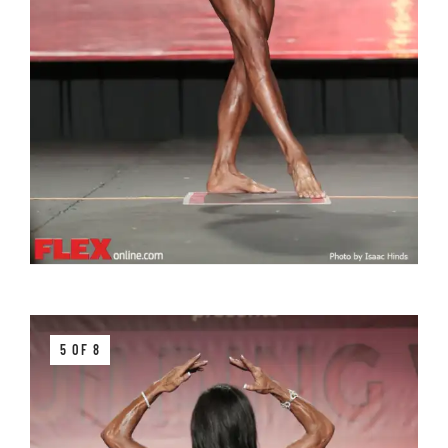
5 OF 8