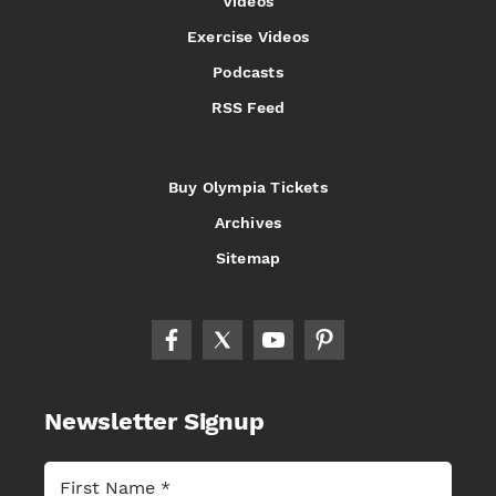
Videos
Exercise Videos
Podcasts
RSS Feed
Buy Olympia Tickets
Archives
Sitemap
Newsletter Signup