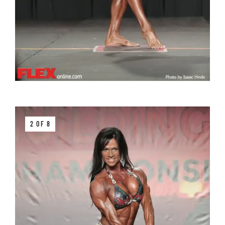
2 OF 8