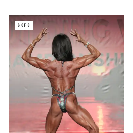
6 OF 8