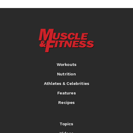
Workouts
Nutrition
Athletes & Celebrities
Features
Recipes
Topics