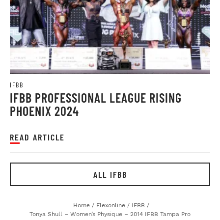
IFBB
IFBB PROFESSIONAL LEAGUE RISING
PHOENIX 2024
READ ARTICLE
ALL IFBB
Home
/
Flexonline
/
IFBB
/
Tonya Shull – Women’s Physique – 2014 IFBB Tampa Pro