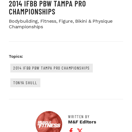
2014 IFBB PBW TAMPA PRO
CHAMPIONSHIPS
Bodybuilding, Fitness, Figure, Bikini & Physique
Championships
Topics:
2014 IFBB PBW TAMPA PRO CHAMPIONSHIPS
TONYA SHULL
WRITTEN BY
M&F Editors
Facebook Profile
Twitter Profile