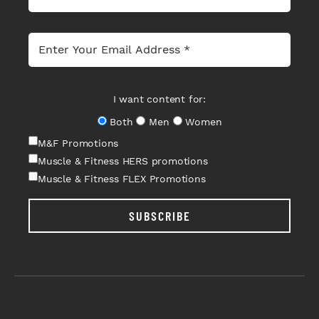
I want content for:
Both
Men
Women
M&F Promotions
Muscle & Fitness HERS promotions
Muscle & Fitness FLEX Promotions
SUBSCRIBE