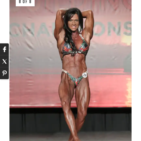
8 OF 8