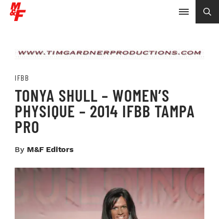
IFBB
TONYA SHULL – WOMEN’S
PHYSIQUE – 2014 IFBB TAMPA
PRO
By
M&F Editors