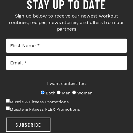
STAY UP TO DATE
Sign up below to receive our newest workout
routines, recipes, news stories, and offers from our
partners
I want content for:
Both
Men
Women
Muscle & Fitness Promotions
Muscle & Fitness FLEX Promotions
SUBSCRIBE