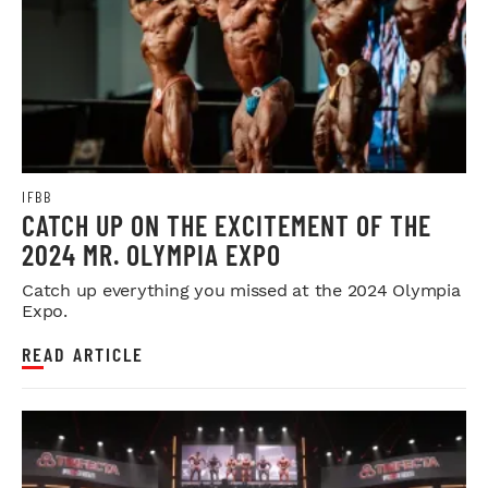
IFBB
CATCH UP ON THE EXCITEMENT OF THE
2024 MR. OLYMPIA EXPO
Catch up everything you missed at the 2024 Olympia
Expo.
READ ARTICLE