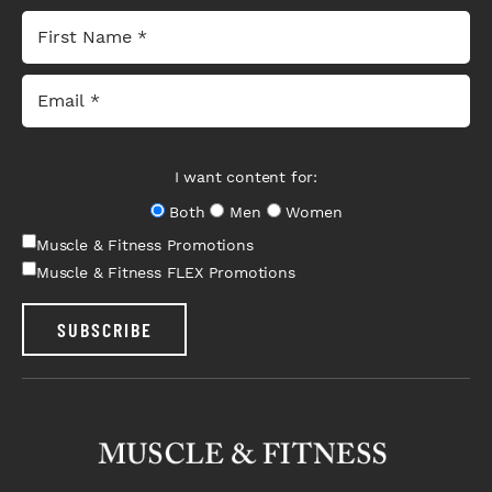
I want content for:
Both
Men
Women
Muscle & Fitness Promotions
Muscle & Fitness FLEX Promotions
SUBSCRIBE