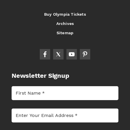
Buy Olympia Tickets
Archives
Sitemap
Newsletter Signup