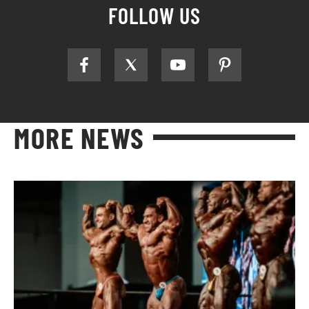
FOLLOW US
MORE NEWS