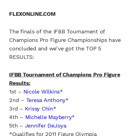
FLEXONLINE.COM
The finals of the IFBB Tournament of
Champions Pro Figure Championships have
concluded and we’ve got the TOP 5
RESULTS:
IFBB Tournament of Champions Pro Figure
Results:
1st –
Nicole Wilkins
*
2nd –
Teresa Anthony
*
3rd –
Krissy Chin
*
4th –
Michelle Mayberry
*
5th –
Jennifer DeJoya
*Qualifies for 2011 Figure Olympia