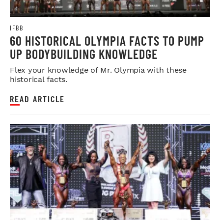
IFBB
60 HISTORICAL OLYMPIA FACTS TO PUMP
UP BODYBUILDING KNOWLEDGE
Flex your knowledge of Mr. Olympia with these
historical facts.
READ ARTICLE