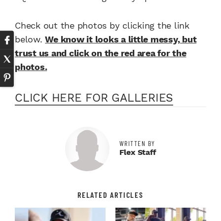
Check out the photos by clicking the link
below.
We know it looks a little messy, but
trust us and click on the red area for the
photos.
CLICK HERE FOR GALLERIES
WRITTEN BY
Flex Staff
RELATED ARTICLES