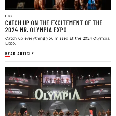
IFBB
CATCH UP ON THE EXCITEMENT OF THE
2024 MR. OLYMPIA EXPO
Catch up everything you missed at the 2024 Olympia
Expo.
READ ARTICLE