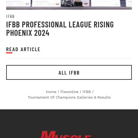
IFBB
IFBB PROFESSIONAL LEAGUE RISING
PHOENIX 2024
READ ARTICLE
ALL IFBB
Home
/
Flexonline
/
IFBB
/
Tournament Of Champions Galleries & Results