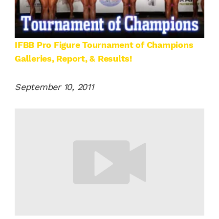
IFBB Pro Figure Tournament of Champions
Galleries, Report, & Results!
September 10, 2011