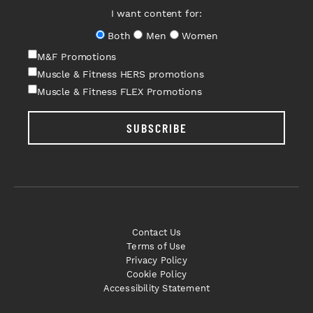
I want content for:
Both
Men
Women
M&F Promotions
Muscle & Fitness HERS promotions
Muscle & Fitness FLEX Promotions
SUBSCRIBE
Contact Us
Terms of Use
Privacy Policy
Cookie Policy
Accessibility Statement