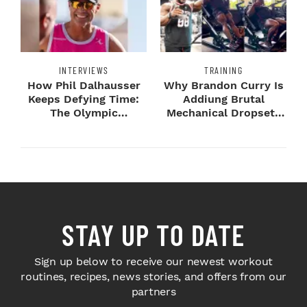
INTERVIEWS
TRAINING
How Phil Dalhausser
Why Brandon Curry Is
Keeps Defying Time:
Addiung Brutal
The Olympic
Mechanical Dropsets
Champion's
to Legday
Blueprint...
STAY UP TO DATE
Sign up below to receive our newest workout
routines, recipes, news stories, and offers from our
partners