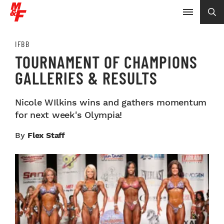
IFBB
TOURNAMENT OF CHAMPIONS
GALLERIES & RESULTS
Nicole WIlkins wins and gathers momentum
for next week's Olympia!
By
Flex Staff