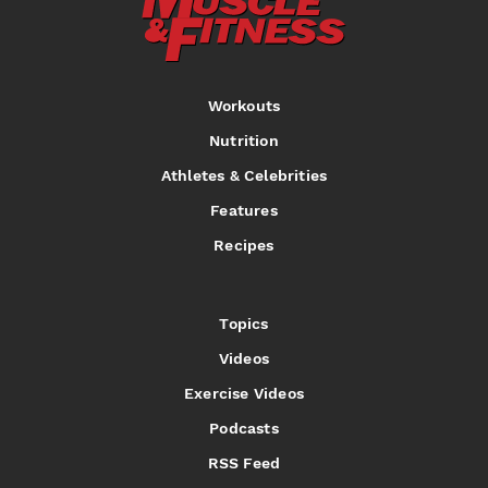
Workouts
Nutrition
Athletes & Celebrities
Features
Recipes
Topics
Videos
Exercise Videos
Podcasts
RSS Feed