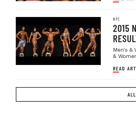
NPC
2015 
RESUL
Men's & 
& Women
READ ART
ALL