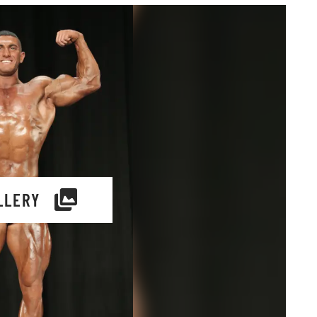
LLERY