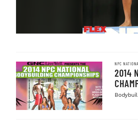
NPC NATION
2014 
CHAMP
Bodybuild