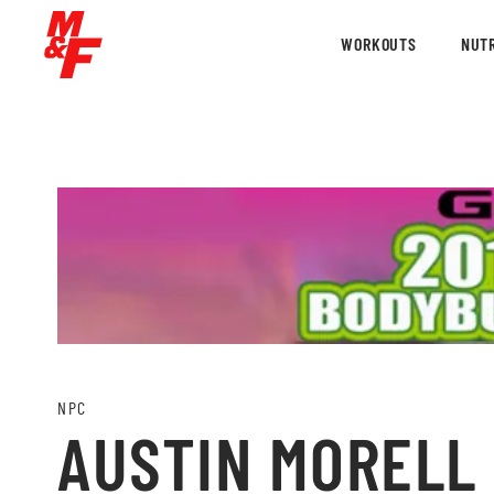
WORKOUTS
NUTR
NPC
AUSTIN MORELL 