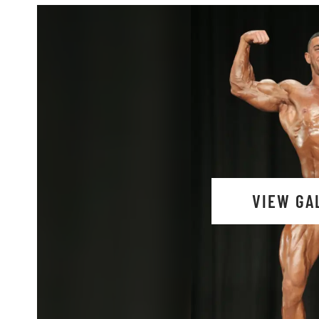
VIEW GA