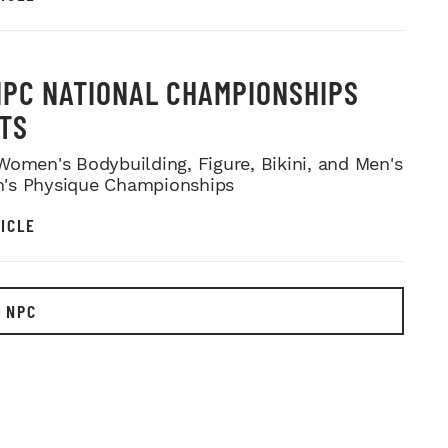
NPC NATIONAL CHAMPIONSHIPS
TS
Women's Bodybuilding, Figure, Bikini, and Men's
's Physique Championships
ICLE
 NPC