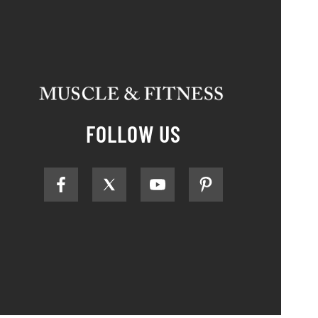
FOLLOW US