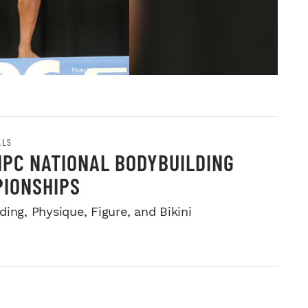
ALS
NPC NATIONAL BODYBUILDING
IONSHIPS
ing, Physique, Figure, and Bikini