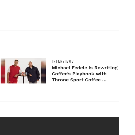
INTERVIEWS
Michael Fedele Is Rewriting
Coffee’s Playbook with
Throne Sport Coffee ...