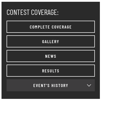
CONTEST COVERAGE:
COMPLETE COVERAGE
GALLERY
NEWS
RESULTS
EVENT'S HISTORY