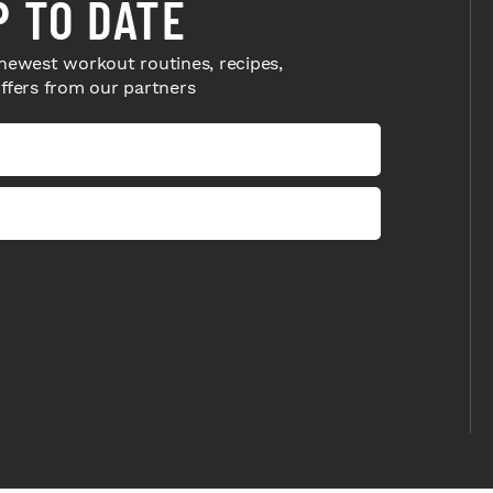
P TO DATE
newest workout routines, recipes,
offers from our partners