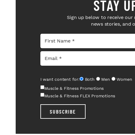
STAY U
Sign up below to receive our 
news stories, and 
I want content for:
Both
Men
Women
Muscle & Fitness Promotions
Muscle & Fitness FLEX Promotions
SUBSCRIBE