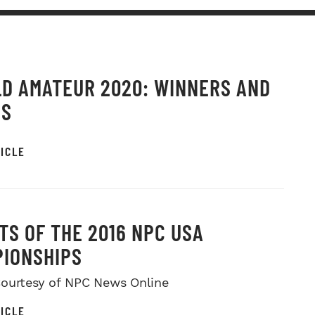
D AMATEUR 2020: WINNERS AND
OS
ICLE
TS OF THE 2016 NPC USA
IONSHIPS
ourtesy of NPC News Online
ICLE