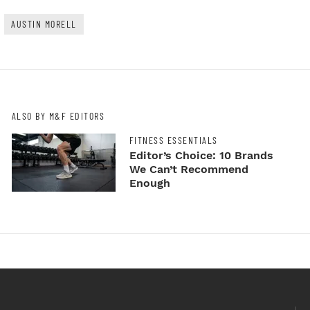
AUSTIN MORELL
ALSO BY M&F EDITORS
FITNESS ESSENTIALS
Editor’s Choice: 10 Brands
We Can’t Recommend
Enough