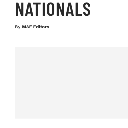
NATIONALS
By
M&F Editors