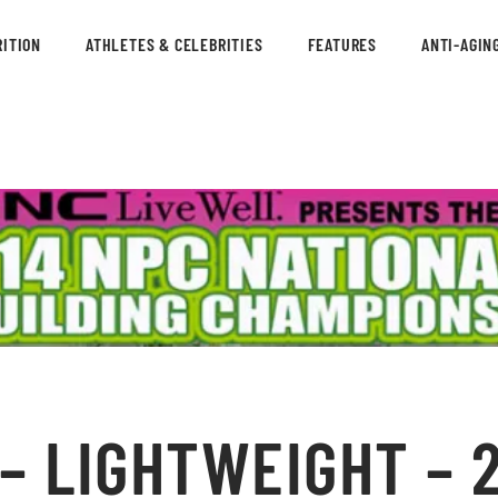
ITION
ATHLETES & CELEBRITIES
FEATURES
ANTI-AGIN
– LIGHTWEIGHT – 