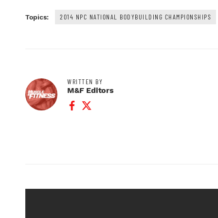
2014 NPC NATIONAL BODYBUILDING CHAMPIONSHIPS
Topics:
WRITTEN BY
M&F Editors
Facebook Profile
Twitter Profile