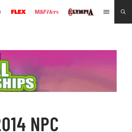
G
2014 NPC