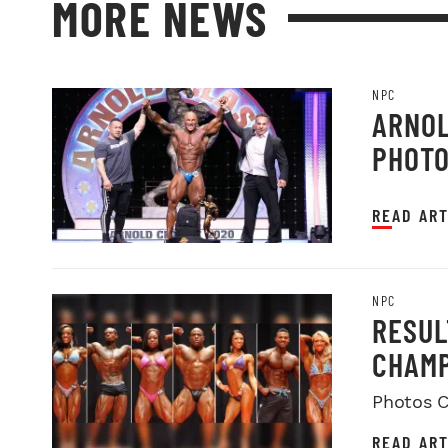
MORE NEWS
NPC
ARNOL
PHOT
READ ART
NPC
RESUL
CHAMP
Photos C
READ ART