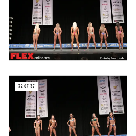
32 OF 37