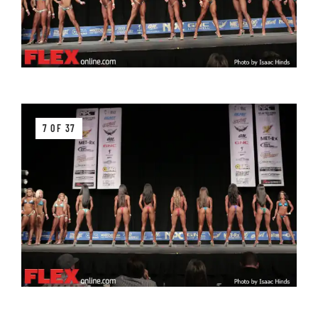
7 OF 37