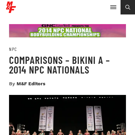
NPC
COMPARISONS – BIKINI A –
2014 NPC NATIONALS
By
M&F Editors