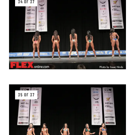
34 OF 37
35 OF 37