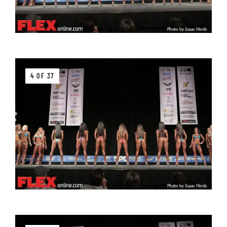
4 OF 37