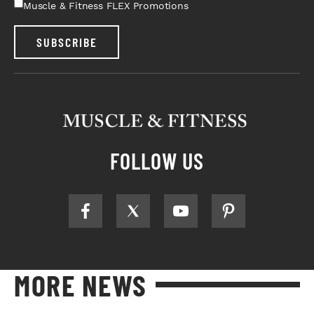
Muscle & Fitness FLEX Promotions
SUBSCRIBE
FOLLOW US
MORE NEWS