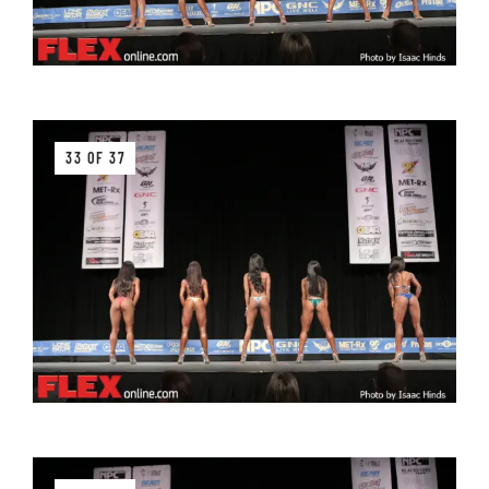
33 OF 37