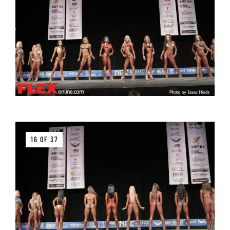
16 OF 37