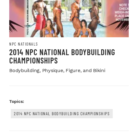
NPC NATIONALS
2014 NPC NATIONAL BODYBUILDING
CHAMPIONSHIPS
Bodybuilding, Physique, Figure, and Bikini
Topics:
2014 NPC NATIONAL BODYBUILDING CHAMPIONSHIPS