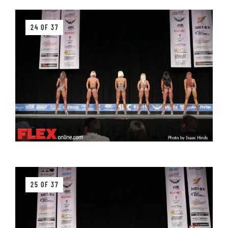
24 OF 37
25 OF 37