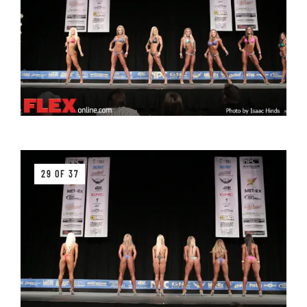
29 OF 37