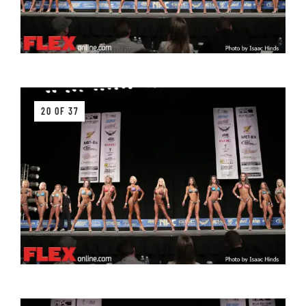
20 OF 37