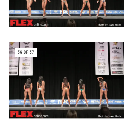
36 OF 37