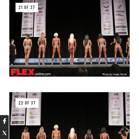
21 OF 37
22 OF 37