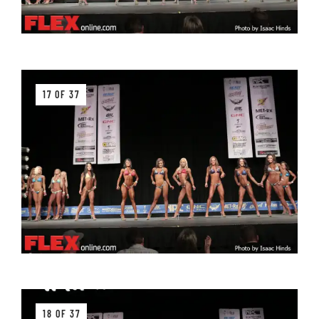
17 OF 37
18 OF 37