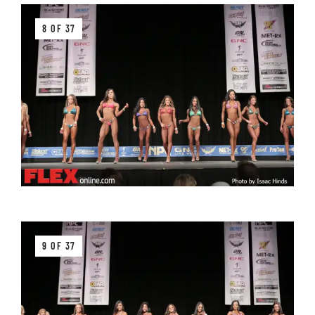
8 OF 37
9 OF 37