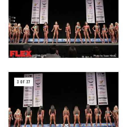
3 OF 37