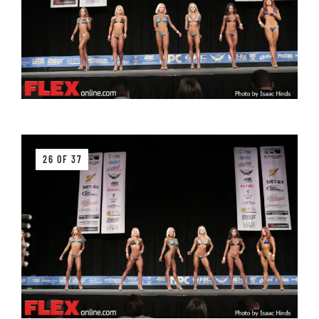
26 OF 37