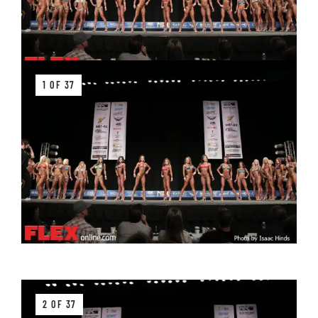
1 OF 37
2 OF 37