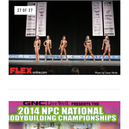
37 OF 37