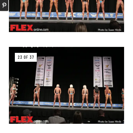
23 OF 37