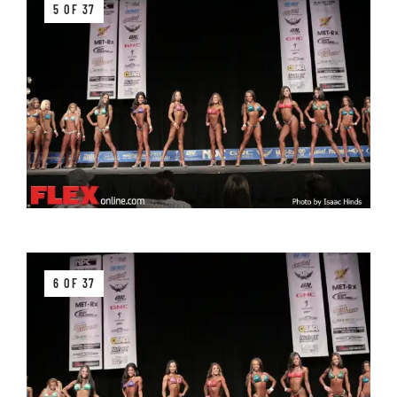
5 OF 37
6 OF 37