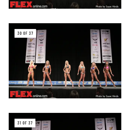
30 OF 37
31 OF 37