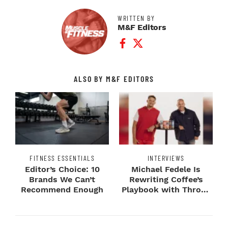
WRITTEN BY
M&F Editors
Facebook Profile
Twitter Profile
ALSO BY M&F EDITORS
FITNESS ESSENTIALS
INTERVIEWS
Editor’s Choice: 10
Michael Fedele Is
Brands We Can’t
Rewriting Coffee’s
Recommend Enough
Playbook with Throne
Sport Coffee ...