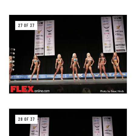
27 OF 37
28 OF 37