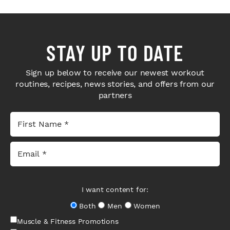
STAY UP TO DATE
Sign up below to receive our newest workout
routines, recipes, news stories, and offers from our
partners
I want content for:
Both
Men
Women
Muscle & Fitness Promotions