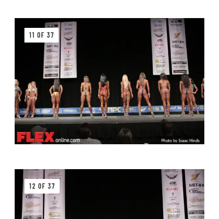
11 OF 37
12 OF 37