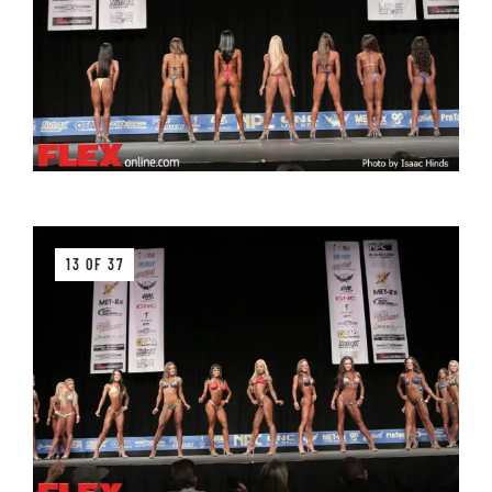
13 OF 37