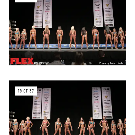
19 OF 37