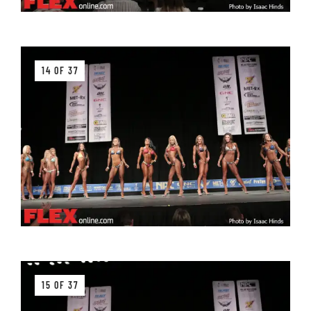
14 OF 37
15 OF 37