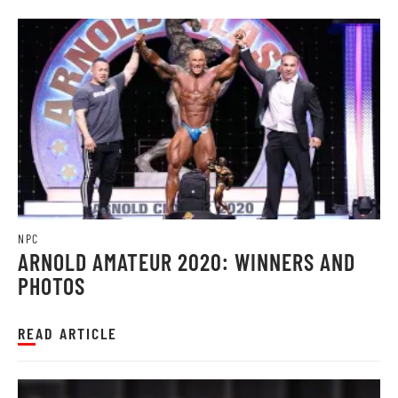
NPC
ARNOLD AMATEUR 2020: WINNERS AND
PHOTOS
READ ARTICLE