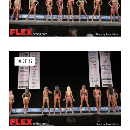
10 OF 37