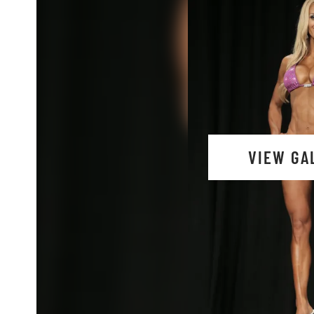
VIEW GA