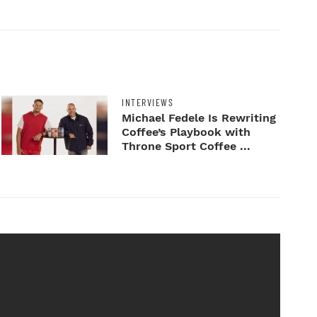
INTERVIEWS
Michael Fedele Is Rewriting
Coffee’s Playbook with
Throne Sport Coffee ...