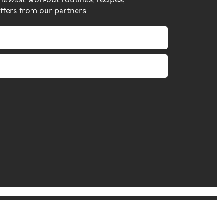
offers from our partners