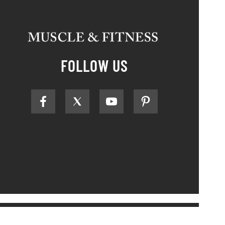
FOLLOW US