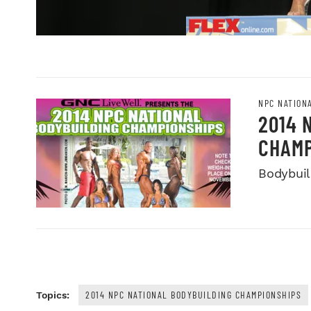
NPC NATION
2014 
CHAMP
Bodybuild
2014 NPC NATIONAL BODYBUILDING CHAMPIONSHIPS
Topics: