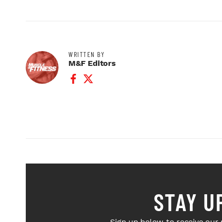
WRITTEN BY
M&F Editors
Facebook Profile
Twitter Profile
STAY U
Sign up below to receive our 