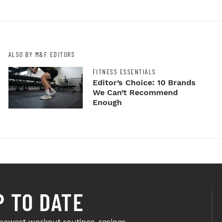
ALSO BY M&F EDITORS
FITNESS ESSENTIALS
Editor’s Choice: 10 Brands
We Can’t Recommend
Enough
P TO DATE
newest workout routines, recipes,