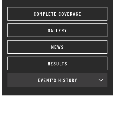
COMPLETE COVERAGE
GALLERY
NEWS
RESULTS
EVENT'S HISTORY