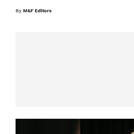
By
M&F Editors