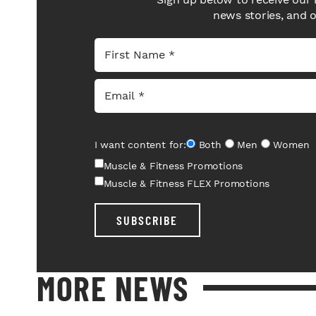
news stories, and 
I want content for:
Both
Men
Women
Muscle & Fitness Promotions
Muscle & Fitness FLEX Promotions
SUBSCRIBE
MORE NEWS