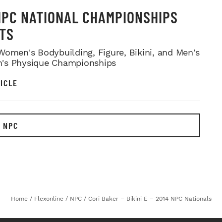
NPC NATIONAL CHAMPIONSHIPS
TS
Women's Bodybuilding, Figure, Bikini, and Men's
's Physique Championships
ICLE
 NPC
Home
/
Flexonline
/
NPC
/
Cori Baker – Bikini E – 2014 NPC Nationals