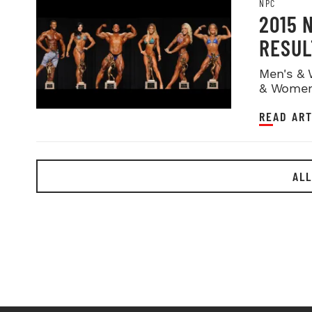
NPC
2015 
RESUL
Men's & 
& Women
READ ART
ALL