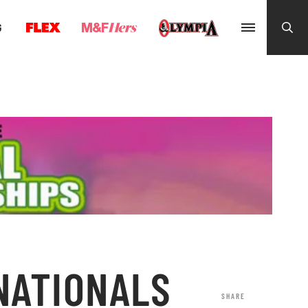
G
 NATIONALS