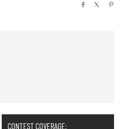
CONTEST COVERAGE: