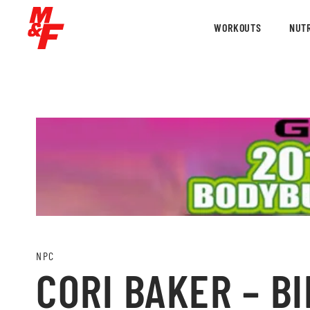
WORKOUTS
NUTR
NPC
CORI BAKER – BI