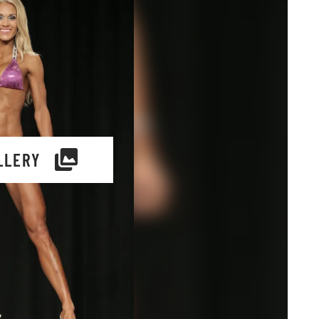
LLERY