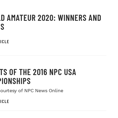
D AMATEUR 2020: WINNERS AND
OS
ICLE
TS OF THE 2016 NPC USA
IONSHIPS
ourtesy of NPC News Online
ICLE