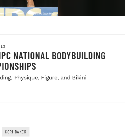
ALS
NPC NATIONAL BODYBUILDING
IONSHIPS
ing, Physique, Figure, and Bikini
CORI BAKER