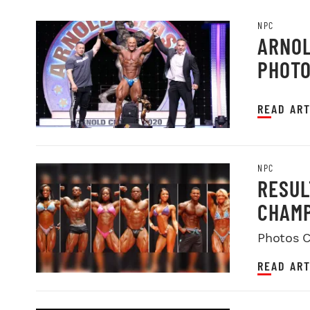
NPC
ARNOL
PHOT
READ ART
NPC
RESUL
CHAMP
Photos C
READ ART