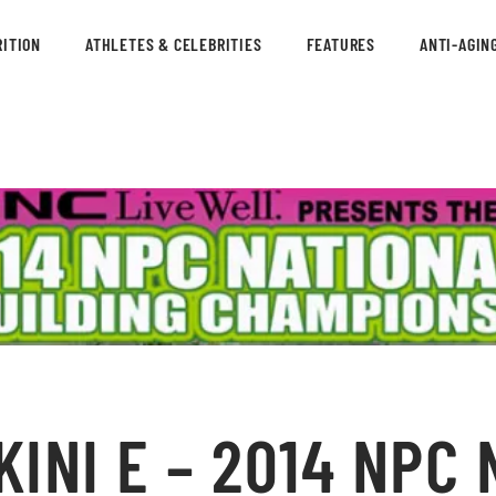
ITION
ATHLETES & CELEBRITIES
FEATURES
ANTI-AGIN
KINI E – 2014 NPC