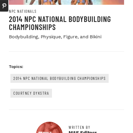
NPC NATIONALS
2014 NPC NATIONAL BODYBUILDING
CHAMPIONSHIPS
Bodybuilding, Physique, Figure, and Bikini
Topics:
2014 NPC NATIONAL BODYBUILDING CHAMPIONSHIPS
COURTNEY DYKSTRA
WRITTEN BY
M&F Editors