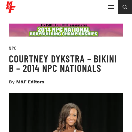
NPC
COURTNEY DYKSTRA – BIKINI
B – 2014 NPC NATIONALS
By
M&F Editors