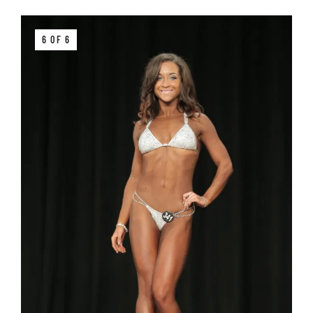
6 OF 6