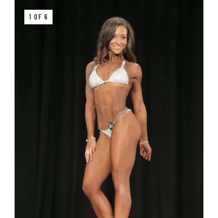
1 OF 6