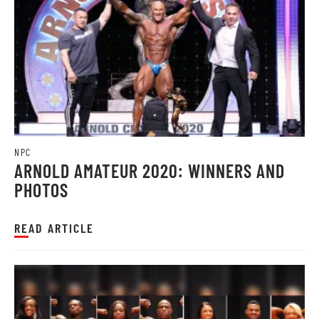
NPC
ARNOLD AMATEUR 2020: WINNERS AND
PHOTOS
READ ARTICLE