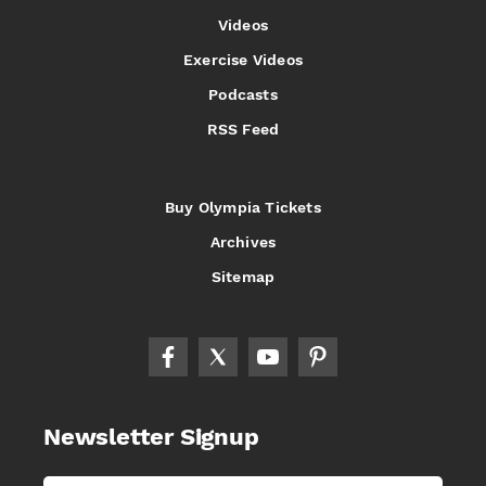
Videos
Exercise Videos
Podcasts
RSS Feed
Buy Olympia Tickets
Archives
Sitemap
Newsletter Signup