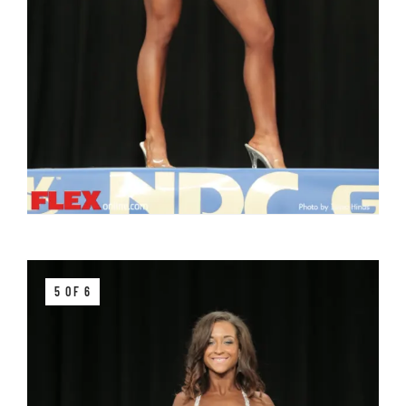
5 OF 6