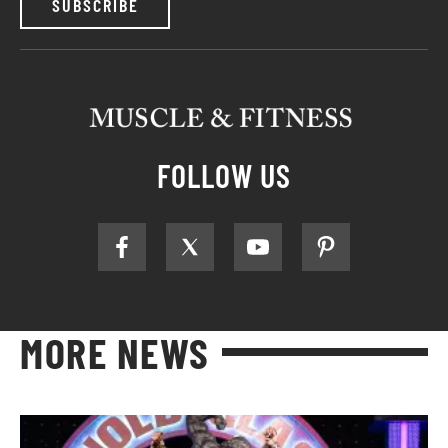
SUBSCRIBE
FOLLOW US
MORE NEWS