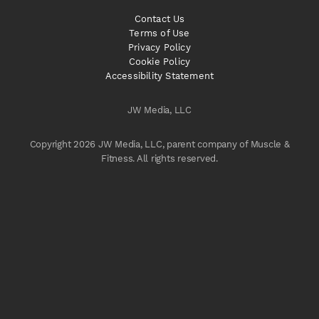
Contact Us
Terms of Use
Privacy Policy
Cookie Policy
Accessibility Statement
JW Media, LLC
Copyright 2026 JW Media, LLC, parent company of Muscle &
Fitness. All rights reserved.