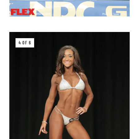
4 OF 6