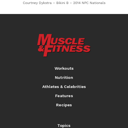
Courtney Dykstra – Bikini B – 2014 NPC Nationals
Workouts
Nutrition
Athletes & Celebrities
Features
Recipes
Topics