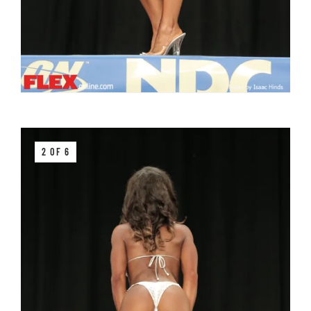
2 OF 6