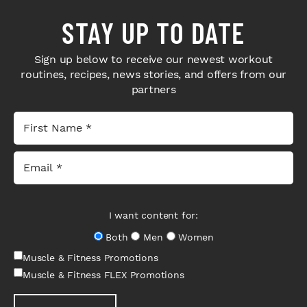
STAY UP TO DATE
Sign up below to receive our newest workout
routines, recipes, news stories, and offers from our
partners
I want content for:
Both
Men
Women
Muscle & Fitness Promotions
Muscle & Fitness FLEX Promotions