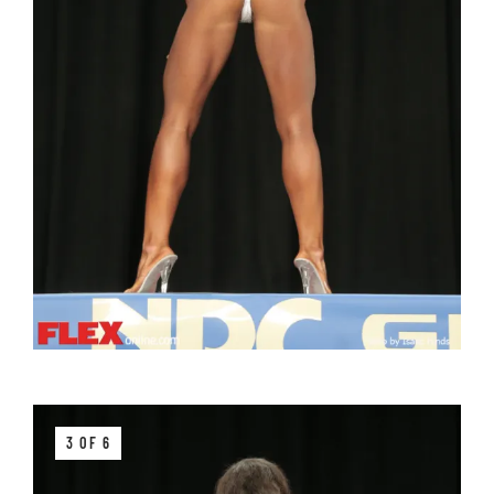
3 OF 6