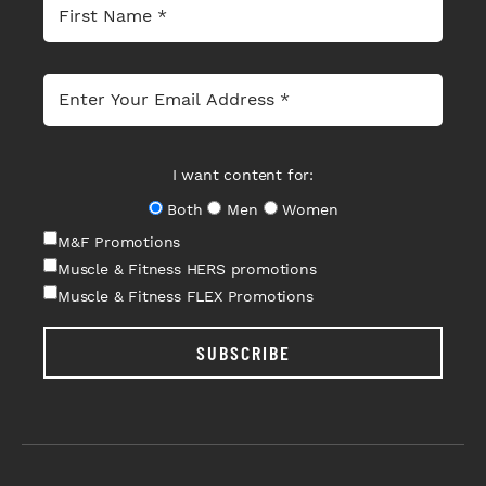
I want content for:
Both
Men
Women
M&F Promotions
Muscle & Fitness HERS promotions
Muscle & Fitness FLEX Promotions
SUBSCRIBE