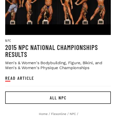
NPC
2015 NPC NATIONAL CHAMPIONSHIPS
RESULTS
Men's & Women's Bodybuilding, Figure, Bikini, and
Men's & Women's Physique Championships
READ ARTICLE
ALL NPC
Home
/
Flexonline
/
NPC
/