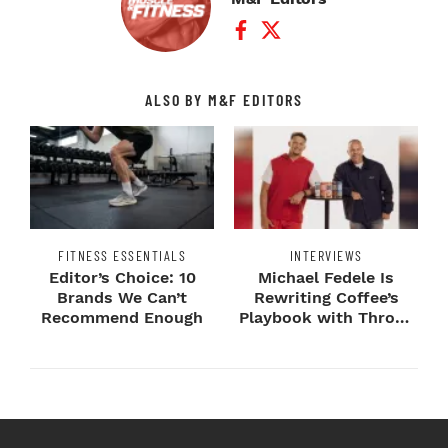
Facebook Profile
Twitter Profile
ALSO BY M&F EDITORS
FITNESS ESSENTIALS
INTERVIEWS
Editor’s Choice: 10
Michael Fedele Is
Brands We Can’t
Rewriting Coffee’s
Recommend Enough
Playbook with Throne
Sport Coffee ...