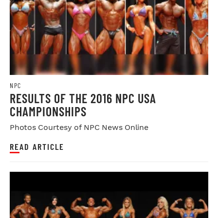
NPC
RESULTS OF THE 2016 NPC USA
CHAMPIONSHIPS
Photos Courtesy of NPC News Online
READ ARTICLE