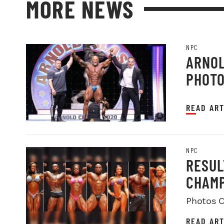
MORE NEWS
NPC
ARNOL
PHOT
READ ART
NPC
RESUL
CHAMP
Photos C
READ ART