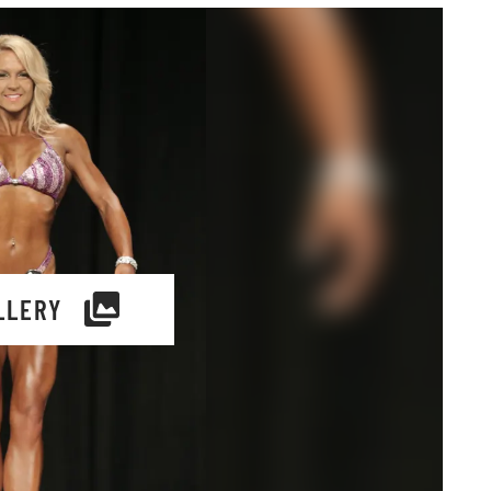
LLERY