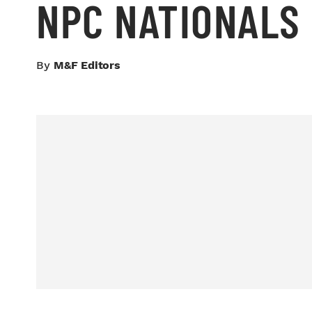
NPC NATIONALS
By
M&F Editors