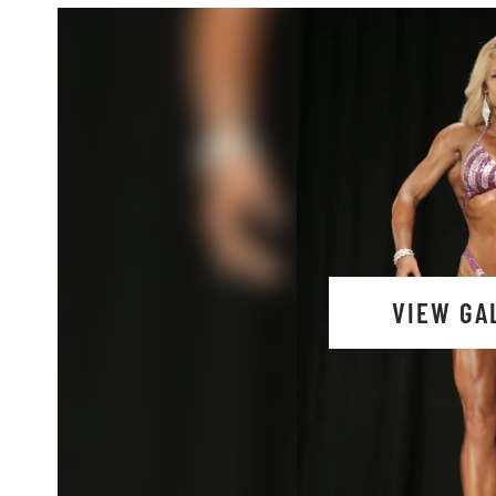
VIEW GA