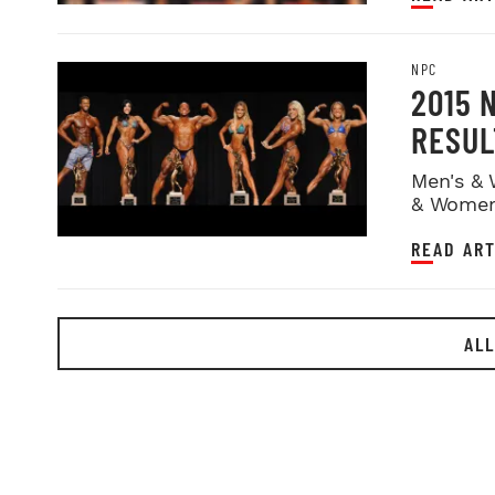
NPC
2015 
RESUL
Men's & 
& Women
READ ART
ALL