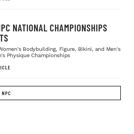
NPC NATIONAL CHAMPIONSHIPS
TS
Women's Bodybuilding, Figure, Bikini, and Men's
's Physique Championships
ICLE
 NPC