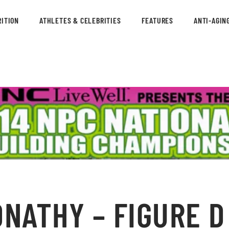
ITION
ATHLETES & CELEBRITIES
FEATURES
ANTI-AGIN
ATHY – FIGURE D 