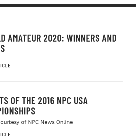
D AMATEUR 2020: WINNERS AND
OS
ICLE
TS OF THE 2016 NPC USA
IONSHIPS
ourtesy of NPC News Online
ICLE