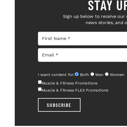
STAY U
Sign up below to receive our 
news stories, and 
I want content for:
Both
Men
Women
Muscle & Fitness Promotions
Muscle & Fitness FLEX Promotions
SUBSCRIBE