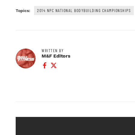
2014 NPC NATIONAL BODYBUILDING CHAMPIONSHIPS
Topics:
WRITTEN BY
M&F Editors
Facebook Profile
Twitter Profile