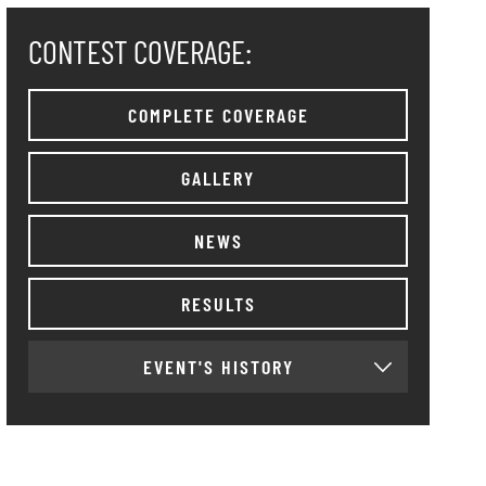
CONTEST COVERAGE:
COMPLETE COVERAGE
GALLERY
NEWS
RESULTS
EVENT'S HISTORY