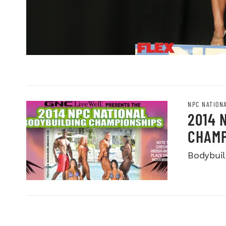
NPC NATION
2014 
CHAMP
Bodybuild