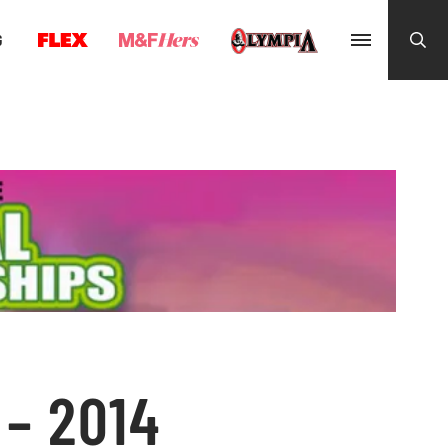
G
– 2014