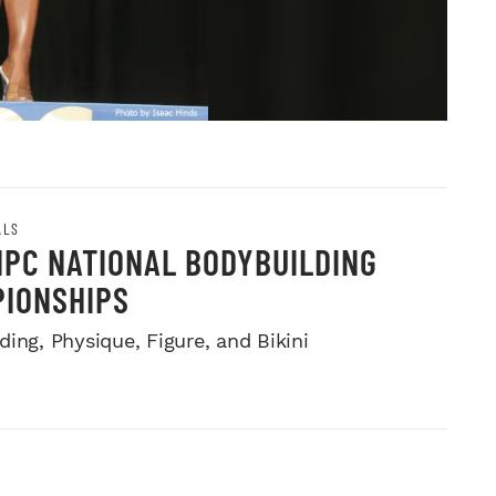
ALS
NPC NATIONAL BODYBUILDING
IONSHIPS
ing, Physique, Figure, and Bikini