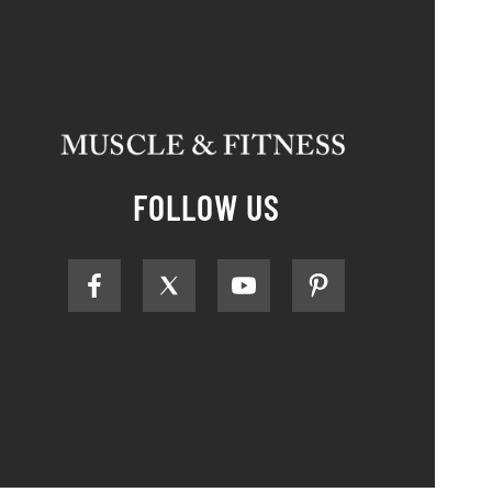
FOLLOW US