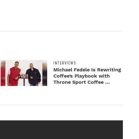
INTERVIEWS
Michael Fedele Is Rewriting
Coffee’s Playbook with
Throne Sport Coffee ...