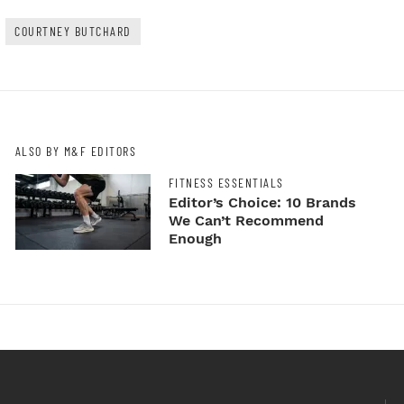
COURTNEY BUTCHARD
ALSO BY M&F EDITORS
FITNESS ESSENTIALS
Editor’s Choice: 10 Brands
We Can’t Recommend
Enough