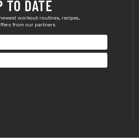
P TO DATE
newest workout routines, recipes,
offers from our partners