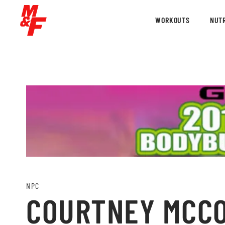
WORKOUTS
NUTR
NPC
COURTNEY MCCON