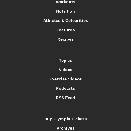
Workouts
Nutrition
Athletes & Celebrities
Features
Recipes
Topics
Videos
Exercise Videos
Podcasts
RSS Feed
Buy Olympia Tickets
Archives