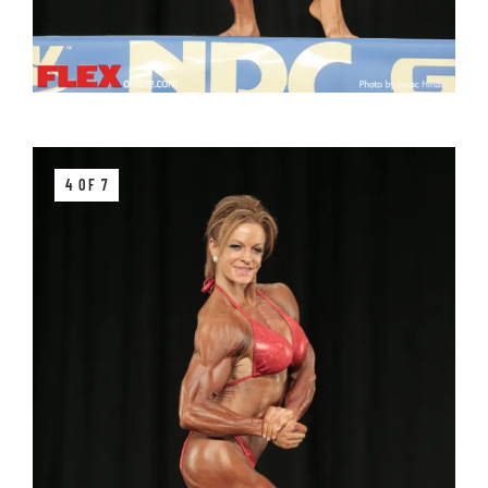
4 OF 7