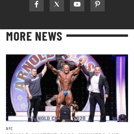
MORE NEWS
NPC