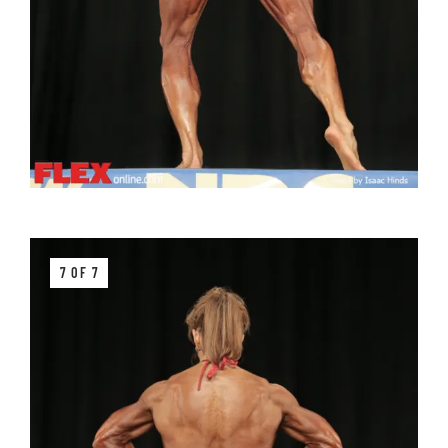
7 OF 7