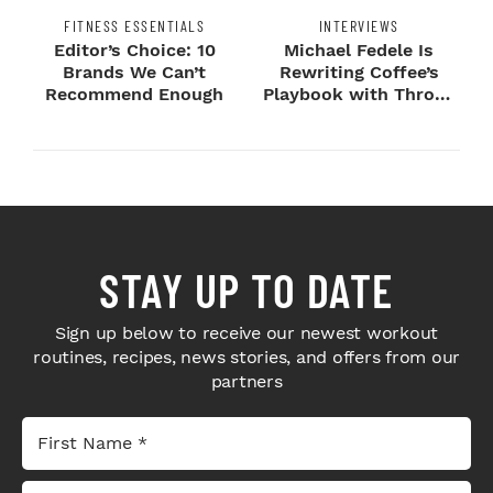
FITNESS ESSENTIALS
INTERVIEWS
Editor’s Choice: 10
Michael Fedele Is
Brands We Can’t
Rewriting Coffee’s
Recommend Enough
Playbook with Throne
Sport Coffee ...
STAY UP TO DATE
Sign up below to receive our newest workout
routines, recipes, news stories, and offers from our
partners