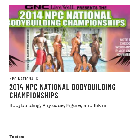
NPC NATIONALS
2014 NPC NATIONAL BODYBUILDING
CHAMPIONSHIPS
Bodybuilding, Physique, Figure, and Bikini
Topics: