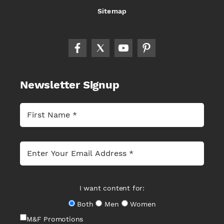
Sitemap
Newsletter Signup
I want content for:
Both
Men
Women
M&F Promotions