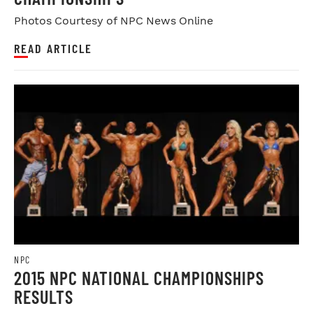
Photos Courtesy of NPC News Online
READ ARTICLE
NPC
2015 NPC NATIONAL CHAMPIONSHIPS
RESULTS