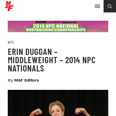
NPC
ERIN DUGGAN –
MIDDLEWEIGHT – 2014 NPC
NATIONALS
By
M&F Editors