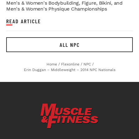
Men's & Women's Bodybuilding, Figure, Bikini, and
Men's & Women's Physique Championships
READ ARTICLE
ALL NPC
Home
/
Flexonline
/
NPC
/
Erin Duggan – Middleweight – 2014 NPC Nationals