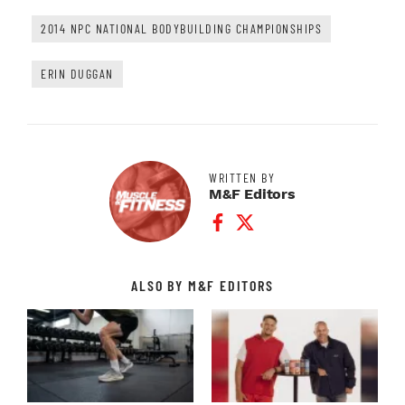
2014 NPC NATIONAL BODYBUILDING CHAMPIONSHIPS
ERIN DUGGAN
WRITTEN BY
M&F Editors
Facebook Profile
Twitter Profile
ALSO BY M&F EDITORS