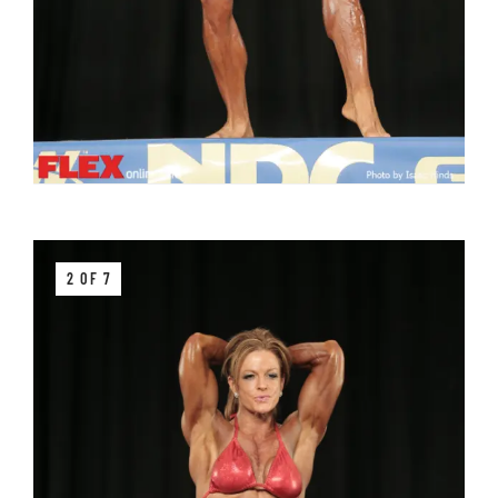
2 OF 7