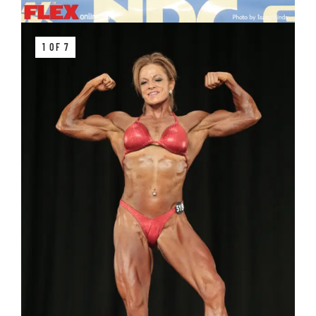
1 OF 7