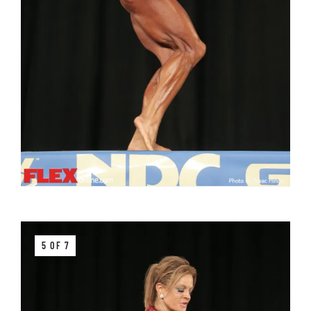
5 OF 7