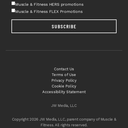
Muscle & Fitness HERS promotions
Muscle & Fitness FLEX Promotions
SUBSCRIBE
Contact Us
Terms of Use
Privacy Policy
Cookie Policy
Accessibility Statement
JW Media, LLC
Copyright 2026 JW Media, LLC, parent company of Muscle &
Fitness. All rights reserved.