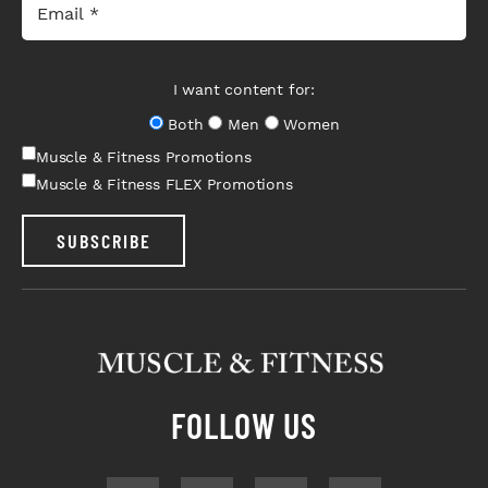
I want content for:
Both
Men
Women
Muscle & Fitness Promotions
Muscle & Fitness FLEX Promotions
SUBSCRIBE
FOLLOW US