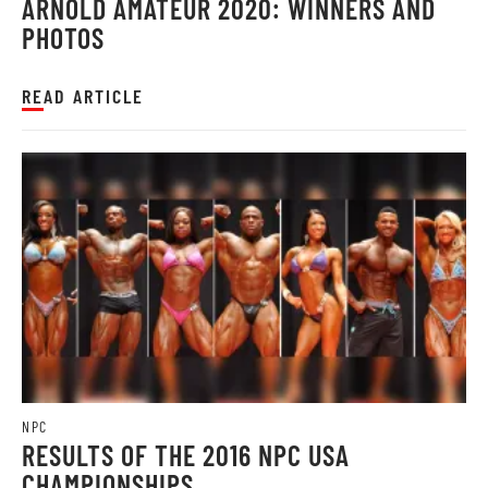
ARNOLD AMATEUR 2020: WINNERS AND
PHOTOS
READ ARTICLE
NPC
RESULTS OF THE 2016 NPC USA
CHAMPIONSHIPS