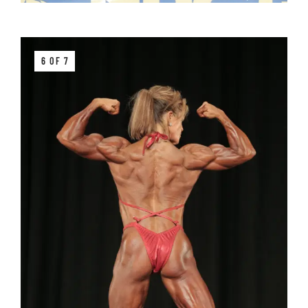
6 OF 7