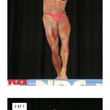
3 OF 7