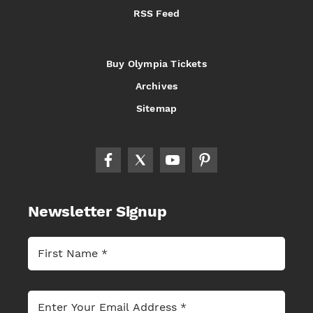
RSS Feed
Buy Olympia Tickets
Archives
Sitemap
Newsletter Signup