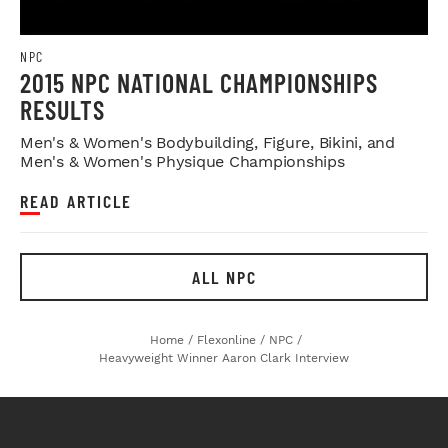
NPC
2015 NPC NATIONAL CHAMPIONSHIPS
RESULTS
Men's & Women's Bodybuilding, Figure, Bikini, and
Men's & Women's Physique Championships
READ ARTICLE
ALL NPC
Home
/
Flexonline
/
NPC
/
Heavyweight Winner Aaron Clark Interview