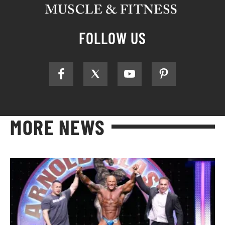
FOLLOW US
MORE NEWS