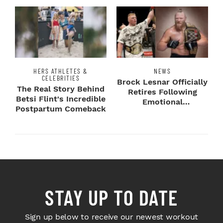
HERS ATHLETES &
NEWS
CELEBRITIES
Brock Lesnar Officially
The Real Story Behind
Retires Following
Betsi Flint's Incredible
Emotional
Postpartum Comeback
SummerSlam Farewell
STAY UP TO DATE
Sign up below to receive our newest workout