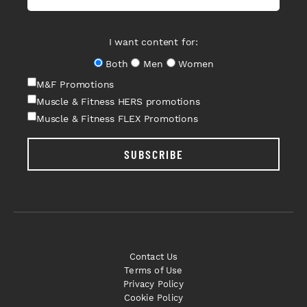
I want content for:
Both
Men
Women
M&F Promotions
Muscle & Fitness HERS promotions
Muscle & Fitness FLEX Promotions
SUBSCRIBE
Contact Us
Terms of Use
Privacy Policy
Cookie Policy