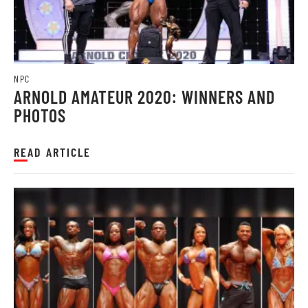
NPC
ARNOLD AMATEUR 2020: WINNERS AND
PHOTOS
READ ARTICLE