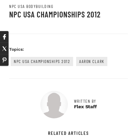
NPC USA BODYBUILDING
NPC USA CHAMPIONSHIPS 2012
Topics:
NPC USA CHAMPIONSHIPS 2012
AARON CLARK
WRITTEN BY
Flex Staff
RELATED ARTICLES