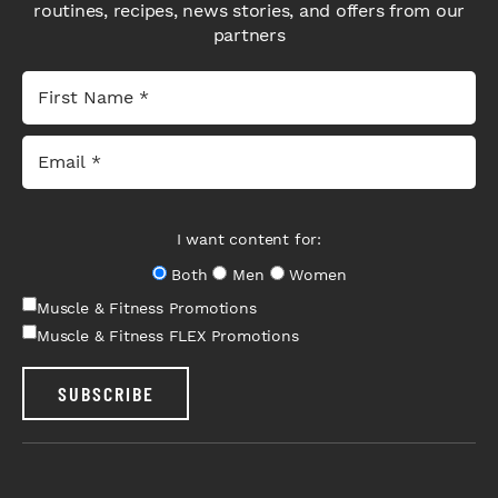
routines, recipes, news stories, and offers from our
partners
I want content for:
Both
Men
Women
Muscle & Fitness Promotions
Muscle & Fitness FLEX Promotions
SUBSCRIBE