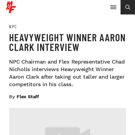
NPC
HEAVYWEIGHT WINNER AARON
CLARK INTERVIEW
NPC Chairman and Flex Representative Chad
Nicholls interviews Heavyweight Winner
Aaron Clark after taking out taller and larger
competitors in his class.
By
Flex Staff