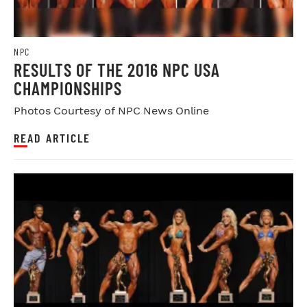
NPC
RESULTS OF THE 2016 NPC USA
CHAMPIONSHIPS
Photos Courtesy of NPC News Online
READ ARTICLE