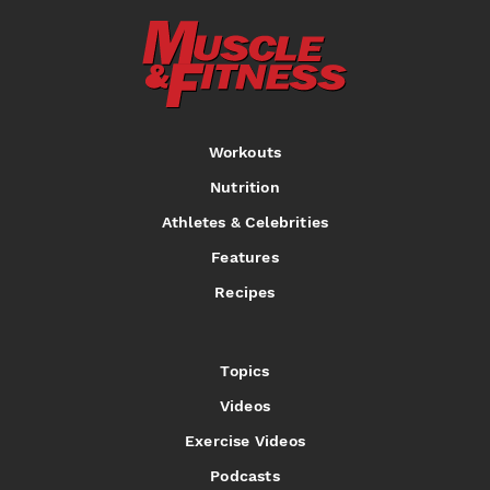
Workouts
Nutrition
Athletes & Celebrities
Features
Recipes
Topics
Videos
Exercise Videos
Podcasts