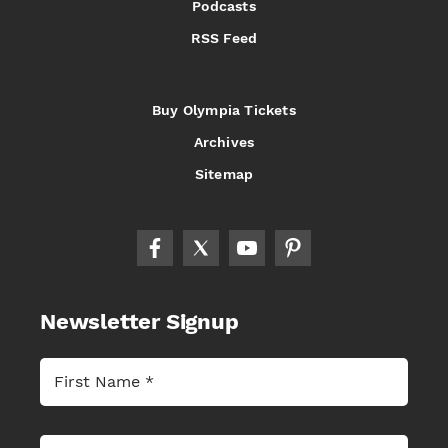
Podcasts
RSS Feed
Buy Olympia Tickets
Archives
Sitemap
Newsletter Signup