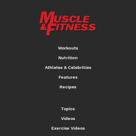
Workouts
Nutrition
Athletes & Celebrities
Features
Recipes
Topics
Videos
Exercise Videos