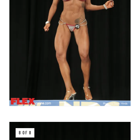
8 OF 8