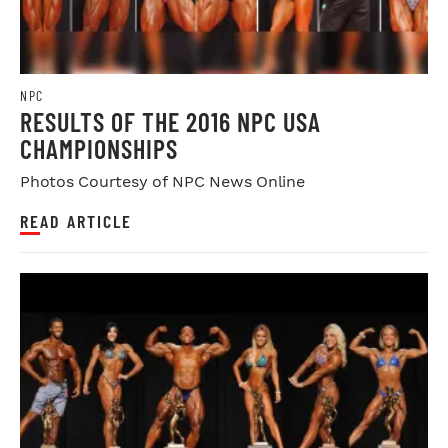
NPC
RESULTS OF THE 2016 NPC USA
CHAMPIONSHIPS
Photos Courtesy of NPC News Online
READ ARTICLE