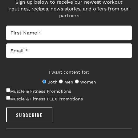
Sign up below to receive our newest workout
routines, recipes, news stories, and offers from our
partners
I want content for:
Both
Men
Women
Muscle & Fitness Promotions
Muscle & Fitness FLEX Promotions
SUBSCRIBE