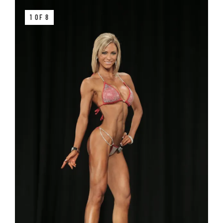
1 OF 8