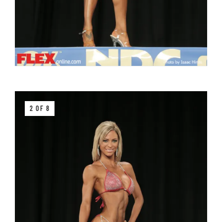
2 OF 8