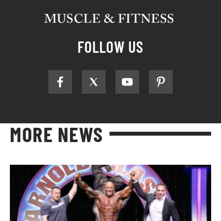
FOLLOW US
MORE NEWS