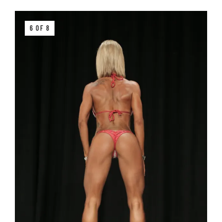
6 OF 8