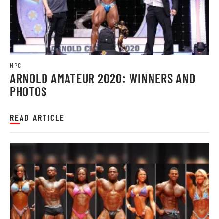
NPC
ARNOLD AMATEUR 2020: WINNERS AND
PHOTOS
READ ARTICLE