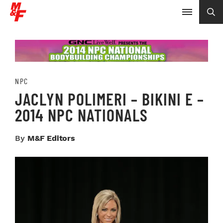
NPC
JACLYN POLIMERI – BIKINI E –
2014 NPC NATIONALS
By
M&F Editors