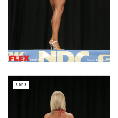
5 OF 8