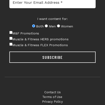
I want content for:
Both
Men
Women
M&F Promotions
Muscle & Fitness HERS promotions
Muscle & Fitness FLEX Promotions
SUBSCRIBE
Contact Us
Terms of Use
Privacy Policy