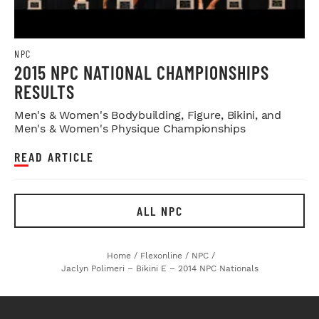
NPC
2015 NPC NATIONAL CHAMPIONSHIPS
RESULTS
Men's & Women's Bodybuilding, Figure, Bikini, and
Men's & Women's Physique Championships
READ ARTICLE
ALL NPC
Home
/
Flexonline
/
NPC
/
Jaclyn Polimeri – Bikini E – 2014 NPC Nationals