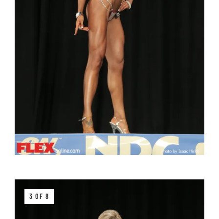
3 OF 8