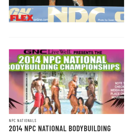
NPC NATIONALS
2014 NPC NATIONAL BODYBUILDING