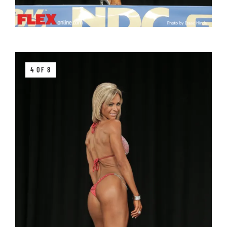
4 OF 8