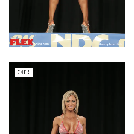
7 OF 8