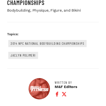
CHAMPIONSHIPS
Bodybuilding, Physique, Figure, and Bikini
Topics:
2014 NPC NATIONAL BODYBUILDING CHAMPIONSHIPS
JACLYN POLIMERI
WRITTEN BY
M&F Editors
Facebook Profile
Twitter Profile