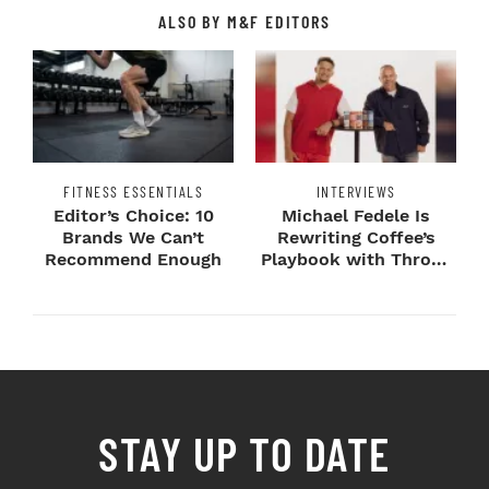
ALSO BY M&F EDITORS
FITNESS ESSENTIALS
INTERVIEWS
Editor’s Choice: 10
Michael Fedele Is
Brands We Can’t
Rewriting Coffee’s
Recommend Enough
Playbook with Throne
Sport Coffee ...
STAY UP TO DATE