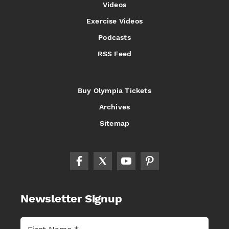
Videos
Exercise Videos
Podcasts
RSS Feed
Buy Olympia Tickets
Archives
Sitemap
Newsletter Signup