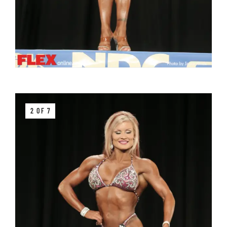
2 OF 7