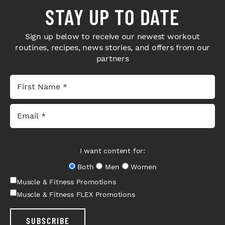
STAY UP TO DATE
Sign up below to receive our newest workout
routines, recipes, news stories, and offers from our
partners
I want content for:
Both
Men
Women
Muscle & Fitness Promotions
Muscle & Fitness FLEX Promotions
SUBSCRIBE