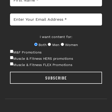
I want content for:
Both
Men
Women
M&F Promotions
Muscle & Fitness HERS promotions
Muscle & Fitness FLEX Promotions
SUBSCRIBE