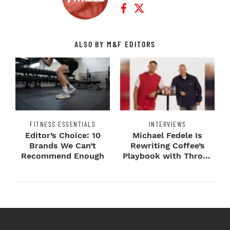
Facebook Profile
Twitter Profile
ALSO BY M&F EDITORS
FITNESS ESSENTIALS
INTERVIEWS
Editor’s Choice: 10
Michael Fedele Is
Brands We Can’t
Rewriting Coffee’s
Recommend Enough
Playbook with Throne
Sport Coffee ...