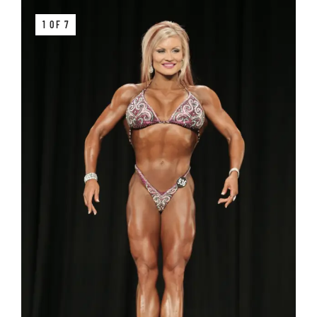
1 OF 7