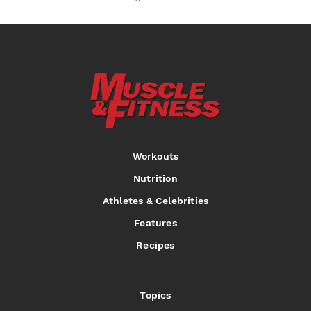
Workouts
Nutrition
Athletes & Celebrities
Features
Recipes
Topics