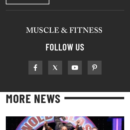
FOLLOW US
MORE NEWS