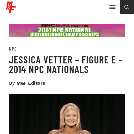
NPC
JESSICA VETTER – FIGURE E –
2014 NPC NATIONALS
By
M&F Editors