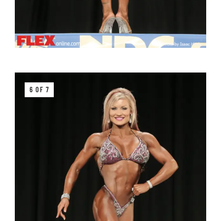
6 OF 7