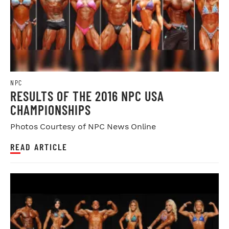
NPC
RESULTS OF THE 2016 NPC USA
CHAMPIONSHIPS
Photos Courtesy of NPC News Online
READ ARTICLE