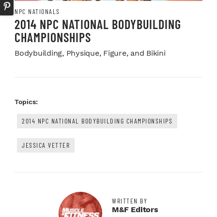
NPC NATIONALS
2014 NPC NATIONAL BODYBUILDING
CHAMPIONSHIPS
Bodybuilding, Physique, Figure, and Bikini
Topics:
2014 NPC NATIONAL BODYBUILDING CHAMPIONSHIPS
JESSICA VETTER
WRITTEN BY
M&F Editors