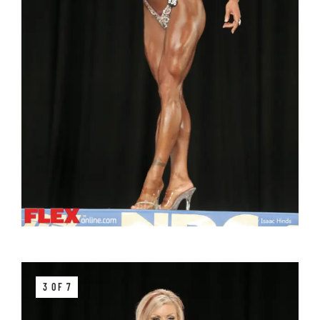
3 OF 7