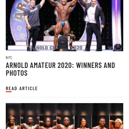
NPC
ARNOLD AMATEUR 2020: WINNERS AND
PHOTOS
READ ARTICLE