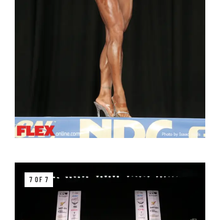
7 OF 7