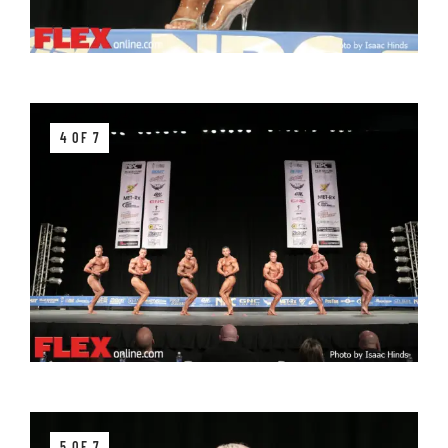
4 OF 7
5 OF 7