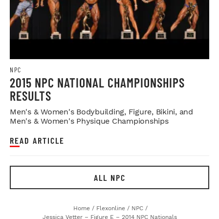
NPC
2015 NPC NATIONAL CHAMPIONSHIPS
RESULTS
Men's & Women's Bodybuilding, Figure, Bikini, and
Men's & Women's Physique Championships
READ ARTICLE
ALL NPC
Home
/
Flexonline
/
NPC
/
Jessica Vetter – Figure E – 2014 NPC Nationals