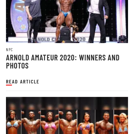
NPC
ARNOLD AMATEUR 2020: WINNERS AND
PHOTOS
READ ARTICLE