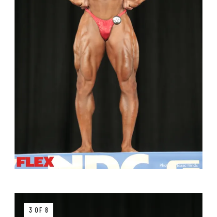
3 OF 8