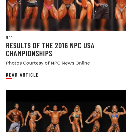
NPC
RESULTS OF THE 2016 NPC USA
CHAMPIONSHIPS
Photos Courtesy of NPC News Online
READ ARTICLE