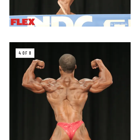
4 OF 8