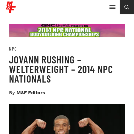
NPC
JOVANN RUSHING –
WELTERWEIGHT – 2014 NPC
NATIONALS
By
M&F Editors