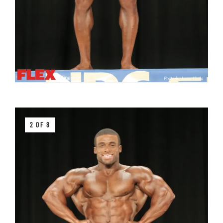
2 OF 8