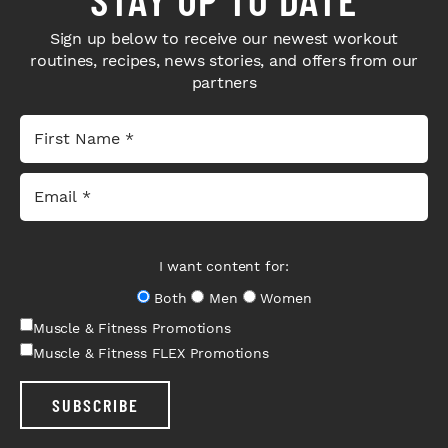
Sign up below to receive our newest workout
routines, recipes, news stories, and offers from our
partners
I want content for:
Both
Men
Women
Muscle & Fitness Promotions
Muscle & Fitness FLEX Promotions
SUBSCRIBE