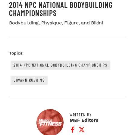
2014 NPC NATIONAL BODYBUILDING
CHAMPIONSHIPS
Bodybuilding, Physique, Figure, and Bikini
Topics:
2014 NPC NATIONAL BODYBUILDING CHAMPIONSHIPS
JOVANN RUSHING
WRITTEN BY
M&F Editors
Facebook Profile
Twitter Profile