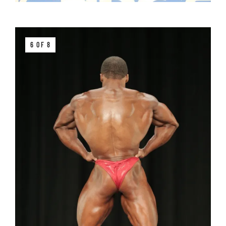
6 OF 8