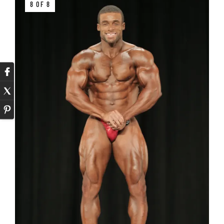
8 OF 8