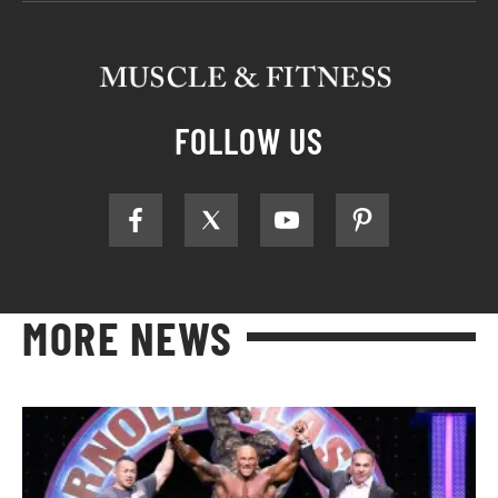
FOLLOW US
MORE NEWS