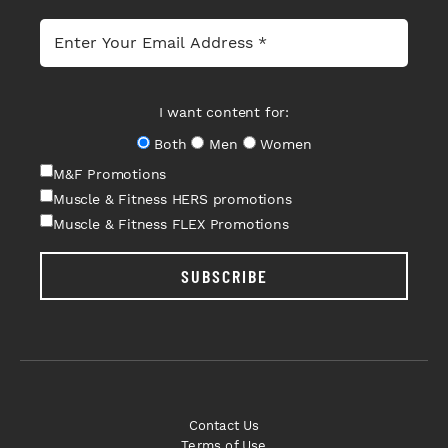
I want content for:
Both
Men
Women
M&F Promotions
Muscle & Fitness HERS promotions
Muscle & Fitness FLEX Promotions
SUBSCRIBE
Contact Us
Terms of Use