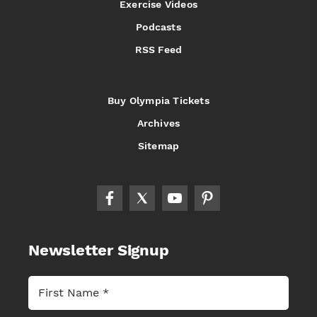
Exercise Videos
Podcasts
RSS Feed
Buy Olympia Tickets
Archives
Sitemap
Newsletter Signup