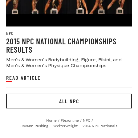
NPC
2015 NPC NATIONAL CHAMPIONSHIPS
RESULTS
Men's & Women's Bodybuilding, Figure, Bikini, and
Men's & Women's Physique Championships
READ ARTICLE
ALL NPC
Home
/
Flexonline
/
NPC
/
Jovann Rushing – Welterweight – 2014 NPC Nationals