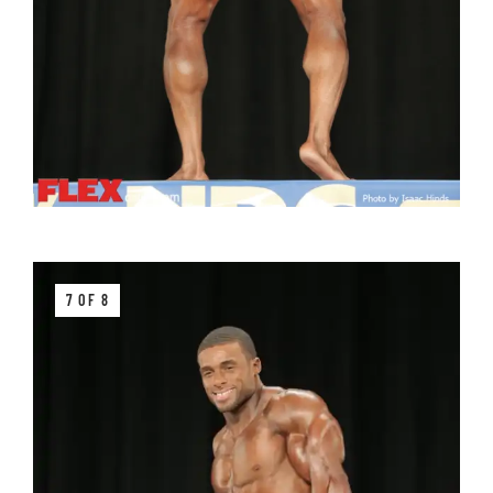
7 OF 8