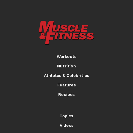
Workouts
Nutrition
Athletes & Celebrities
Features
Recipes
Topics
Videos