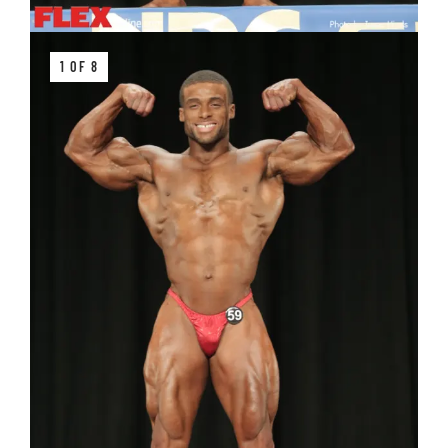
1 OF 8