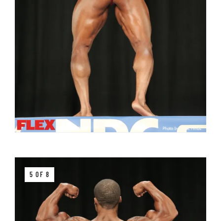
5 OF 8