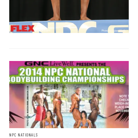
NPC NATIONALS