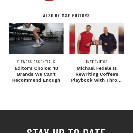
ALSO BY M&F EDITORS
FITNESS ESSENTIALS
INTERVIEWS
Editor’s Choice: 10
Michael Fedele Is
Brands We Can’t
Rewriting Coffee’s
Recommend Enough
Playbook with Throne
Sport Coffee ...
STAY UP TO DATE