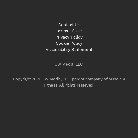
Contact Us
Terms of Use
Privacy Policy
Cookie Policy
Accessibility Statement
JW Media, LLC
Copyright 2026 JW Media, LLC, parent company of Muscle &
Fitness. All rights reserved.