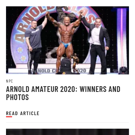
NPC
ARNOLD AMATEUR 2020: WINNERS AND
PHOTOS
READ ARTICLE