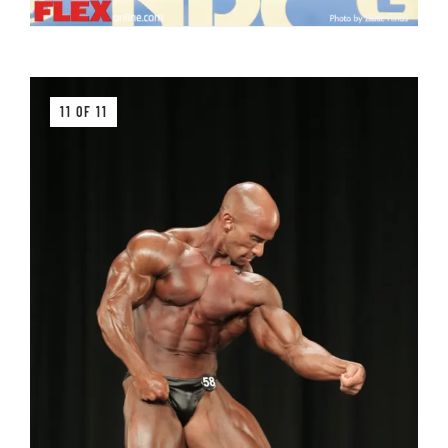
11 OF 11