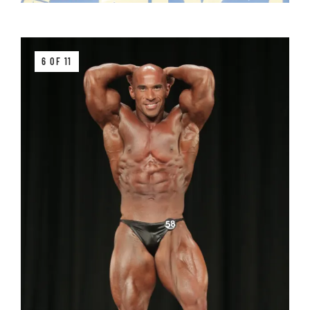
6 OF 11