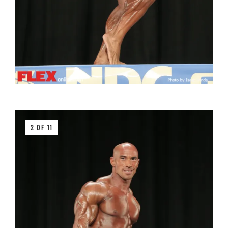
2 OF 11