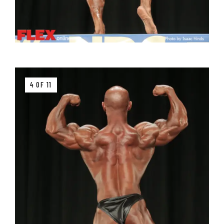
4 OF 11