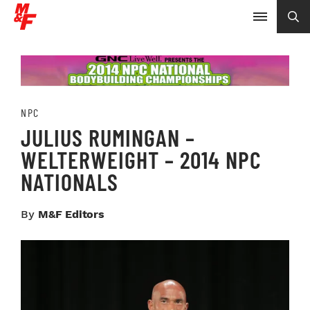
NPC
JULIUS RUMINGAN –
WELTERWEIGHT – 2014 NPC
NATIONALS
By
M&F Editors