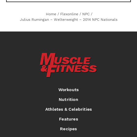
Home
/
Flexonline
/
NPC
/
Julius Rumingan – Welterweight – 2014 NPC Nationals
Workouts
Nutrition
Athletes & Celebrities
Features
Recipes