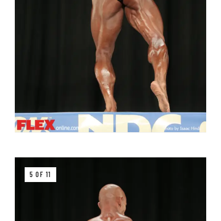
5 OF 11