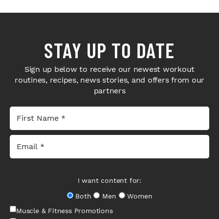
STAY UP TO DATE
Sign up below to receive our newest workout
routines, recipes, news stories, and offers from our
partners
I want content for:
Both
Men
Women
Muscle & Fitness Promotions