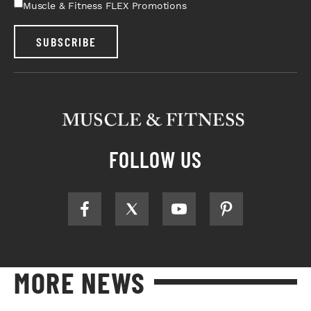
Muscle & Fitness FLEX Promotions
SUBSCRIBE
FOLLOW US
MORE NEWS