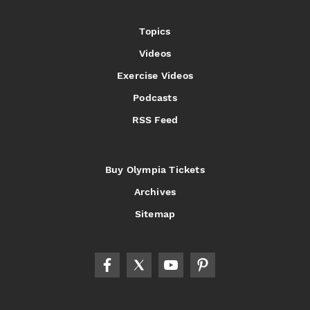
Topics
Videos
Exercise Videos
Podcasts
RSS Feed
Buy Olympia Tickets
Archives
Sitemap