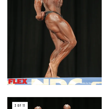
3 OF 11