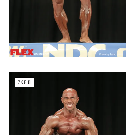
7 OF 11