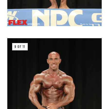
9 OF 11