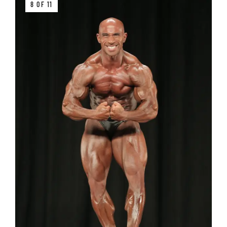
8 OF 11