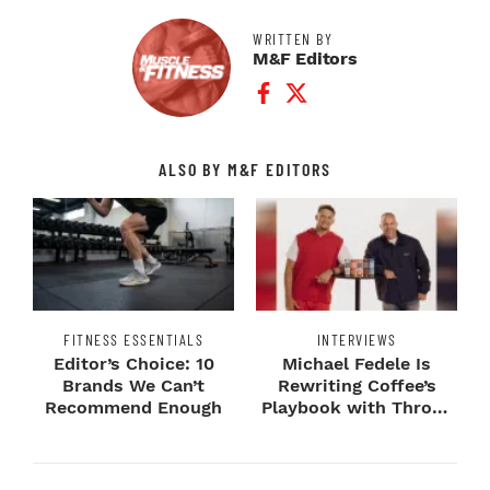
WRITTEN BY
M&F Editors
Facebook Profile
Twitter Profile
ALSO BY M&F EDITORS
FITNESS ESSENTIALS
INTERVIEWS
Editor’s Choice: 10
Michael Fedele Is
Brands We Can’t
Rewriting Coffee’s
Recommend Enough
Playbook with Throne
Sport Coffee ...