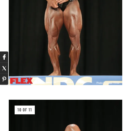
10 OF 11