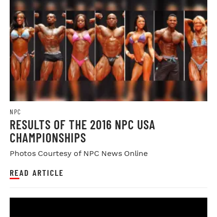
NPC
RESULTS OF THE 2016 NPC USA
CHAMPIONSHIPS
Photos Courtesy of NPC News Online
READ ARTICLE