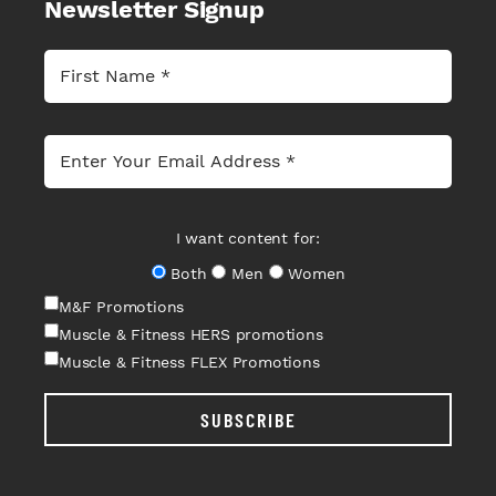
Newsletter Signup
I want content for:
Both
Men
Women
M&F Promotions
Muscle & Fitness HERS promotions
Muscle & Fitness FLEX Promotions
SUBSCRIBE