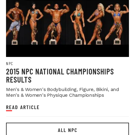
NPC
2015 NPC NATIONAL CHAMPIONSHIPS
RESULTS
Men's & Women's Bodybuilding, Figure, Bikini, and
Men's & Women's Physique Championships
READ ARTICLE
ALL NPC