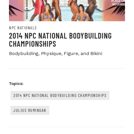
NPC NATIONALS
2014 NPC NATIONAL BODYBUILDING
CHAMPIONSHIPS
Bodybuilding, Physique, Figure, and Bikini
Topics:
2014 NPC NATIONAL BODYBUILDING CHAMPIONSHIPS
JULIUS RUMINGAN