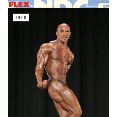
1 OF 11