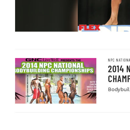
NPC NATION
2014 
CHAMP
Bodybuild