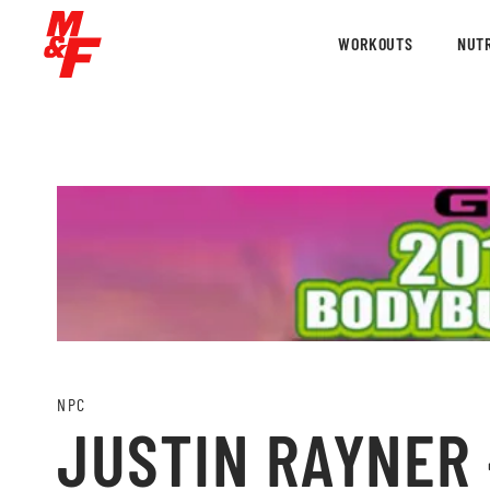
WORKOUTS
NUTR
NPC
JUSTIN RAYNER 