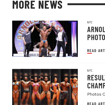
MORE NEWS
NPC
ARNOL
PHOT
READ ART
NPC
RESUL
CHAMP
Photos C
READ ART