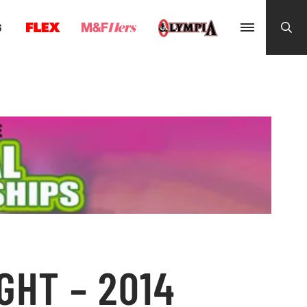
G
GHT – 2014