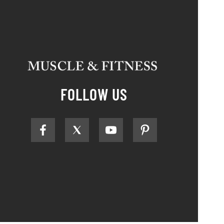
FOLLOW US