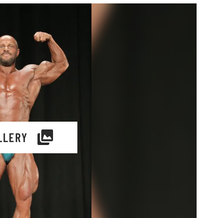
LLERY