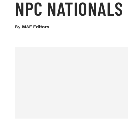
NPC NATIONALS
By
M&F Editors