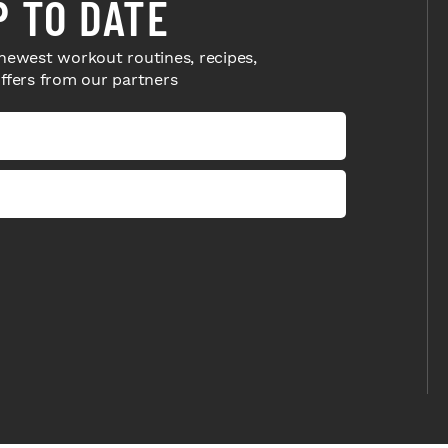
P TO DATE
newest workout routines, recipes,
offers from our partners