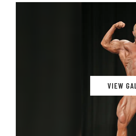
VIEW GA