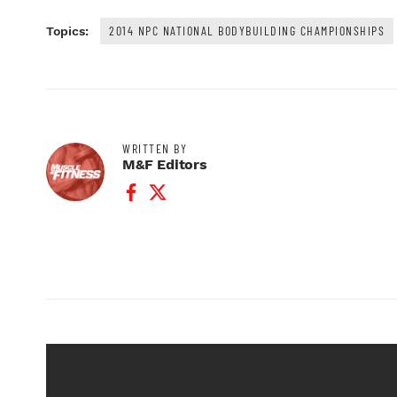
2014 NPC NATIONAL BODYBUILDING CHAMPIONSHIPS
Topics:
WRITTEN BY
M&F Editors
Facebook Profile
Twitter Profile