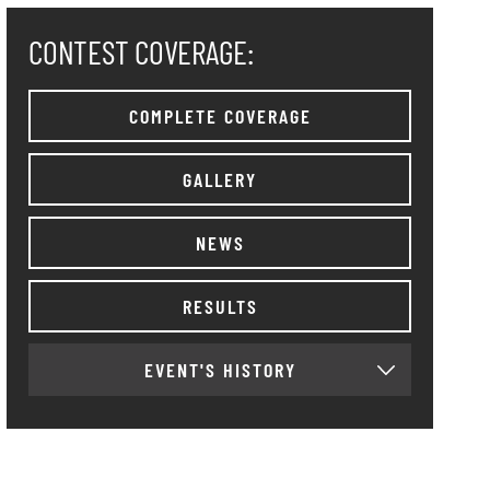
CONTEST COVERAGE:
COMPLETE COVERAGE
GALLERY
NEWS
RESULTS
EVENT'S HISTORY