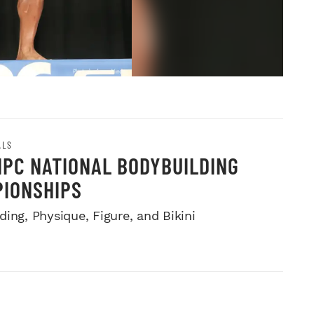
ALS
NPC NATIONAL BODYBUILDING
IONSHIPS
ing, Physique, Figure, and Bikini