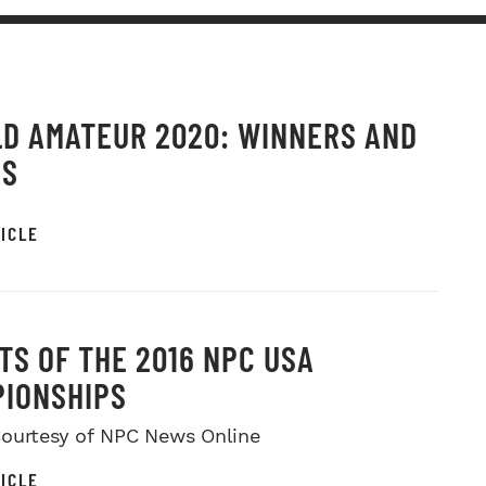
D AMATEUR 2020: WINNERS AND
OS
ICLE
TS OF THE 2016 NPC USA
IONSHIPS
ourtesy of NPC News Online
ICLE