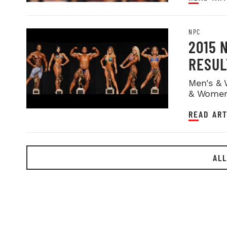
NPC
2015 
RESUL
Men's & 
& Women
READ ART
ALL