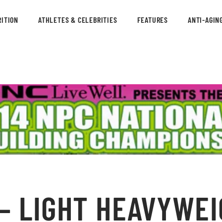
ITION
ATHLETES & CELEBRITIES
FEATURES
ANTI-AGIN
– LIGHT HEAVYWEI