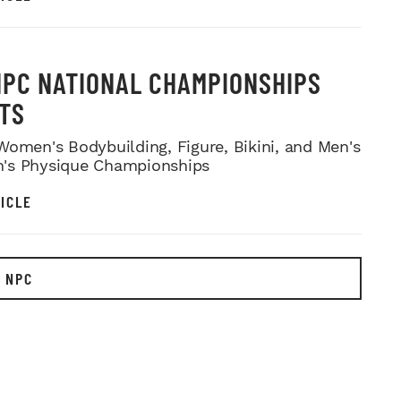
NPC NATIONAL CHAMPIONSHIPS
TS
Women's Bodybuilding, Figure, Bikini, and Men's
's Physique Championships
ICLE
 NPC