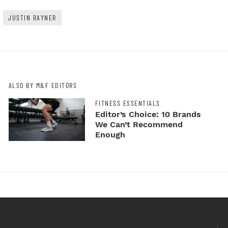
JUSTIN RAYNER
ALSO BY M&F EDITORS
FITNESS ESSENTIALS
Editor’s Choice: 10 Brands
We Can’t Recommend
Enough