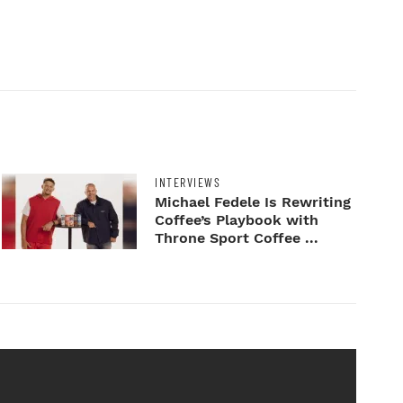
INTERVIEWS
Michael Fedele Is Rewriting
Coffee’s Playbook with
Throne Sport Coffee ...