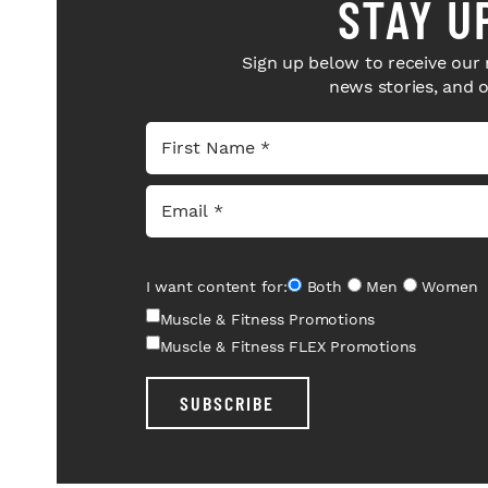
STAY U
Sign up below to receive our 
news stories, and 
I want content for:
Both
Men
Women
Muscle & Fitness Promotions
Muscle & Fitness FLEX Promotions
SUBSCRIBE