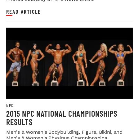
READ ARTICLE
NPC
2015 NPC NATIONAL CHAMPIONSHIPS
RESULTS
Men's & Women's Bodybuilding, Figure, Bikini, and
Men's & Women's Physique Championships