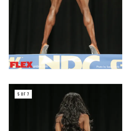
5 OF 7