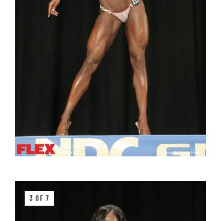
3 OF 7