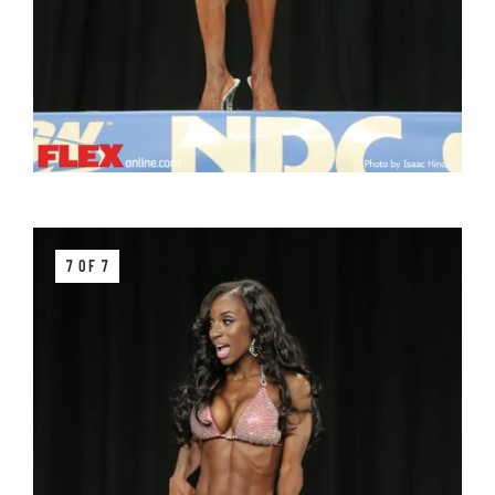
7 OF 7