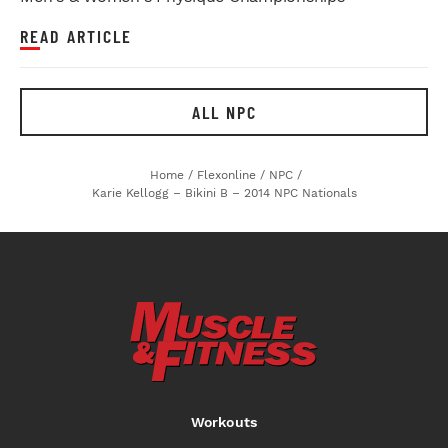
READ ARTICLE
ALL NPC
Home
/
Flexonline
/
NPC
/
Karie Kellogg – Bikini B – 2014 NPC Nationals
Workouts