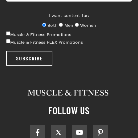
I want content for:
Both
Men
Women
Muscle & Fitness Promotions
Muscle & Fitness FLEX Promotions
SUBSCRIBE
FOLLOW US