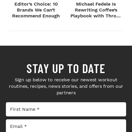
Editor’s Choice: 10
Michael Fedele Is
Brands We Can’t
Rewriting Coffee’s
Recommend Enough
Playbook with Throne
Sport Coffee ...
STAY UP TO DATE
Sign up below to receive our newest workout
routines, recipes, news stories, and offers from our
partners