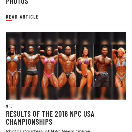
PHOTOS
READ ARTICLE
NPC
RESULTS OF THE 2016 NPC USA
CHAMPIONSHIPS
Photos Courtesy of NPC News Online