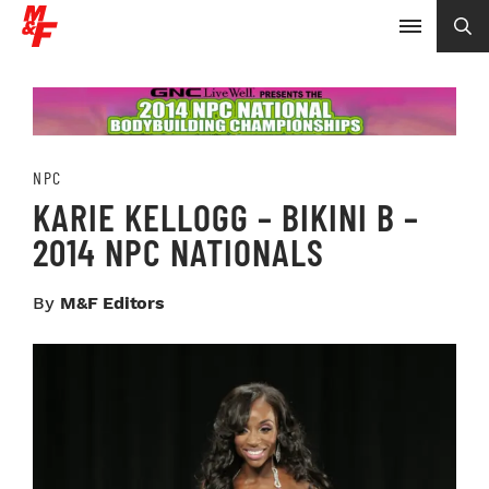
NPC
KARIE KELLOGG – BIKINI B –
2014 NPC NATIONALS
By
M&F Editors