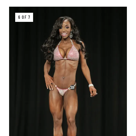
6 OF 7