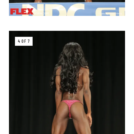
4 OF 7