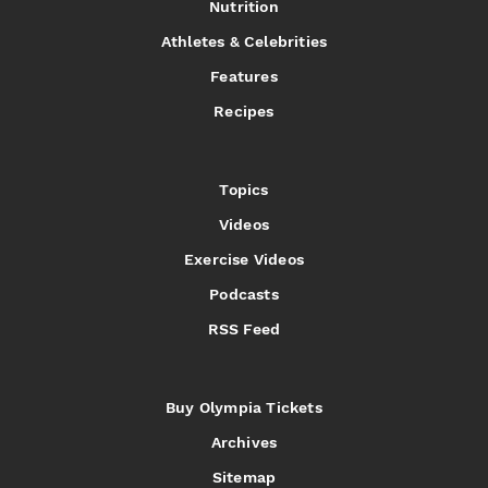
Nutrition
Athletes & Celebrities
Features
Recipes
Topics
Videos
Exercise Videos
Podcasts
RSS Feed
Buy Olympia Tickets
Archives
Sitemap