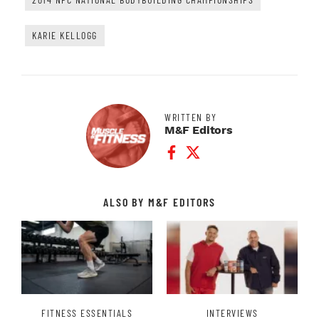
KARIE KELLOGG
WRITTEN BY
M&F Editors
Facebook Profile
Twitter Profile
ALSO BY M&F EDITORS
FITNESS ESSENTIALS
INTERVIEWS