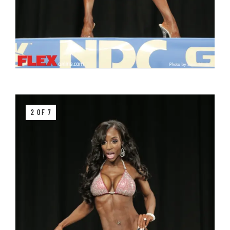
2 OF 7