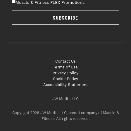
Muscle & Fitness FLEX Promotions
SUBSCRIBE
Contact Us
Terms of Use
Privacy Policy
Cookie Policy
Accessibility Statement
JW Media, LLC
Copyright 2026 JW Media, LLC, parent company of Muscle &
Fitness. All rights reserved.