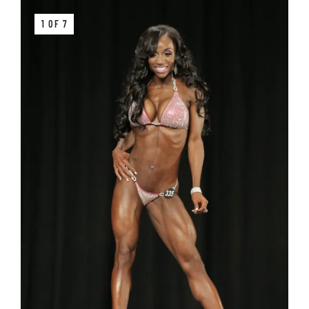
1 OF 7