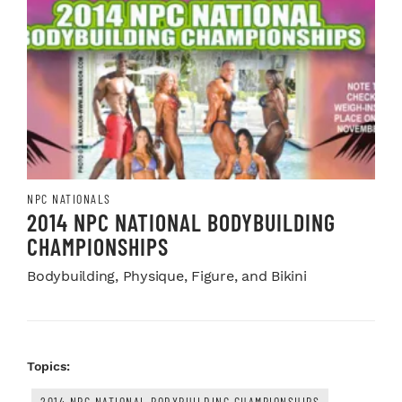
NPC NATIONALS
2014 NPC NATIONAL BODYBUILDING
CHAMPIONSHIPS
Bodybuilding, Physique, Figure, and Bikini
Topics:
2014 NPC NATIONAL BODYBUILDING CHAMPIONSHIPS