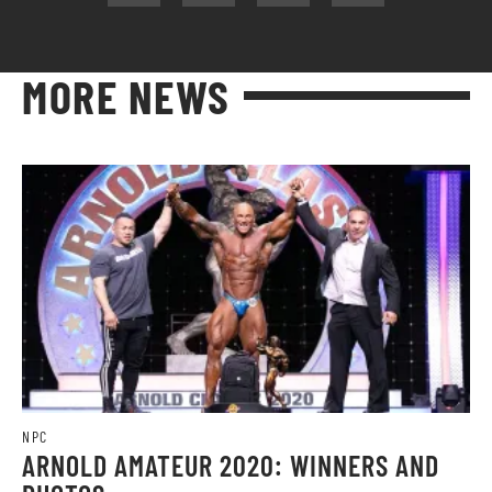
MORE NEWS
NPC
ARNOLD AMATEUR 2020: WINNERS AND