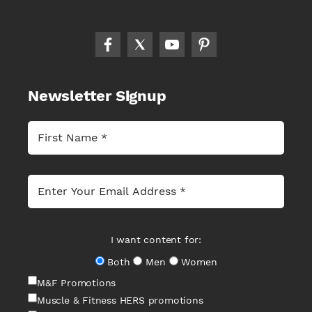
Newsletter Signup
I want content for:
Both
Men
Women
M&F Promotions
Muscle & Fitness HERS promotions