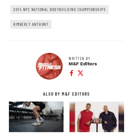
2014 NPC NATIONAL BODYBUILDING CHAMPIONSHIPS
KIMBERLY ANTHONY
WRITTEN BY
M&F Editors
Facebook Profile
Twitter Profile
ALSO BY M&F EDITORS