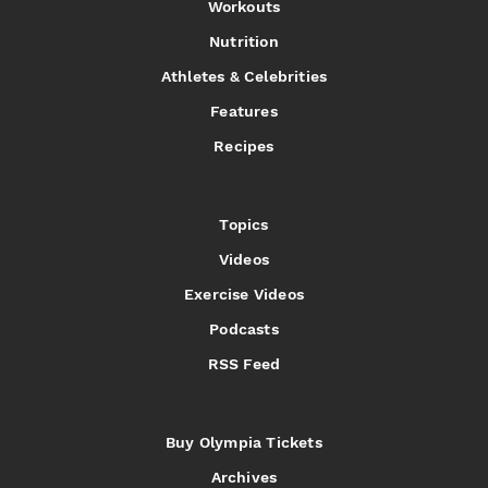
Workouts
Nutrition
Athletes & Celebrities
Features
Recipes
Topics
Videos
Exercise Videos
Podcasts
RSS Feed
Buy Olympia Tickets
Archives