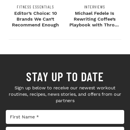
FITNESS ESSENTIALS
INTERVIEWS
Editor’s Choice: 10
Michael Fedele Is
Brands We Can’t
Rewriting Coffee’s
Recommend Enough
Playbook with Throne
Sport Coffee ...
STAY UP TO DATE
Sign up below to receive our newest workout
routines, recipes, news stories, and offers from our
partners