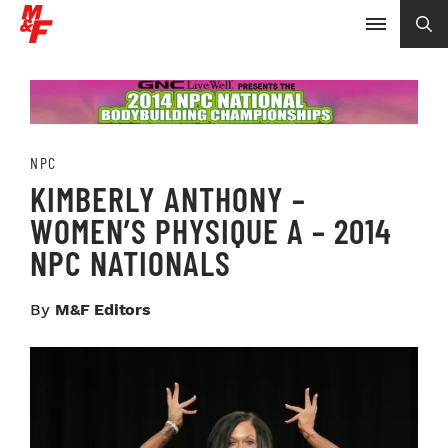
NPC
KIMBERLY ANTHONY –
WOMEN’S PHYSIQUE A – 2014
NPC NATIONALS
By
M&F Editors