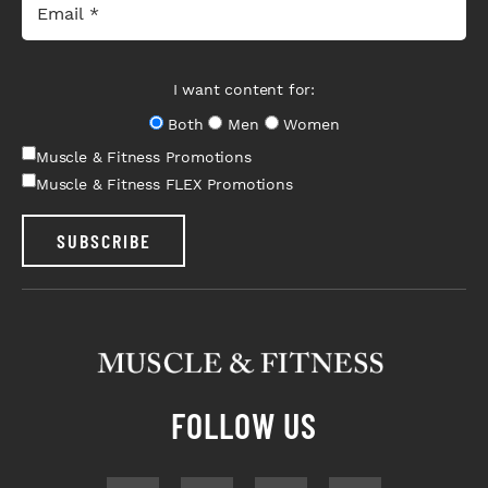
I want content for:
Both
Men
Women
Muscle & Fitness Promotions
Muscle & Fitness FLEX Promotions
SUBSCRIBE
FOLLOW US