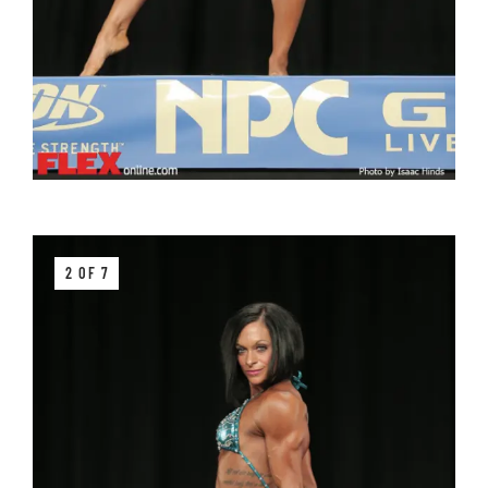
2 OF 7