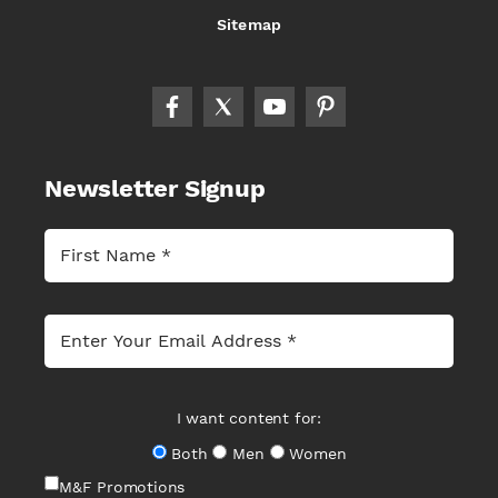
Sitemap
Newsletter Signup
I want content for:
Both
Men
Women
M&F Promotions