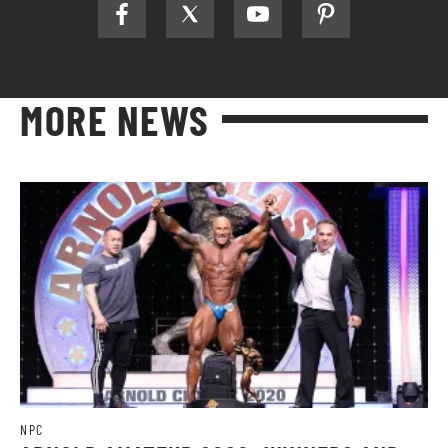
MORE NEWS
NPC