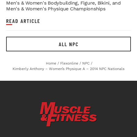
Men's & Women's Bodybuilding, Figure, Bikini, and
Men's & Women's Physique Championships
READ ARTICLE
ALL NPC
Home
/
Flexonline
/
NPC
/
Kimberly Anthony – Women’s Physique A – 2014 NPC Nationals