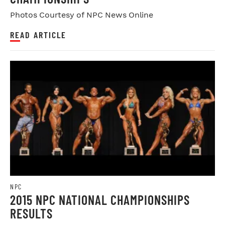
Photos Courtesy of NPC News Online
READ ARTICLE
NPC
2015 NPC NATIONAL CHAMPIONSHIPS
RESULTS