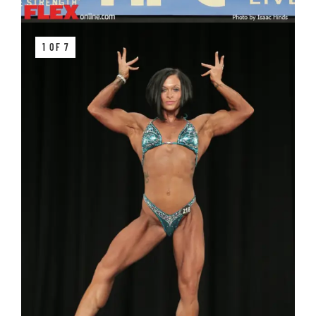
1 OF 7