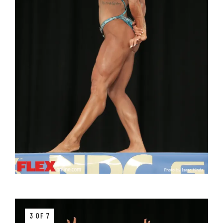
3 OF 7