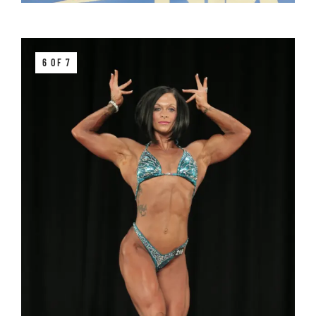
6 OF 7