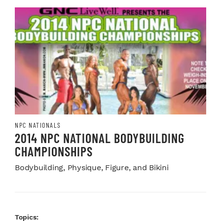
NPC NATIONALS
2014 NPC NATIONAL BODYBUILDING
CHAMPIONSHIPS
Bodybuilding, Physique, Figure, and Bikini
Topics: