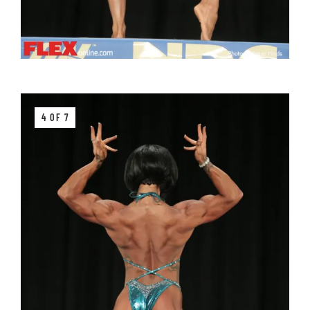
4 OF 7