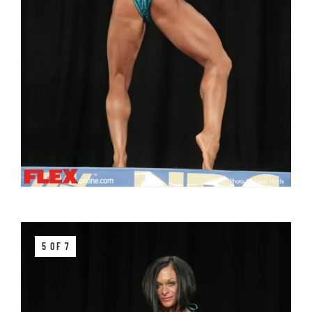
5 OF 7