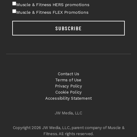
Muscle & Fitness HERS promotions
Muscle & Fitness FLEX Promotions
SUBSCRIBE
Contact Us
Terms of Use
Privacy Policy
Cookie Policy
Accessibility Statement
JW Media, LLC
Copyright 2026 JW Media, LLC, parent company of Muscle &
Fitness. All rights reserved.