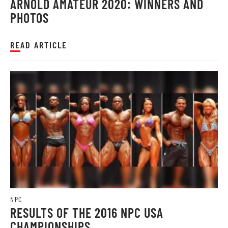
ARNOLD AMATEUR 2020: WINNERS AND
PHOTOS
READ ARTICLE
NPC
RESULTS OF THE 2016 NPC USA
CHAMPIONSHIPS