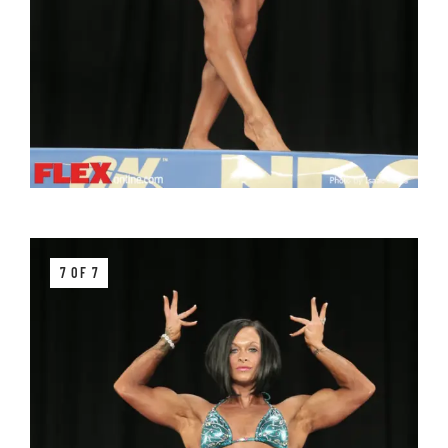
7 OF 7