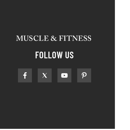
FOLLOW US