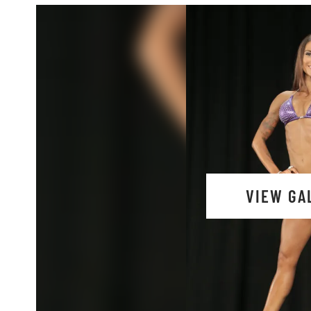
VIEW GA