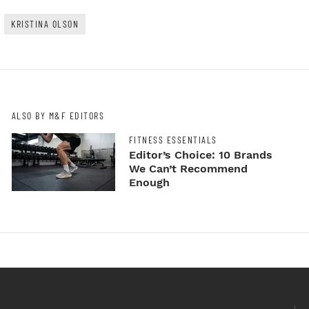
KRISTINA OLSON
ALSO BY M&F EDITORS
FITNESS ESSENTIALS
Editor’s Choice: 10 Brands
We Can’t Recommend
Enough