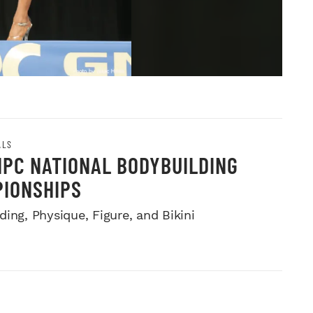
ALS
NPC NATIONAL BODYBUILDING
IONSHIPS
ing, Physique, Figure, and Bikini