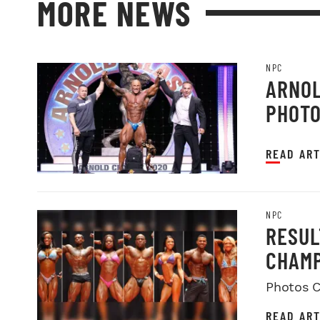
MORE NEWS
NPC
ARNOL
PHOT
READ ART
NPC
RESUL
CHAMP
Photos C
READ ART