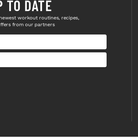
P TO DATE
newest workout routines, recipes,
offers from our partners