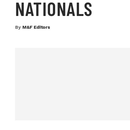
NATIONALS
By
M&F Editors