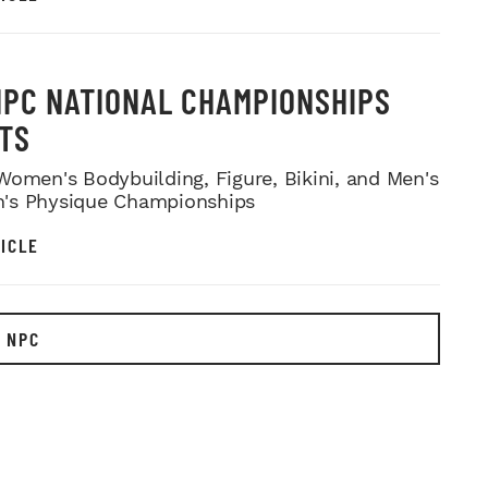
NPC NATIONAL CHAMPIONSHIPS
TS
Women's Bodybuilding, Figure, Bikini, and Men's
's Physique Championships
ICLE
 NPC