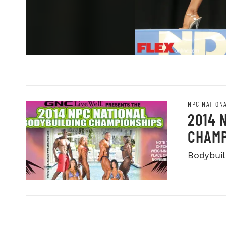
NPC NATION
2014 
CHAMP
Bodybuild