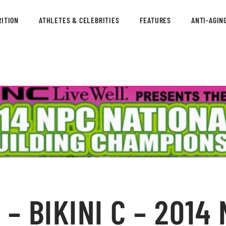
ITION
ATHLETES & CELEBRITIES
FEATURES
ANTI-AGIN
– BIKINI C – 2014