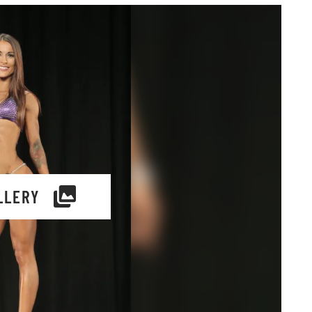
LLERY