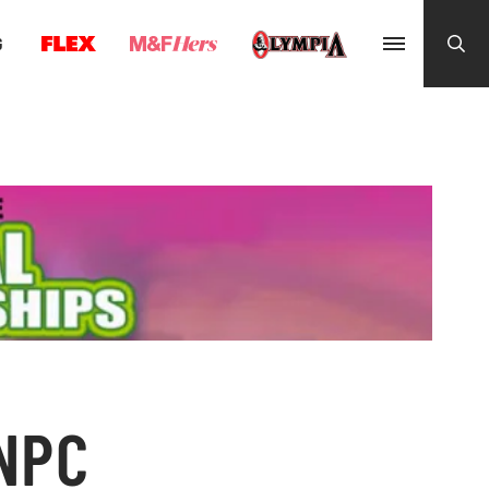
G
 NPC