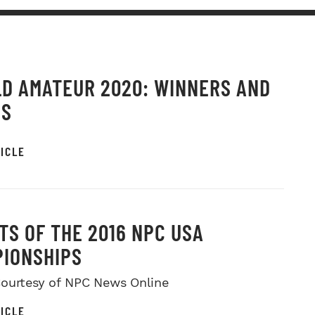
D AMATEUR 2020: WINNERS AND
OS
ICLE
TS OF THE 2016 NPC USA
IONSHIPS
ourtesy of NPC News Online
ICLE