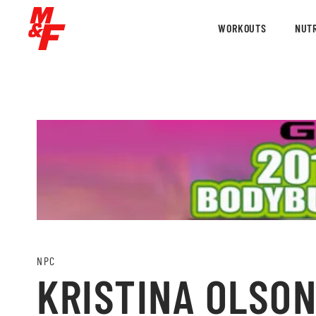
WORKOUTS
NUTR
NPC
KRISTINA OLSON 