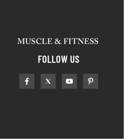
FOLLOW US