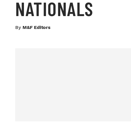
NATIONALS
By
M&F Editors