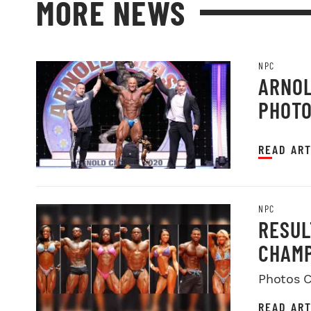
MORE NEWS
NPC
ARNOL
PHOT
READ ART
NPC
RESUL
CHAMP
Photos C
READ ART