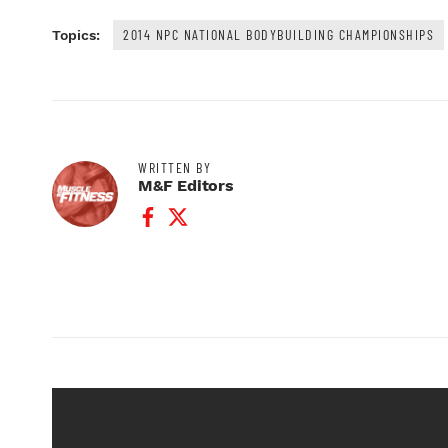
2014 NPC NATIONAL BODYBUILDING CHAMPIONSHIPS
Topics:
WRITTEN BY
M&F Editors
Facebook Profile
Twitter Profile