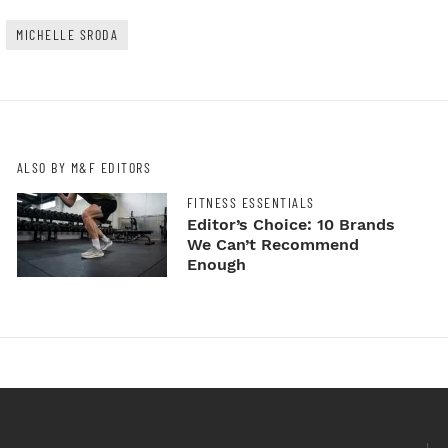
MICHELLE SRODA
ALSO BY M&F EDITORS
FITNESS ESSENTIALS
Editor’s Choice: 10 Brands
We Can’t Recommend
Enough