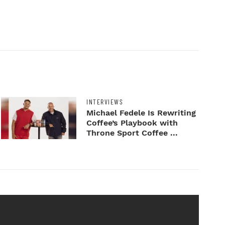
INTERVIEWS
Michael Fedele Is Rewriting
Coffee’s Playbook with
Throne Sport Coffee ...