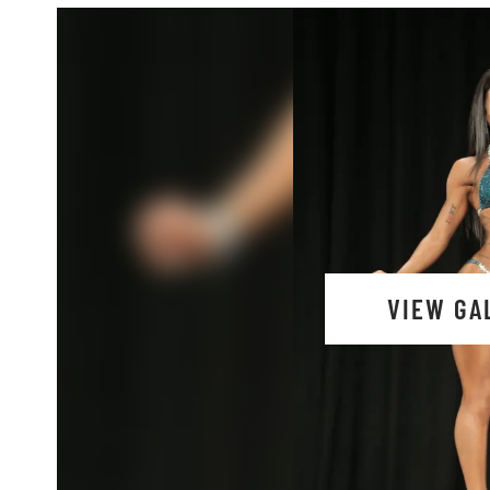
VIEW GA