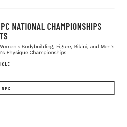
NPC NATIONAL CHAMPIONSHIPS
TS
Women's Bodybuilding, Figure, Bikini, and Men's
's Physique Championships
ICLE
 NPC