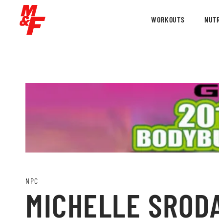
WORKOUTS
NUTR
NPC
MICHELLE SRODA 