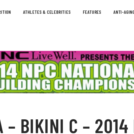
ITION
ATHLETES & CELEBRITIES
FEATURES
ANTI-AGIN
– BIKINI C – 2014