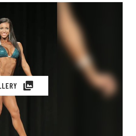
LLERY