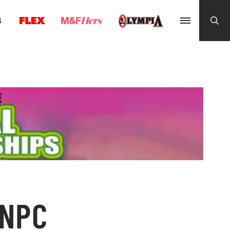
G
 NPC