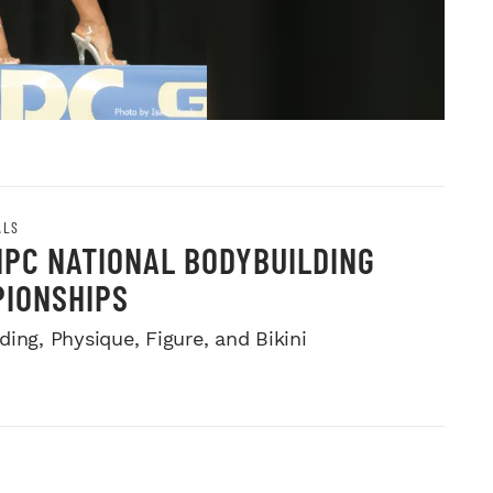
ALS
NPC NATIONAL BODYBUILDING
IONSHIPS
ing, Physique, Figure, and Bikini