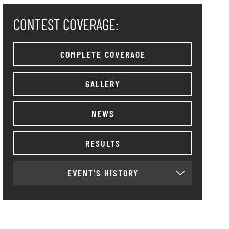
CONTEST COVERAGE:
COMPLETE COVERAGE
GALLERY
NEWS
RESULTS
EVENT'S HISTORY