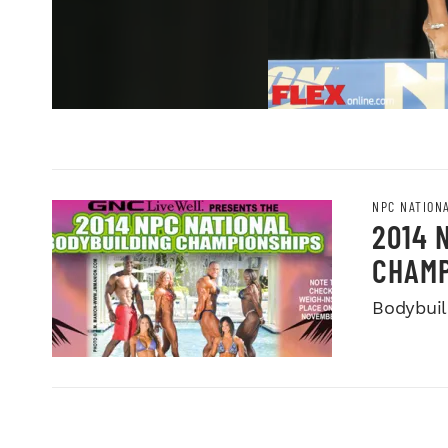
NPC NATION
2014 
CHAMP
Bodybuild