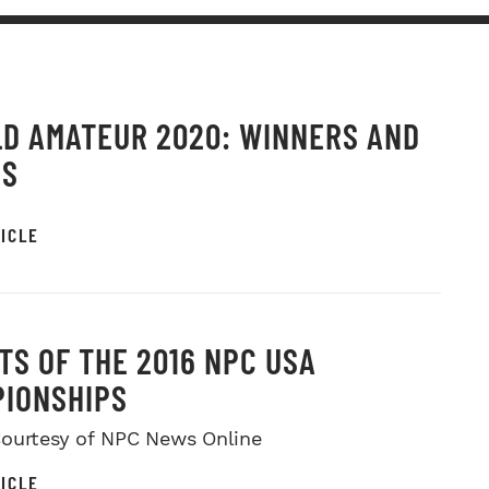
D AMATEUR 2020: WINNERS AND
OS
ICLE
TS OF THE 2016 NPC USA
IONSHIPS
ourtesy of NPC News Online
ICLE