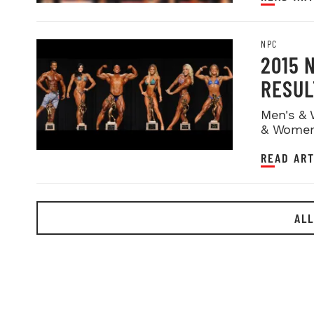
NPC
2015 
RESUL
Men's & 
& Women
READ ART
ALL