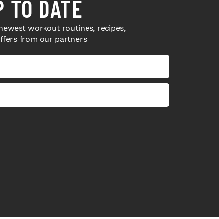
P TO DATE
newest workout routines, recipes,
offers from our partners