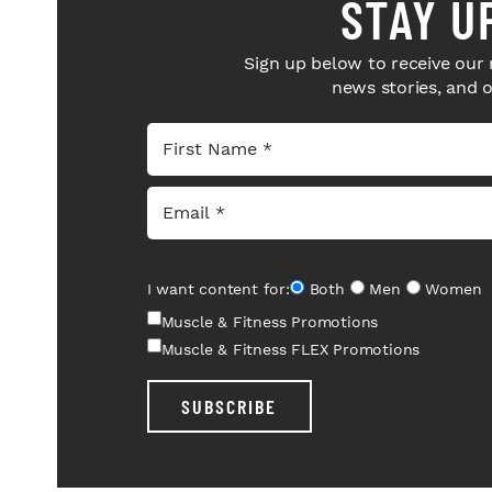
STAY U
Sign up below to receive our 
news stories, and 
I want content for:
Both
Men
Women
Muscle & Fitness Promotions
Muscle & Fitness FLEX Promotions
SUBSCRIBE