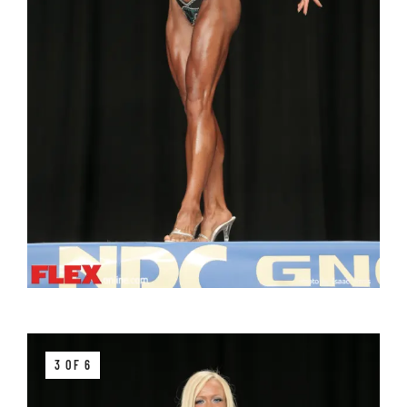
3 OF 6