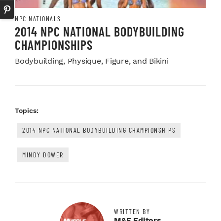
NPC NATIONALS
2014 NPC NATIONAL BODYBUILDING
CHAMPIONSHIPS
Bodybuilding, Physique, Figure, and Bikini
Topics:
2014 NPC NATIONAL BODYBUILDING CHAMPIONSHIPS
MINDY DOWER
WRITTEN BY
M&F Editors