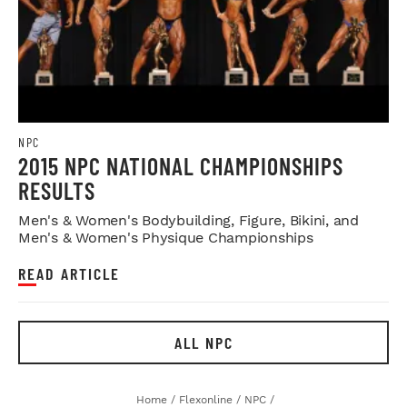
NPC
2015 NPC NATIONAL CHAMPIONSHIPS
RESULTS
Men's & Women's Bodybuilding, Figure, Bikini, and
Men's & Women's Physique Championships
READ ARTICLE
ALL NPC
Home
/
Flexonline
/
NPC
/