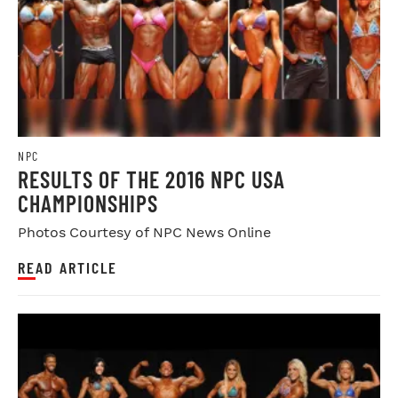
NPC
RESULTS OF THE 2016 NPC USA
CHAMPIONSHIPS
Photos Courtesy of NPC News Online
READ ARTICLE