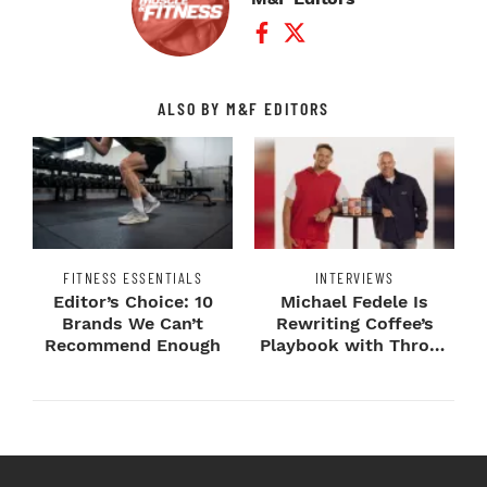
Facebook Profile
Twitter Profile
ALSO BY M&F EDITORS
FITNESS ESSENTIALS
INTERVIEWS
Editor’s Choice: 10
Michael Fedele Is
Brands We Can’t
Rewriting Coffee’s
Recommend Enough
Playbook with Throne
Sport Coffee ...