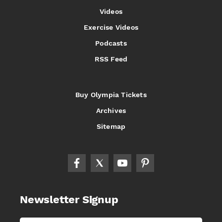
Videos
Exercise Videos
Podcasts
RSS Feed
Buy Olympia Tickets
Archives
Sitemap
Newsletter Signup