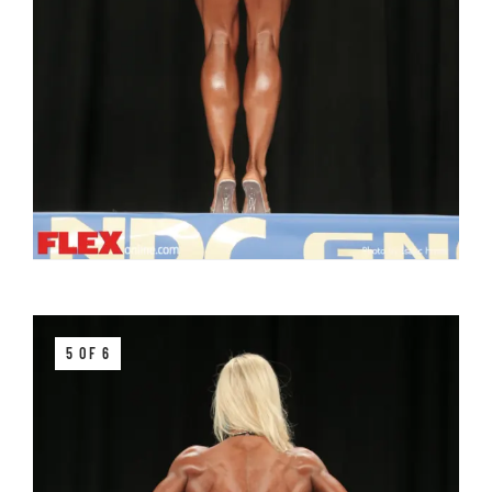
5 OF 6