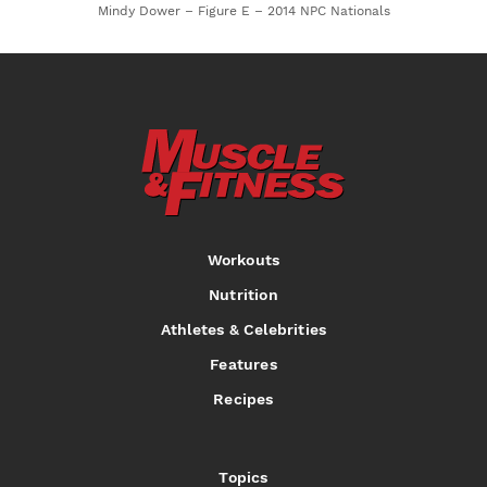
Mindy Dower – Figure E – 2014 NPC Nationals
Workouts
Nutrition
Athletes & Celebrities
Features
Recipes
Topics