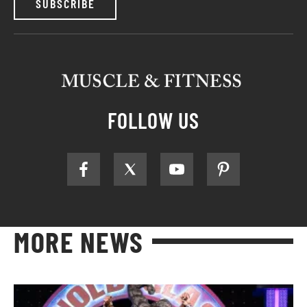
SUBSCRIBE
FOLLOW US
MORE NEWS