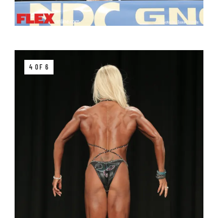
4 OF 6