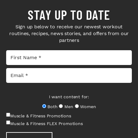
STAY UP TO DATE
Sign up below to receive our newest workout
routines, recipes, news stories, and offers from our
partners
I want content for:
Both
Men
Women
Muscle & Fitness Promotions
Muscle & Fitness FLEX Promotions