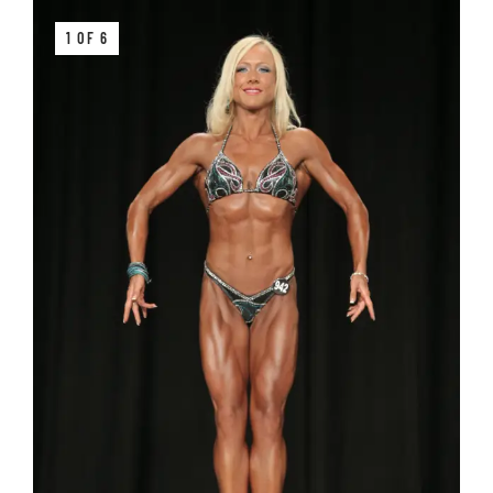
1 OF 6