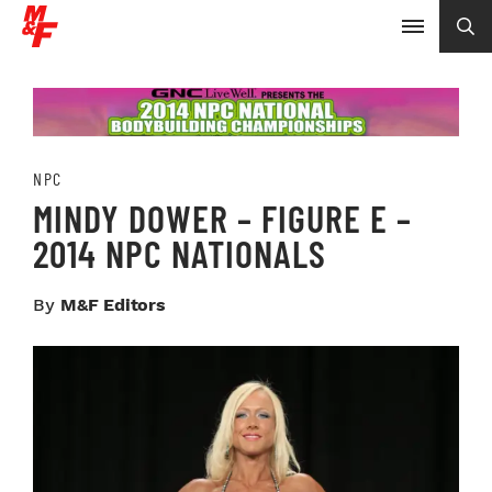
NPC
MINDY DOWER – FIGURE E –
2014 NPC NATIONALS
By
M&F Editors