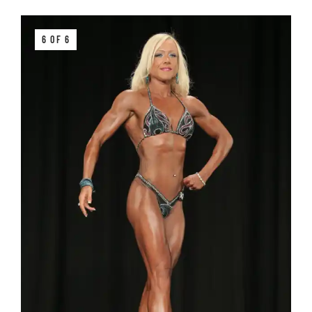
6 OF 6