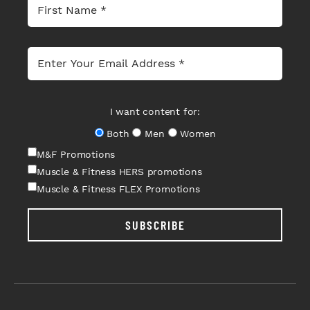
I want content for:
Both
Men
Women
M&F Promotions
Muscle & Fitness HERS promotions
Muscle & Fitness FLEX Promotions
SUBSCRIBE