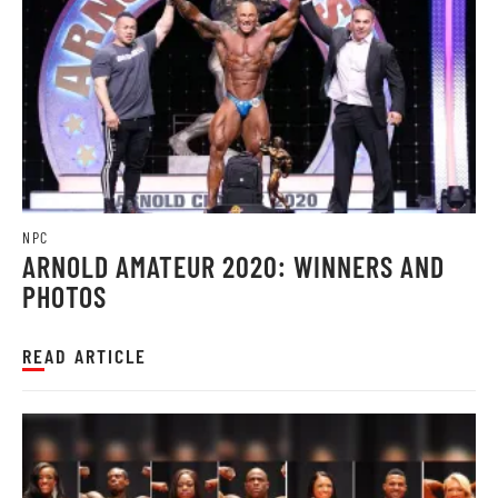
NPC
ARNOLD AMATEUR 2020: WINNERS AND
PHOTOS
READ ARTICLE