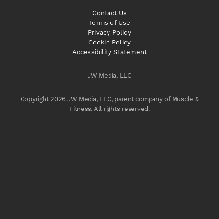
Contact Us
Terms of Use
Privacy Policy
Cookie Policy
Accessibility Statement
JW Media, LLC
Copyright 2026 JW Media, LLC, parent company of Muscle &
Fitness. All rights reserved.