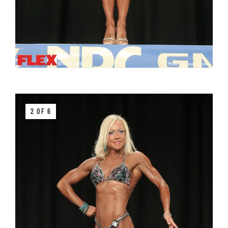
2 OF 6