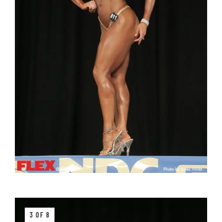
3 OF 8