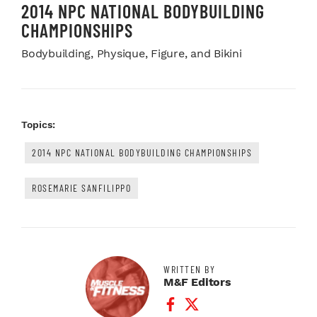
2014 NPC NATIONAL BODYBUILDING
CHAMPIONSHIPS
Bodybuilding, Physique, Figure, and Bikini
Topics:
2014 NPC NATIONAL BODYBUILDING CHAMPIONSHIPS
ROSEMARIE SANFILIPPO
WRITTEN BY
M&F Editors
Facebook Profile
Twitter Profile