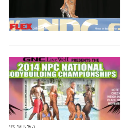
NPC NATIONALS