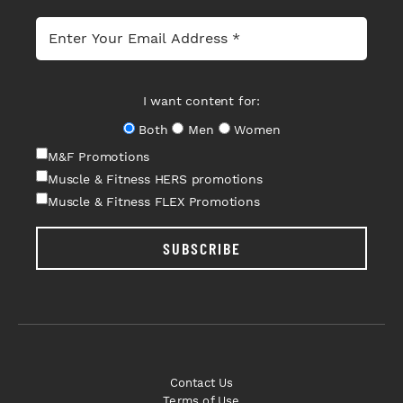
I want content for:
Both
Men
Women
M&F Promotions
Muscle & Fitness HERS promotions
Muscle & Fitness FLEX Promotions
SUBSCRIBE
Contact Us
Terms of Use