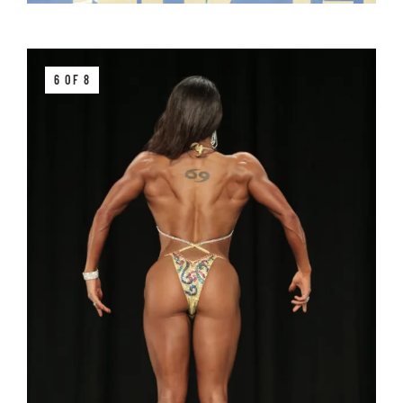
6 OF 8