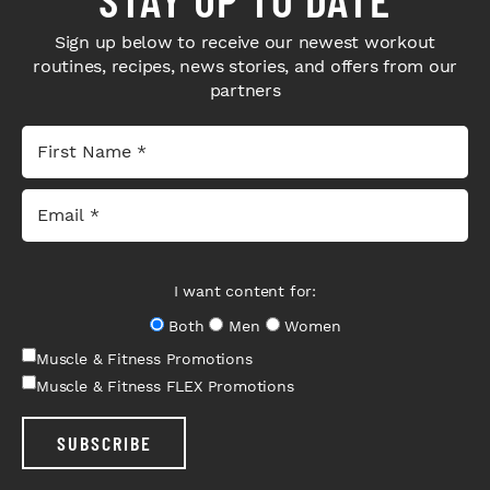
Sign up below to receive our newest workout
routines, recipes, news stories, and offers from our
partners
I want content for:
Both
Men
Women
Muscle & Fitness Promotions
Muscle & Fitness FLEX Promotions
SUBSCRIBE