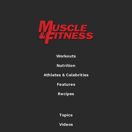
Workouts
Nutrition
Athletes & Celebrities
Features
Recipes
Topics
Videos