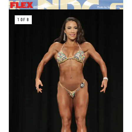
1 OF 8