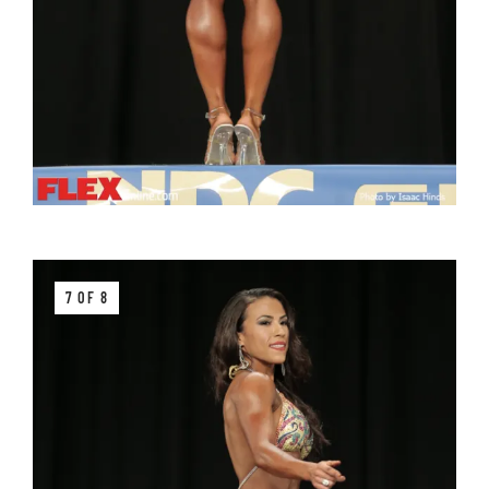
7 OF 8