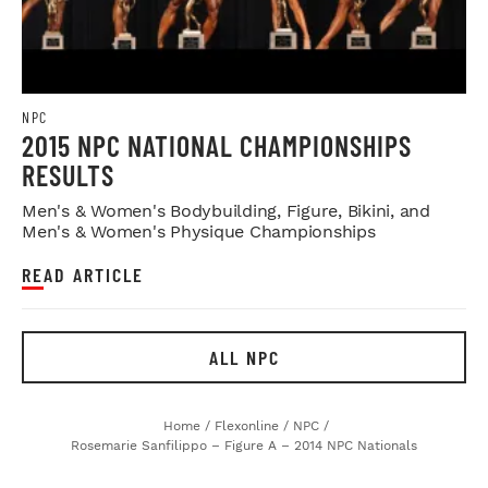
NPC
2015 NPC NATIONAL CHAMPIONSHIPS
RESULTS
Men's & Women's Bodybuilding, Figure, Bikini, and
Men's & Women's Physique Championships
READ ARTICLE
ALL NPC
Home
/
Flexonline
/
NPC
/
Rosemarie Sanfilippo – Figure A – 2014 NPC Nationals