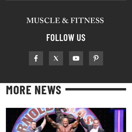
FOLLOW US
MORE NEWS