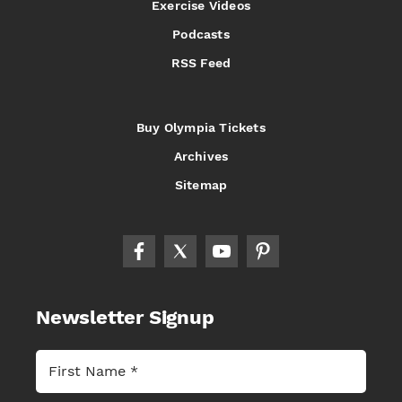
Exercise Videos
Podcasts
RSS Feed
Buy Olympia Tickets
Archives
Sitemap
Newsletter Signup