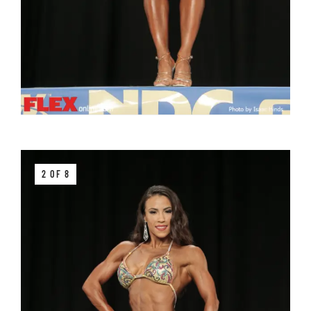
2 OF 8