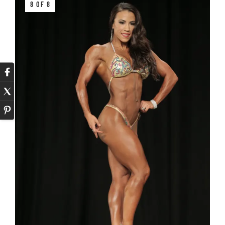
8 OF 8