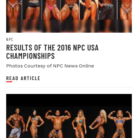
NPC
RESULTS OF THE 2016 NPC USA
CHAMPIONSHIPS
Photos Courtesy of NPC News Online
READ ARTICLE