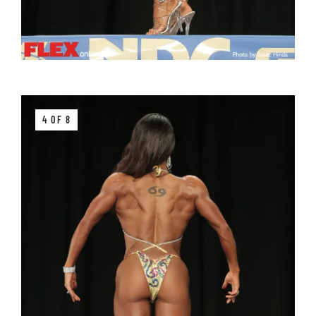
4 OF 8