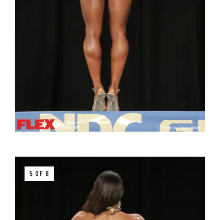
5 OF 8