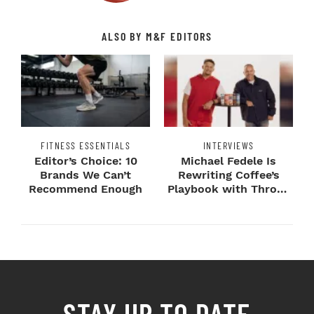
ALSO BY M&F EDITORS
FITNESS ESSENTIALS
INTERVIEWS
Editor’s Choice: 10
Michael Fedele Is
Brands We Can’t
Rewriting Coffee’s
Recommend Enough
Playbook with Throne
Sport Coffee ...
STAY UP TO DATE