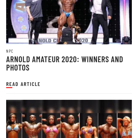
NPC
ARNOLD AMATEUR 2020: WINNERS AND
PHOTOS
READ ARTICLE