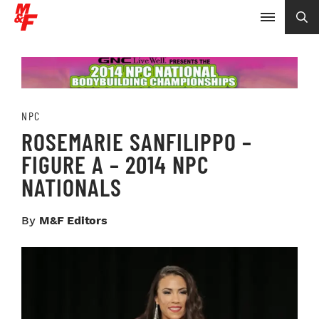
NPC
ROSEMARIE SANFILIPPO –
FIGURE A – 2014 NPC
NATIONALS
By
M&F Editors