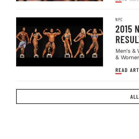
NPC
2015 
RESUL
Men's & 
& Women
READ ART
ALL