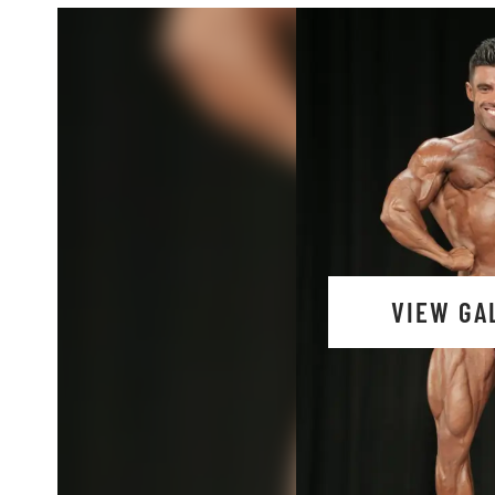
VIEW GA