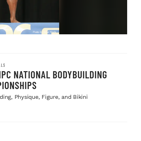
ALS
NPC NATIONAL BODYBUILDING
IONSHIPS
ing, Physique, Figure, and Bikini