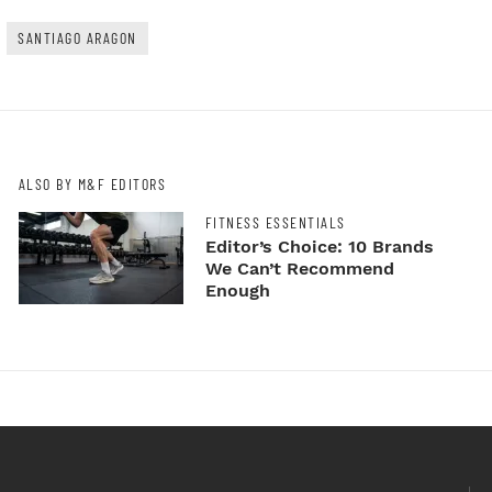
SANTIAGO ARAGON
ALSO BY M&F EDITORS
FITNESS ESSENTIALS
Editor’s Choice: 10 Brands
We Can’t Recommend
Enough