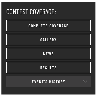
CONTEST COVERAGE:
COMPLETE COVERAGE
GALLERY
NEWS
RESULTS
EVENT'S HISTORY