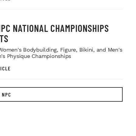
NPC NATIONAL CHAMPIONSHIPS
TS
Women's Bodybuilding, Figure, Bikini, and Men's
's Physique Championships
ICLE
 NPC