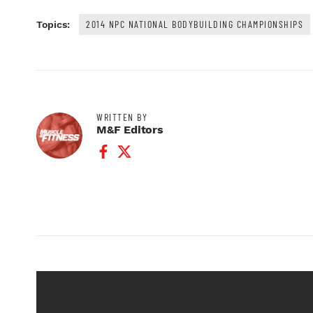
2014 NPC NATIONAL BODYBUILDING CHAMPIONSHIPS
Topics:
WRITTEN BY
M&F Editors
Facebook Profile
Twitter Profile