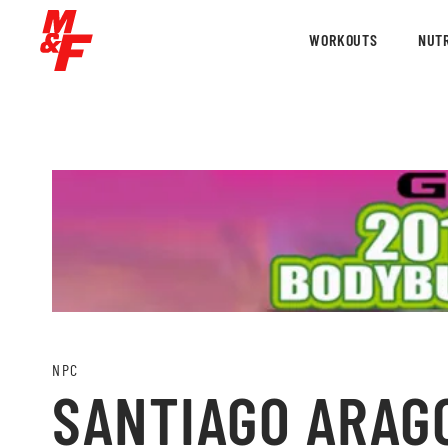
WORKOUTS
NUTR
NPC
SANTIAGO ARAG