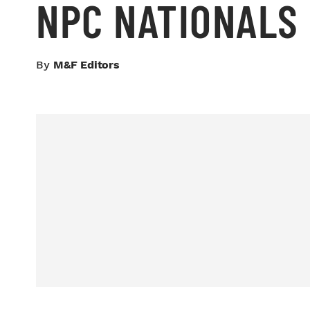
NPC NATIONALS
By
M&F Editors