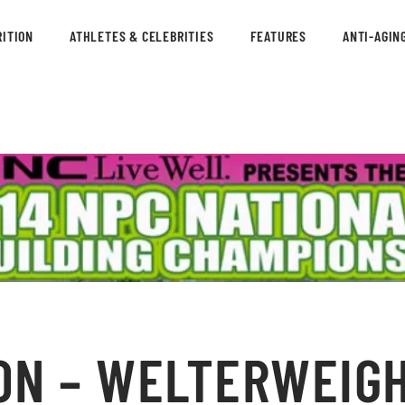
ITION
ATHLETES & CELEBRITIES
FEATURES
ANTI-AGIN
ON – WELTERWEIGH