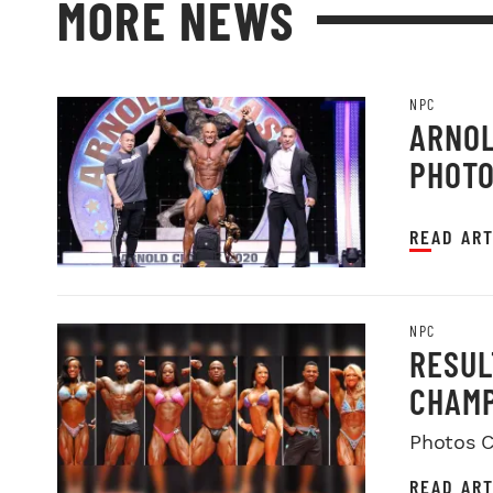
MORE NEWS
NPC
ARNOL
PHOT
READ ART
NPC
RESUL
CHAMP
Photos C
READ ART