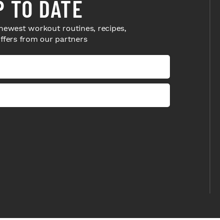
P TO DATE
newest workout routines, recipes,
offers from our partners