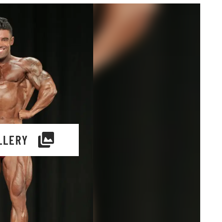
LLERY