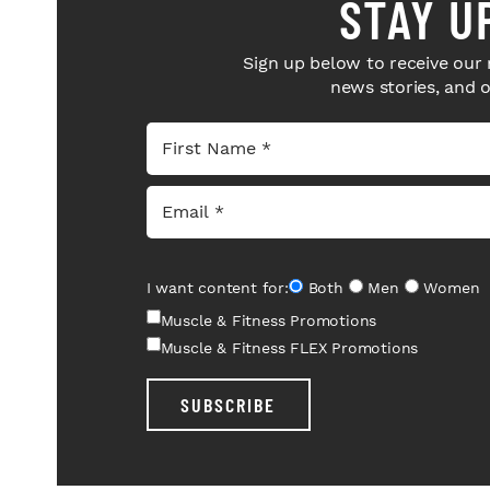
STAY U
Sign up below to receive our 
news stories, and 
I want content for:
Both
Men
Women
Muscle & Fitness Promotions
Muscle & Fitness FLEX Promotions
SUBSCRIBE