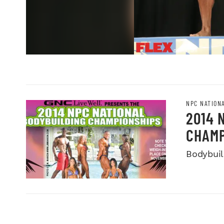
NPC NATION
2014 
CHAMP
Bodybuild