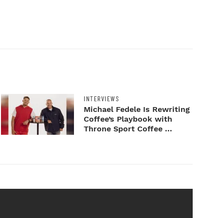
INTERVIEWS
Michael Fedele Is Rewriting
Coffee’s Playbook with
Throne Sport Coffee ...