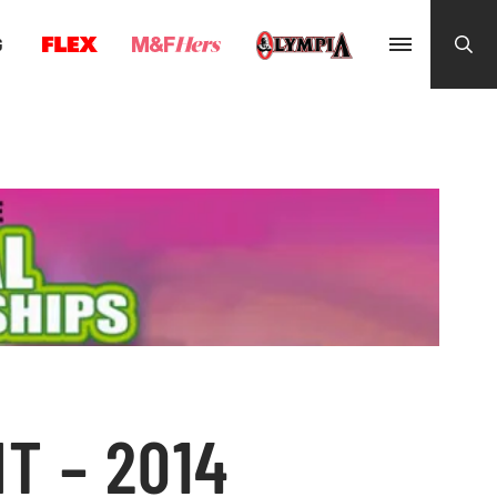
G
T – 2014