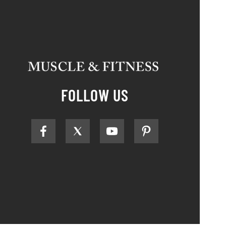
FOLLOW US