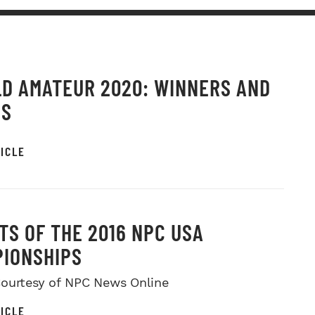
D AMATEUR 2020: WINNERS AND
OS
ICLE
TS OF THE 2016 NPC USA
IONSHIPS
ourtesy of NPC News Online
ICLE