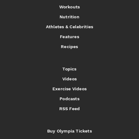
Workouts
Nutrition
Athletes & Celebrities
Features
Recipes
Topics
Videos
Exercise Videos
Podcasts
RSS Feed
Buy Olympia Tickets