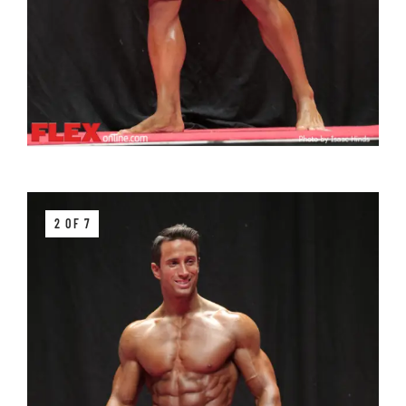
2 OF 7