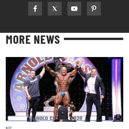
MORE NEWS
NPC