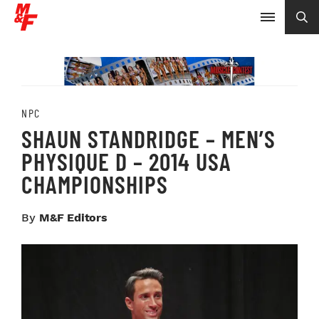
NPC
SHAUN STANDRIDGE – MEN’S
PHYSIQUE D – 2014 USA
CHAMPIONSHIPS
By
M&F Editors