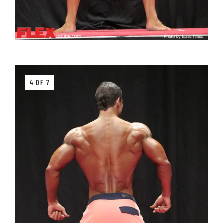
4 OF 7