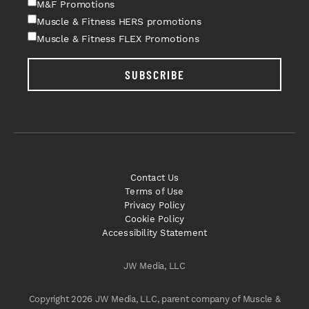
M&F Promotions
Muscle & Fitness HERS promotions
Muscle & Fitness FLEX Promotions
SUBSCRIBE
Contact Us
Terms of Use
Privacy Policy
Cookie Policy
Accessibility Statement
JW Media, LLC
Copyright 2026 JW Media, LLC, parent company of Muscle &