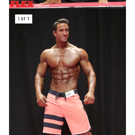
1 OF 7