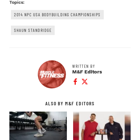
Topics:
2014 NPC USA BODYBUILDING CHAMPIONSHIPS
SHAUN STANDRIDGE
WRITTEN BY
M&F Editors
Facebook Profile
Twitter Profile
ALSO BY M&F EDITORS