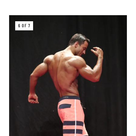
6 OF 7