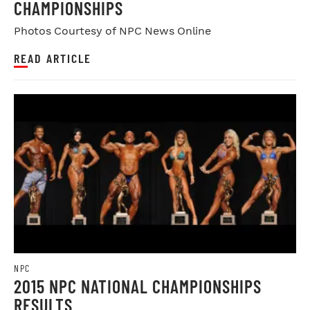
CHAMPIONSHIPS
Photos Courtesy of NPC News Online
READ ARTICLE
NPC
2015 NPC NATIONAL CHAMPIONSHIPS
RESULTS