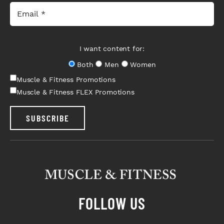
I want content for:
Both
Men
Women
Muscle & Fitness Promotions
Muscle & Fitness FLEX Promotions
SUBSCRIBE
FOLLOW US