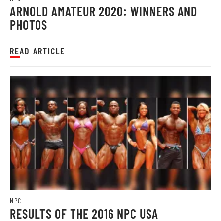
ARNOLD AMATEUR 2020: WINNERS AND
PHOTOS
READ ARTICLE
NPC
RESULTS OF THE 2016 NPC USA