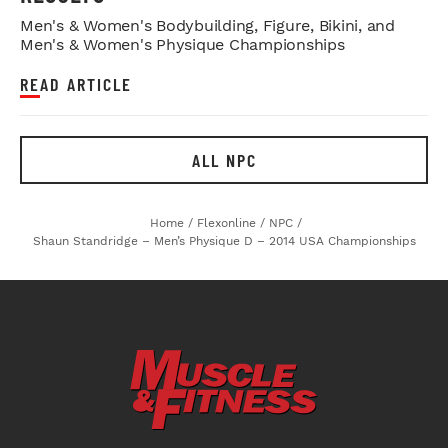
Men's & Women's Bodybuilding, Figure, Bikini, and
Men's & Women's Physique Championships
READ ARTICLE
ALL NPC
Home
/
Flexonline
/
NPC
/
Shaun Standridge – Men’s Physique D – 2014 USA Championships