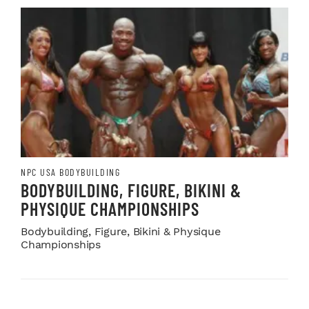
NPC USA BODYBUILDING
BODYBUILDING, FIGURE, BIKINI &
PHYSIQUE CHAMPIONSHIPS
Bodybuilding, Figure, Bikini & Physique
Championships