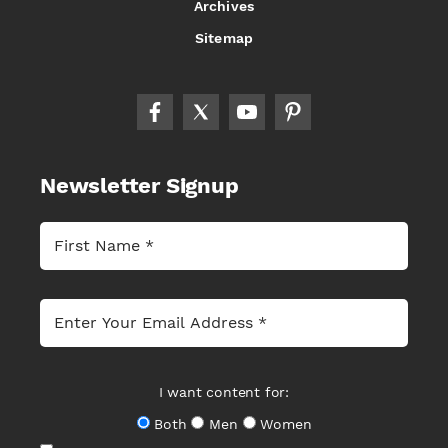
Archives
Sitemap
Newsletter Signup
I want content for:
Both
Men
Women