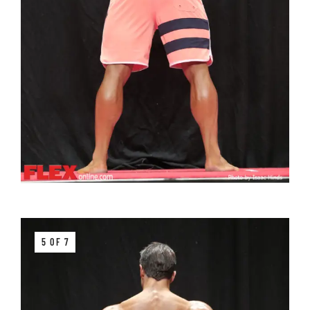
5 OF 7