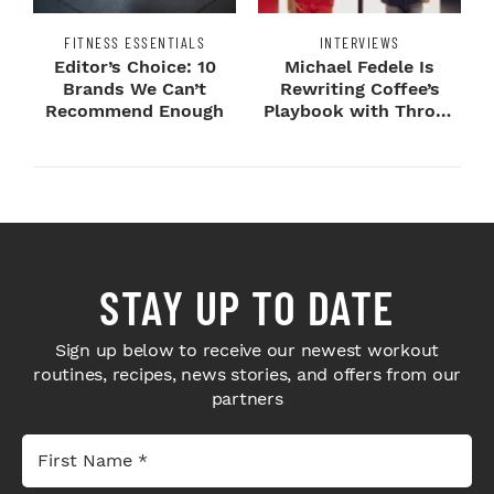
FITNESS ESSENTIALS
INTERVIEWS
Editor’s Choice: 10
Michael Fedele Is
Brands We Can’t
Rewriting Coffee’s
Recommend Enough
Playbook with Throne
Sport Coffee ...
STAY UP TO DATE
Sign up below to receive our newest workout
routines, recipes, news stories, and offers from our
partners