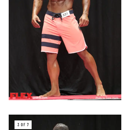
3 OF 7