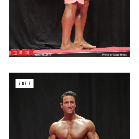
7 OF 7