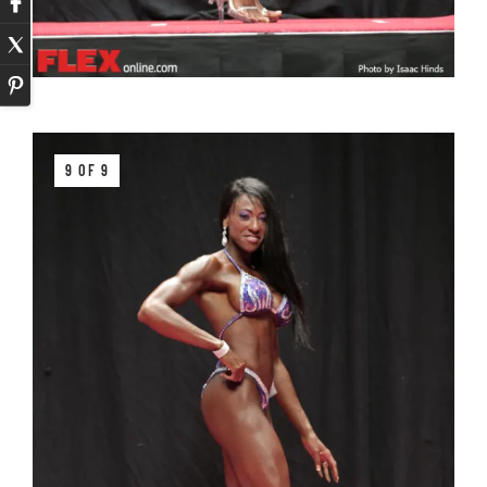
9 OF 9