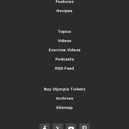
Features
Recipes
Topics
Videos
Exercise Videos
Podcasts
RSS Feed
Buy Olympia Tickets
Archives
Sitemap