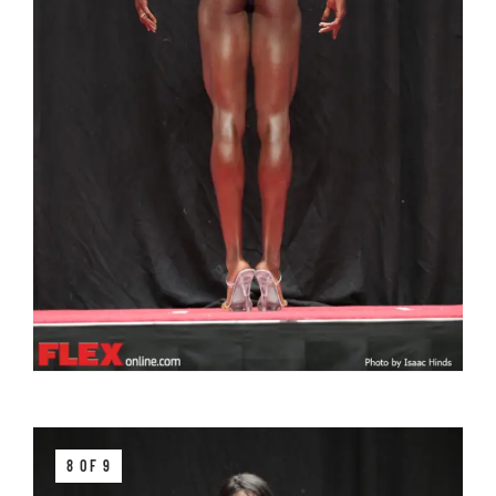
8 OF 9