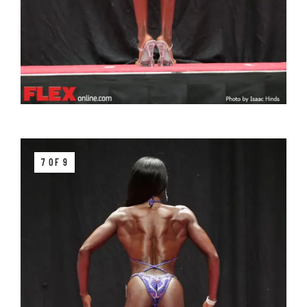
7 OF 9