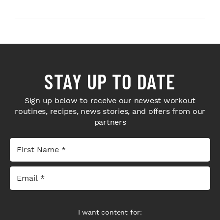
Sport Coffee ...
STAY UP TO DATE
Sign up below to receive our newest workout
routines, recipes, news stories, and offers from our
partners
I want content for: