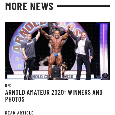
MORE NEWS
NPC
ARNOLD AMATEUR 2020: WINNERS AND
PHOTOS
READ ARTICLE