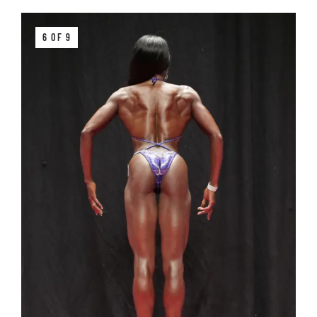
6 OF 9