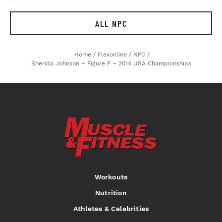
ALL NPC
Home
/
Flexonline
/
NPC
/
Sherida Johnson – Figure F – 2014 USA Championships
Workouts
Nutrition
Athletes & Celebrities