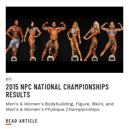
NPC
2015 NPC NATIONAL CHAMPIONSHIPS
RESULTS
Men's & Women's Bodybuilding, Figure, Bikini, and
Men's & Women's Physique Championships
READ ARTICLE