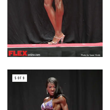
5 OF 9