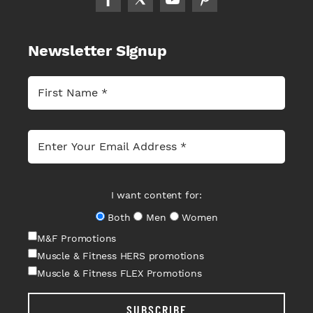
Newsletter Signup
I want content for:
Both
Men
Women
M&F Promotions
Muscle & Fitness HERS promotions
Muscle & Fitness FLEX Promotions
SUBSCRIBE