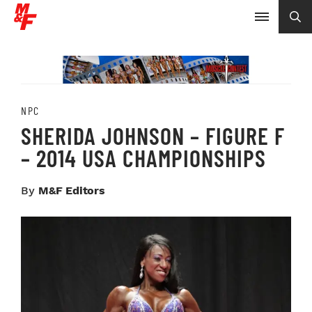
NPC
SHERIDA JOHNSON – FIGURE F
– 2014 USA CHAMPIONSHIPS
By
M&F Editors