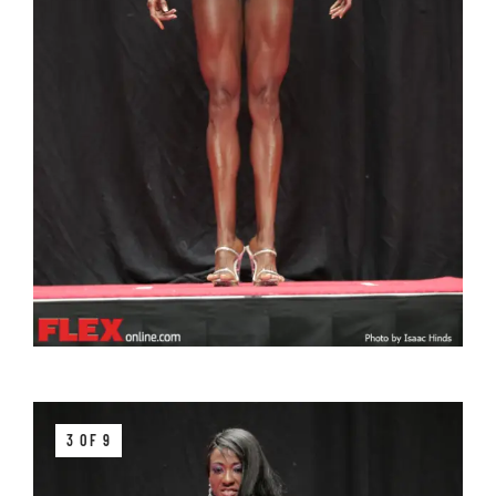
3 OF 9