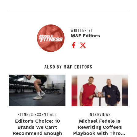
WRITTEN BY
M&F Editors
Facebook Profile
Twitter Profile
ALSO BY M&F EDITORS
FITNESS ESSENTIALS
INTERVIEWS
Editor’s Choice: 10
Michael Fedele Is
Brands We Can’t
Rewriting Coffee’s
Recommend Enough
Playbook with Throne