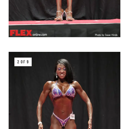
2 OF 9