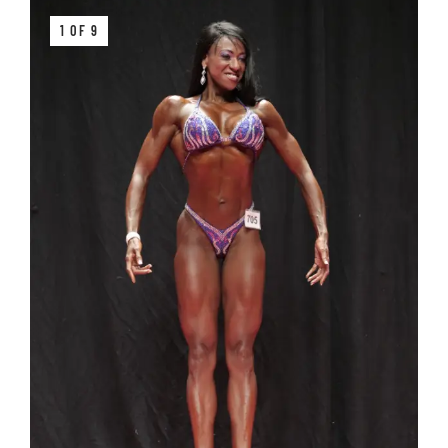
1 OF 9