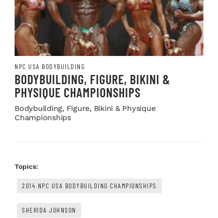
NPC USA BODYBUILDING
BODYBUILDING, FIGURE, BIKINI &
PHYSIQUE CHAMPIONSHIPS
Bodybuilding, Figure, Bikini & Physique
Championships
Topics:
2014 NPC USA BODYBUILDING CHAMPIONSHIPS
SHERIDA JOHNSON