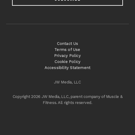
Contact Us
Terms of Use
Privacy Policy
Cookie Policy
Accessibility Statement
JW Media, LLC
Copyright 2026 JW Media, LLC, parent company of Muscle &
Fitness. All rights reserved.