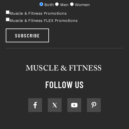
Both
Men
Women
Muscle & Fitness Promotions
Muscle & Fitness FLEX Promotions
SUBSCRIBE
FOLLOW US