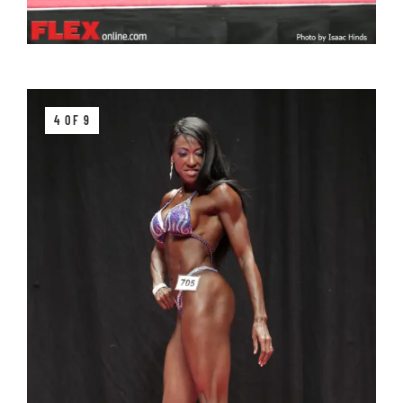
4 OF 9