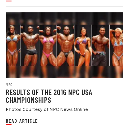
NPC
RESULTS OF THE 2016 NPC USA
CHAMPIONSHIPS
Photos Courtesy of NPC News Online
READ ARTICLE