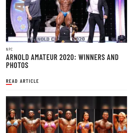
NPC
ARNOLD AMATEUR 2020: WINNERS AND
PHOTOS
READ ARTICLE