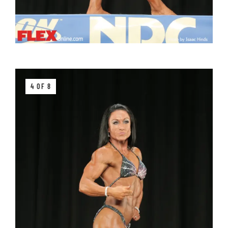
4 OF 8