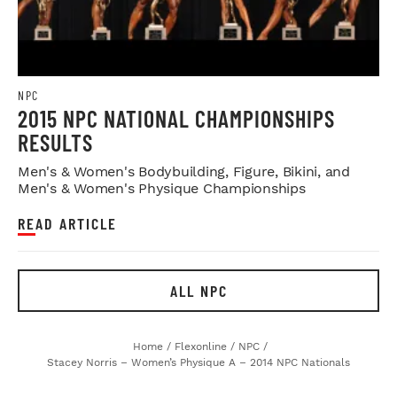
NPC
2015 NPC NATIONAL CHAMPIONSHIPS
RESULTS
Men's & Women's Bodybuilding, Figure, Bikini, and
Men's & Women's Physique Championships
READ ARTICLE
ALL NPC
Home
/
Flexonline
/
NPC
/
Stacey Norris – Women’s Physique A – 2014 NPC Nationals