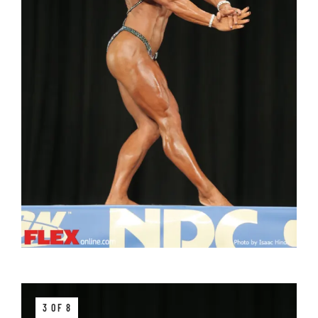
3 OF 8