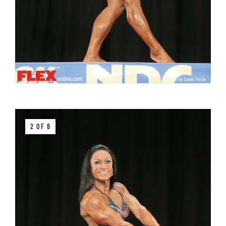
2 OF 8