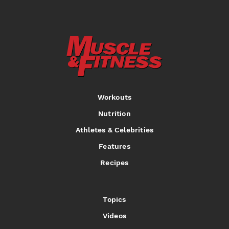
Workouts
Nutrition
Athletes & Celebrities
Features
Recipes
Topics
Videos