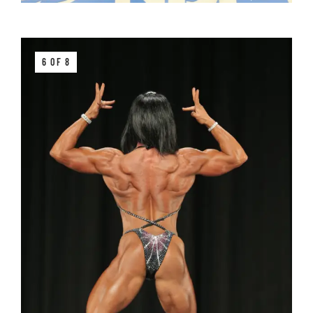
6 OF 8