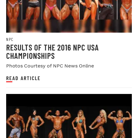
NPC
RESULTS OF THE 2016 NPC USA
CHAMPIONSHIPS
Photos Courtesy of NPC News Online
READ ARTICLE