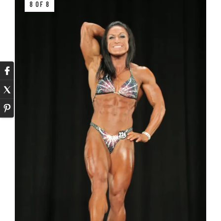
8 OF 8