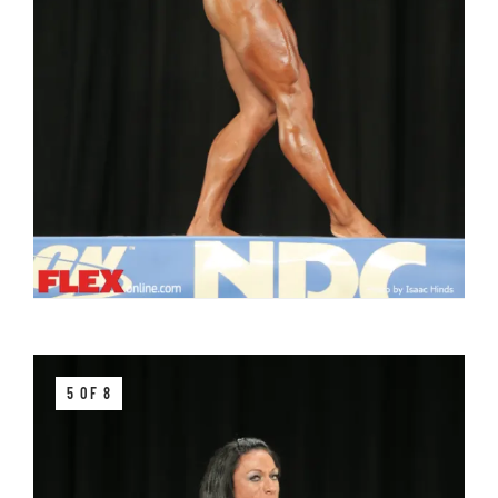
5 OF 8