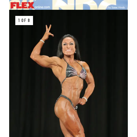
1 OF 8