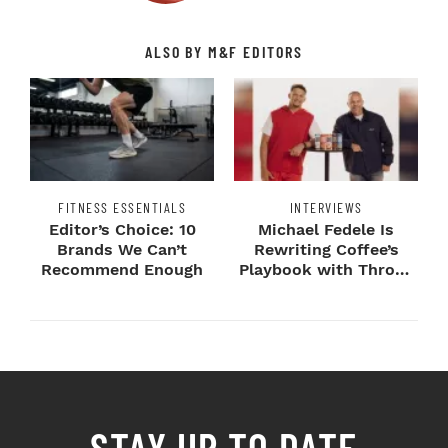
ALSO BY M&F EDITORS
FITNESS ESSENTIALS
INTERVIEWS
Editor’s Choice: 10
Michael Fedele Is
Brands We Can’t
Rewriting Coffee’s
Recommend Enough
Playbook with Throne
Sport Coffee ...
STAY UP TO DATE