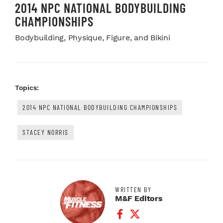
2014 NPC NATIONAL BODYBUILDING
CHAMPIONSHIPS
Bodybuilding, Physique, Figure, and Bikini
Topics:
2014 NPC NATIONAL BODYBUILDING CHAMPIONSHIPS
STACEY NORRIS
WRITTEN BY
M&F Editors
Facebook Profile
Twitter Profile