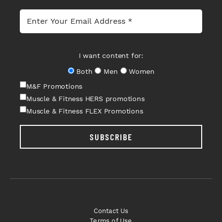
I want content for:
Both
Men
Women
M&F Promotions
Muscle & Fitness HERS promotions
Muscle & Fitness FLEX Promotions
SUBSCRIBE
Contact Us
Terms of Use