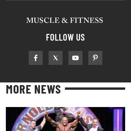
FOLLOW US
MORE NEWS