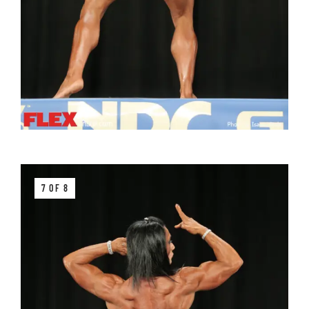
7 OF 8