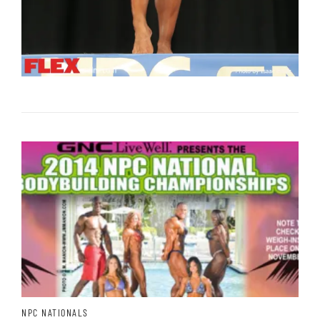
NPC NATIONALS