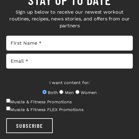
Sign up below to receive our newest workout
routines, recipes, news stories, and offers from our
partners
I want content for:
Both
Men
Women
Muscle & Fitness Promotions
Muscle & Fitness FLEX Promotions
SUBSCRIBE