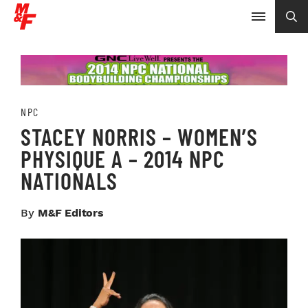
NPC
STACEY NORRIS – WOMEN’S
PHYSIQUE A – 2014 NPC
NATIONALS
By
M&F Editors