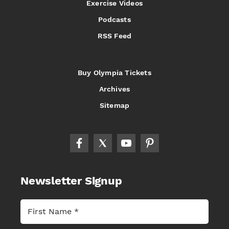
Exercise Videos
Podcasts
RSS Feed
Buy Olympia Tickets
Archives
Sitemap
Newsletter Signup