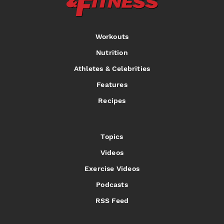
Workouts
Nutrition
Athletes & Celebrities
Features
Recipes
Topics
Videos
Exercise Videos
Podcasts
RSS Feed