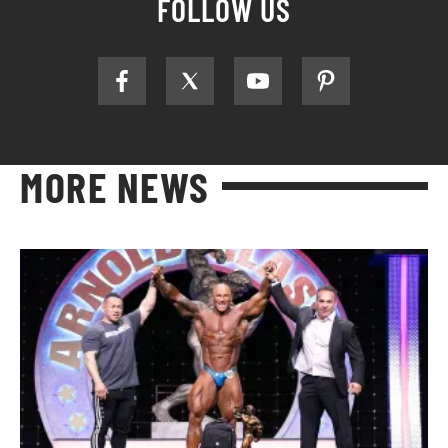
FOLLOW US
MORE NEWS