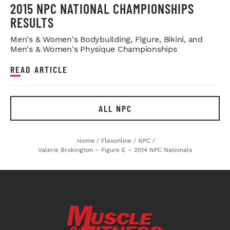
2015 NPC NATIONAL CHAMPIONSHIPS
RESULTS
Men's & Women's Bodybuilding, Figure, Bikini, and
Men's & Women's Physique Championships
READ ARTICLE
ALL NPC
Home
/
Flexonline
/
NPC
/
Valerie Brokington – Figure E – 2014 NPC Nationals