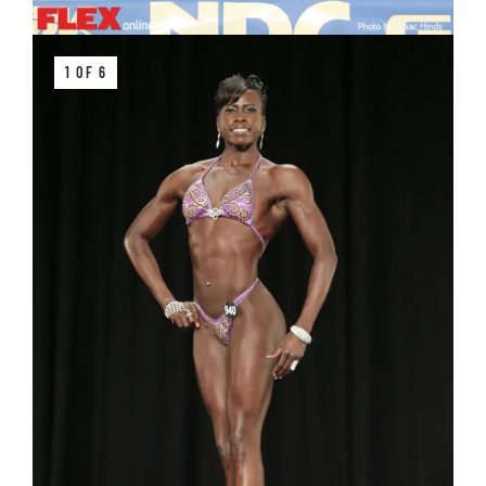
1 OF 6