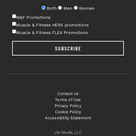
Both
Men
Women
M&F Promotions
Muscle & Fitness HERS promotions
Muscle & Fitness FLEX Promotions
SUBSCRIBE
Contact Us
Terms of Use
Privacy Policy
Cookie Policy
Accessibility Statement
JW Media, LLC