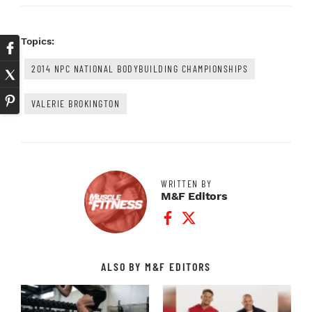
Topics:
2014 NPC NATIONAL BODYBUILDING CHAMPIONSHIPS
VALERIE BROKINGTON
WRITTEN BY
M&F Editors
Facebook Profile
Twitter Profile
ALSO BY M&F EDITORS