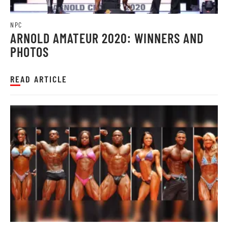
NPC
ARNOLD AMATEUR 2020: WINNERS AND
PHOTOS
READ ARTICLE