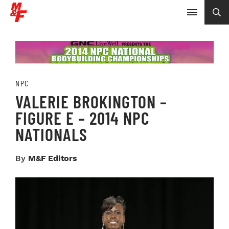
NPC
VALERIE BROKINGTON –
FIGURE E – 2014 NPC
NATIONALS
By
M&F Editors