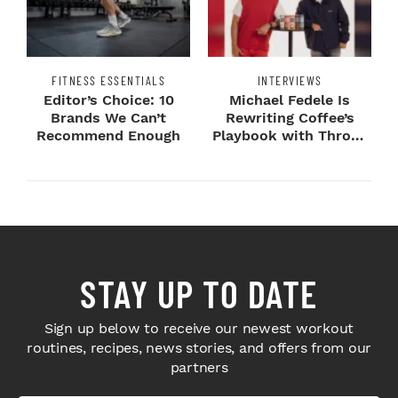
FITNESS ESSENTIALS
INTERVIEWS
Editor’s Choice: 10
Michael Fedele Is
Brands We Can’t
Rewriting Coffee’s
Recommend Enough
Playbook with Throne
Sport Coffee ...
STAY UP TO DATE
Sign up below to receive our newest workout
routines, recipes, news stories, and offers from our
partners