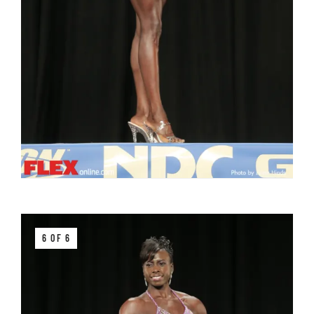
6 OF 6