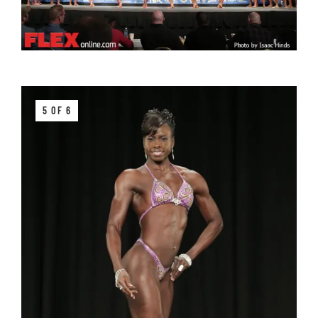
5 OF 6