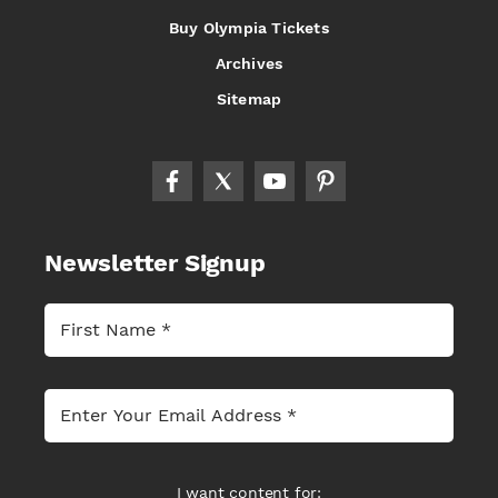
Buy Olympia Tickets
Archives
Sitemap
Newsletter Signup
I want content for: