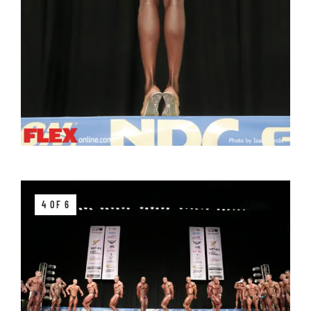
4 OF 6