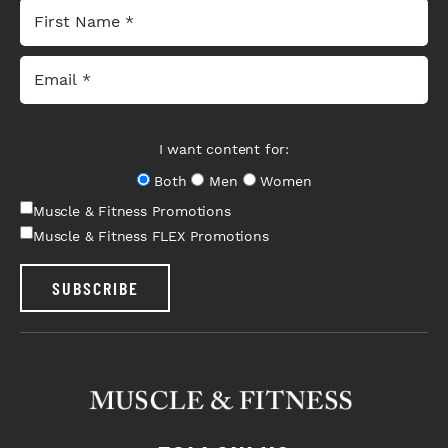
I want content for:
Both
Men
Women
Muscle & Fitness Promotions
Muscle & Fitness FLEX Promotions
SUBSCRIBE