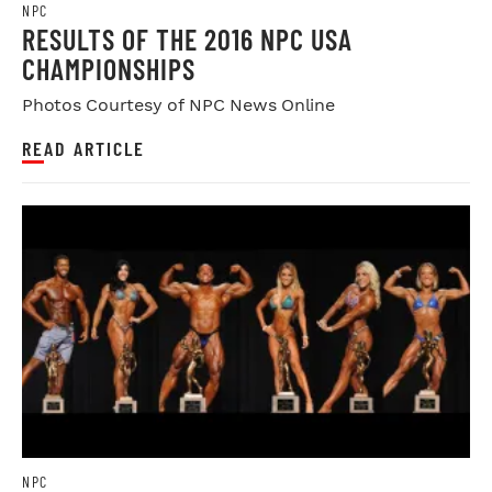
NPC
RESULTS OF THE 2016 NPC USA
CHAMPIONSHIPS
Photos Courtesy of NPC News Online
READ ARTICLE
NPC