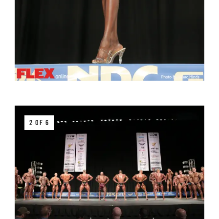
2 OF 6