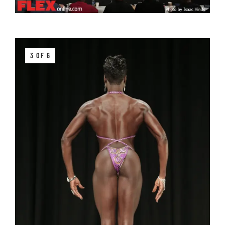
3 OF 6