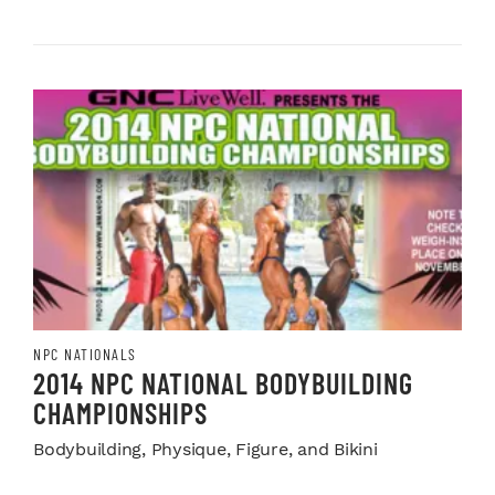
NPC NATIONALS
2014 NPC NATIONAL BODYBUILDING
CHAMPIONSHIPS
Bodybuilding, Physique, Figure, and Bikini