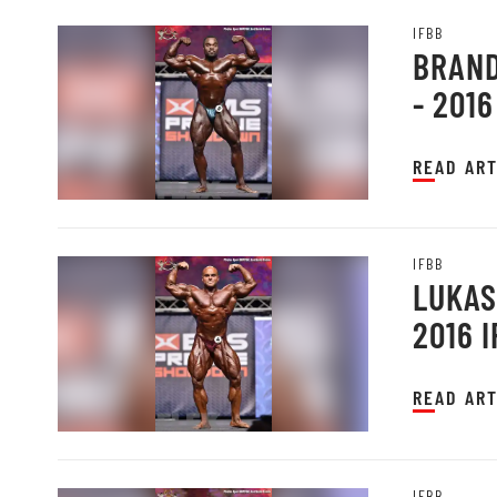
IFBB
BRAND
- 201
READ ART
IFBB
LUKAS
2016 
READ ART
IFBB