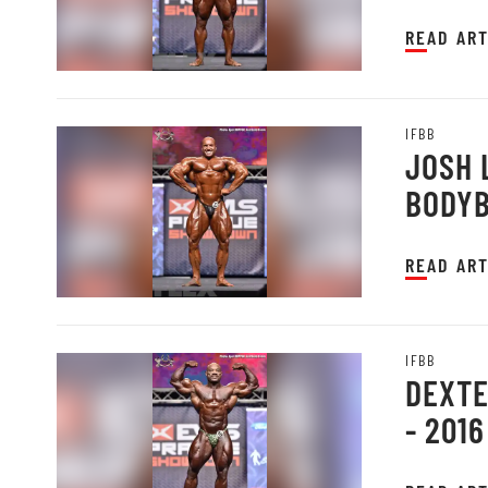
PRAGU
READ ART
IFBB
JOSH 
BODYB
PRAGU
READ ART
IFBB
DEXTE
- 201