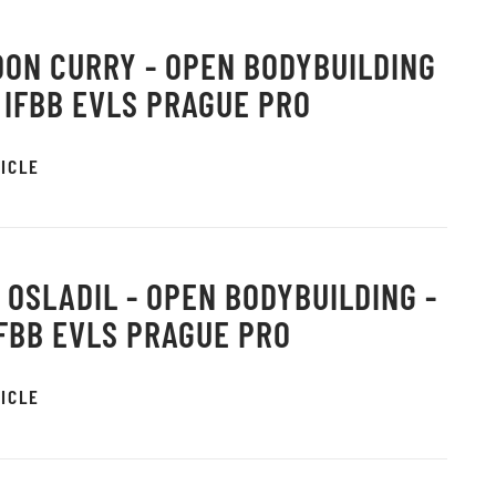
ON CURRY - OPEN BODYBUILDING
6 IFBB EVLS PRAGUE PRO
ICLE
 OSLADIL - OPEN BODYBUILDING -
IFBB EVLS PRAGUE PRO
ICLE