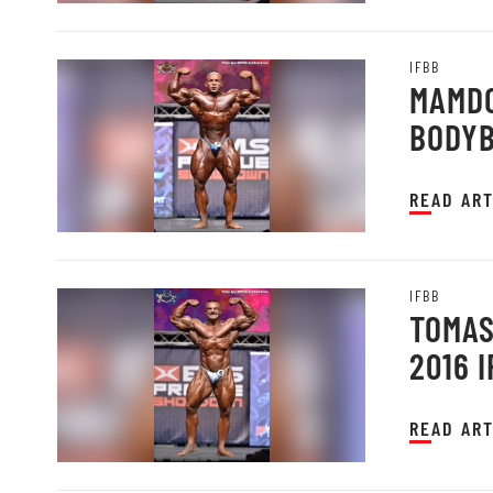
IFBB
MAMDO
BODYB
PRAGU
READ ART
IFBB
TOMAS
2016 
READ ART