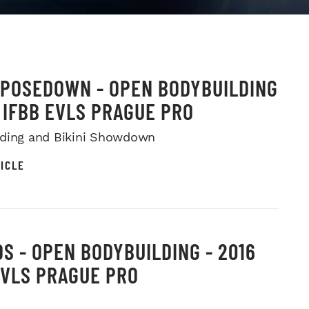
 POSEDOWN - OPEN BODYBUILDING
6 IFBB EVLS PRAGUE PRO
ding and Bikini Showdown
ICLE
S - OPEN BODYBUILDING - 2016
EVLS PRAGUE PRO