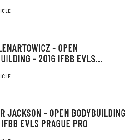
E PRO
ICLE
LENARTOWICZ - OPEN
UILDING - 2016 IFBB EVLS
E PRO
ICLE
R JACKSON - OPEN BODYBUILDING
6 IFBB EVLS PRAGUE PRO