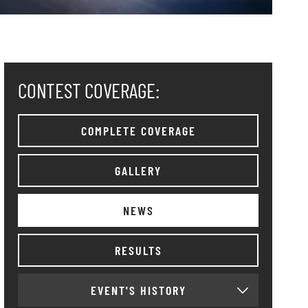
CONTEST COVERAGE:
COMPLETE COVERAGE
GALLERY
NEWS
RESULTS
EVENT'S HISTORY