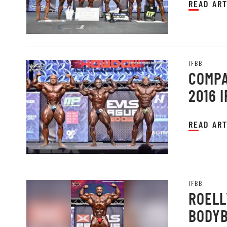
READ ART
IFBB
COMPA
2016 
READ ART
IFBB
ROELL
BODYB