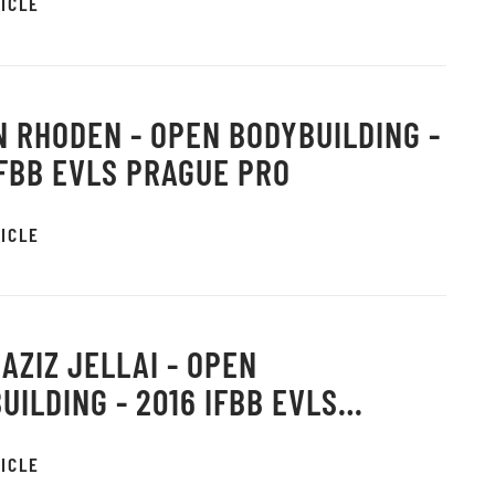
ICLE
 RHODEN - OPEN BODYBUILDING -
IFBB EVLS PRAGUE PRO
ICLE
AZIZ JELLAI - OPEN
UILDING - 2016 IFBB EVLS
E PRO
ICLE