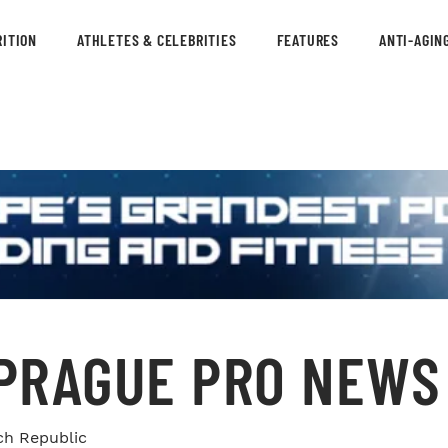
ITION
ATHLETES & CELEBRITIES
FEATURES
ANTI-AGIN
 PRAGUE PRO NEWS
ch Republic