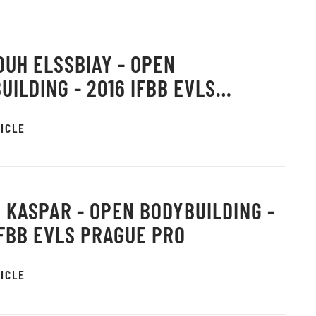
UH ELSSBIAY - OPEN
UILDING - 2016 IFBB EVLS
E PRO
ICLE
 KASPAR - OPEN BODYBUILDING -
IFBB EVLS PRAGUE PRO
ICLE