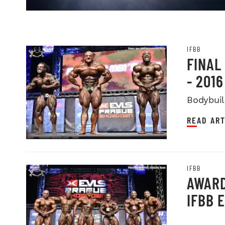
IFBB
FINAL
- 201
Bodybuil
READ ART
IFBB
AWARD
IFBB 