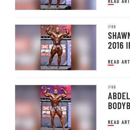
READ ART
IFBB
SHAWN
2016 
READ ART
IFBB
ABDEL
BODYB
PRAGU
READ ART