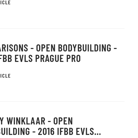
ICLE
RISONS - OPEN BODYBUILDING -
IFBB EVLS PRAGUE PRO
ICLE
Y WINKLAAR - OPEN
UILDING - 2016 IFBB EVLS