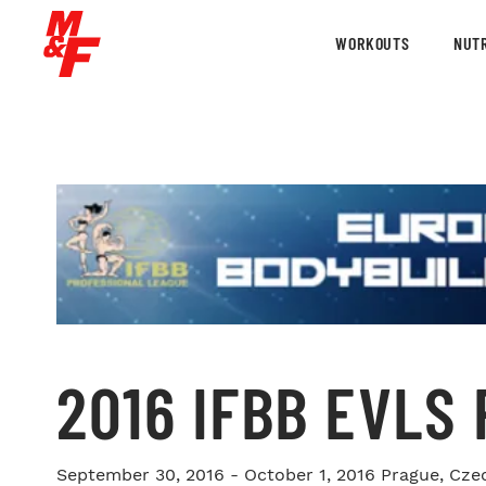
WORKOUTS
NUTR
2016 IFBB EVLS
September 30, 2016 - October 1, 2016
Prague, Cze