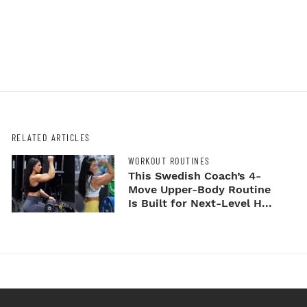
RELATED ARTICLES
WORKOUT ROUTINES
This Swedish Coach’s 4-
Move Upper-Body Routine
Is Built for Next-Level H...