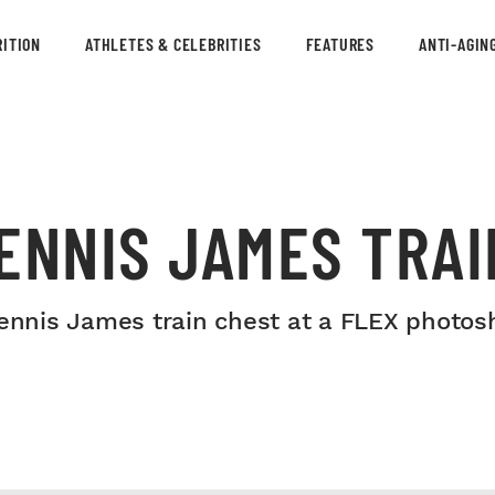
ITION
ATHLETES & CELEBRITIES
FEATURES
ANTI-AGIN
ENNIS JAMES TRAI
nnis James train chest at a FLEX photos