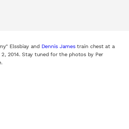
my" Elssbiay and
Dennis James
train chest at a
, 2014. Stay tuned for the photos by Per
.