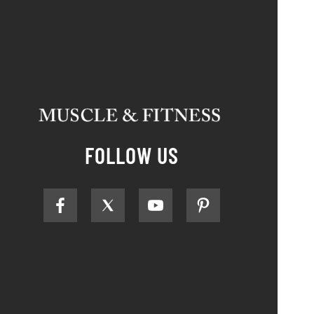
FOLLOW US