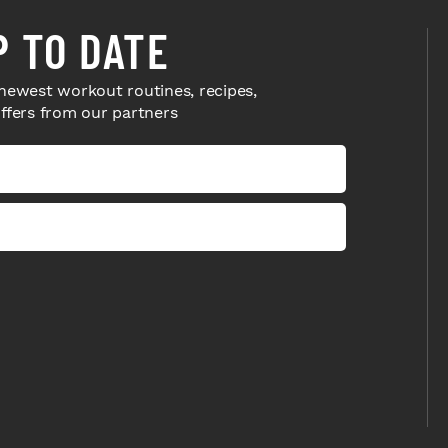
P TO DATE
newest workout routines, recipes,
offers from our partners