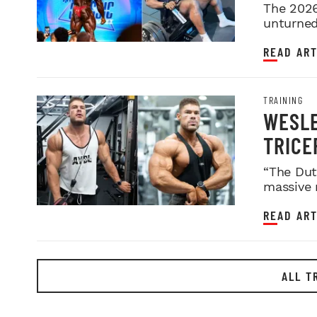
2026 
The 2026
unturned 
READ ART
TRAINING
WESLE
TRICE
“The Dut
massive 
READ ART
ALL T