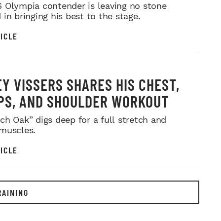
MR. OLYMPIA PUSH
 Olympia contender is leaving no stone
in bringing his best to the stage.
ICLE
Y VISSERS SHARES HIS CHEST,
PS, AND SHOULDER WORKOUT
ch Oak” digs deep for a full stretch and
muscles.
ICLE
RAINING