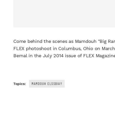
Come behind the scenes as Mamdouh "Big Ra
FLEX photoshoot in Columbus, Ohio on March 2
Bernal in the July 2014 issue of FLEX Magazine
MAMDOUH ELSSBIAY
Topics: