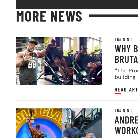
MORE NEWS
TRAINING
WHY B
BRUTA
LEGDA
“The Pro
building
READ ART
TRAINING
ANDRE
WORKO