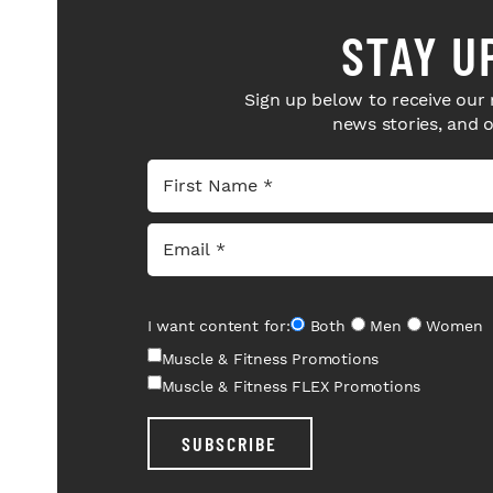
STAY U
Sign up below to receive our 
news stories, and 
I want content for:
Both
Men
Women
Muscle & Fitness Promotions
Muscle & Fitness FLEX Promotions
SUBSCRIBE