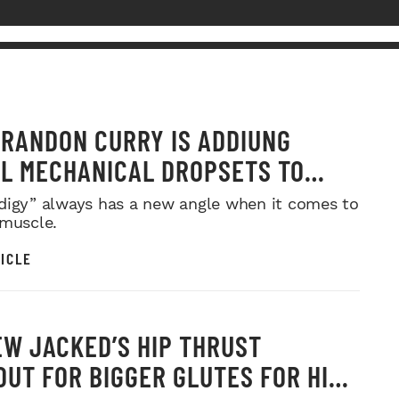
RANDON CURRY IS ADDIUNG
L MECHANICAL DROPSETS TO
Y
digy” always has a new angle when it comes to
 muscle.
ICLE
W JACKED’S HIP THRUST
UT FOR BIGGER GLUTES FOR HIS