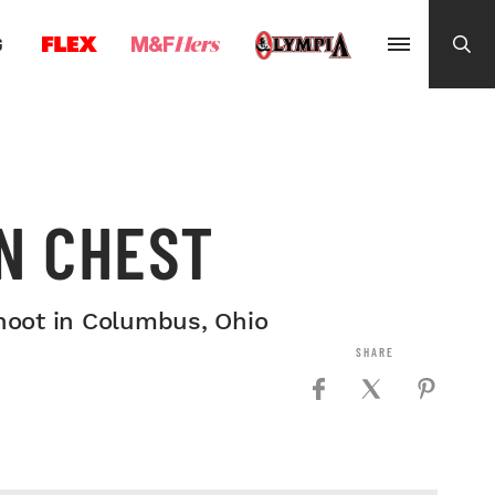
G
N CHEST
hoot in Columbus, Ohio