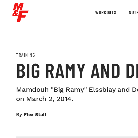
WORKOUTS
NUTR
TRAINING
BIG RAMY AND D
Mamdouh "Big Ramy" Elssbiay and De
on March 2, 2014.
By
Flex Staff