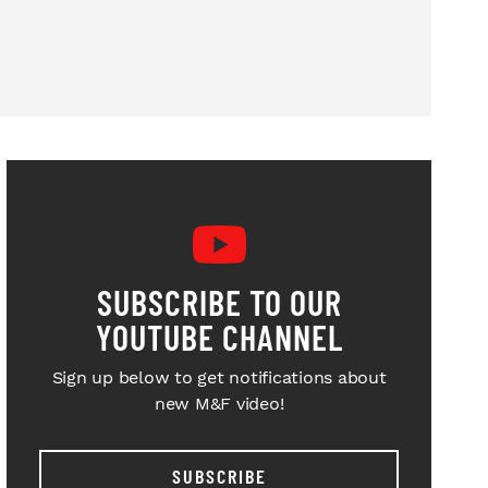
SUBSCRIBE TO OUR
YOUTUBE CHANNEL
Sign up below to get notifications about
new M&F video!
SUBSCRIBE