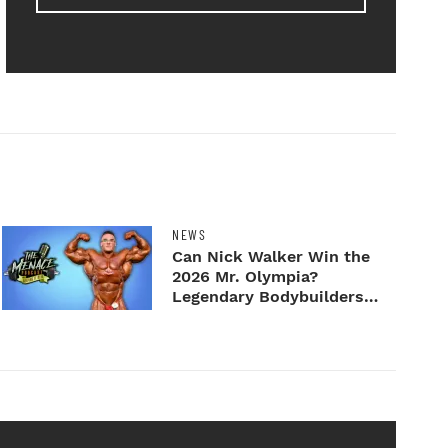
NEWS
Can Nick Walker Win the
2026 Mr. Olympia?
Legendary Bodybuilders
Weigh I...