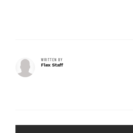
WRITTEN BY
Flex Staff