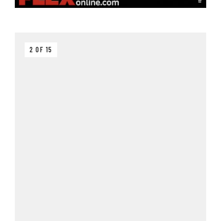
2 OF 15