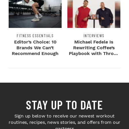
FITNESS ESSENTIALS
INTERVIEWS
Editor’s Choice: 10
Michael Fedele Is
Brands We Can’t
Rewriting Coffee’s
Recommend Enough
Playbook with Throne
Sport Coffee ...
STAY UP TO DATE
Sign up below to receive our newest workout
routines, recipes, news stories, and offers from our
partners