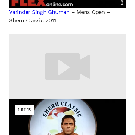
Varinder Singh Ghuman
– Mens Open –
Sheru Classic 2011
1 OF 15