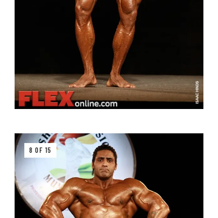
8 OF 15