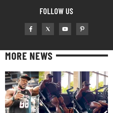
FOLLOW US
MORE NEWS