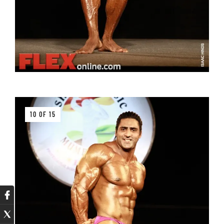
10 OF 15