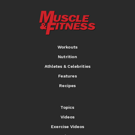
Workouts
Nutrition
Athletes & Celebrities
Features
Recipes
Topics
Videos
Exercise Videos