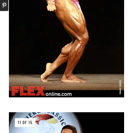
11 OF 15