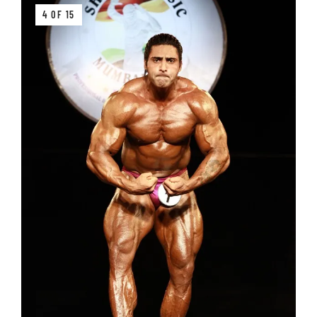
4 OF 15