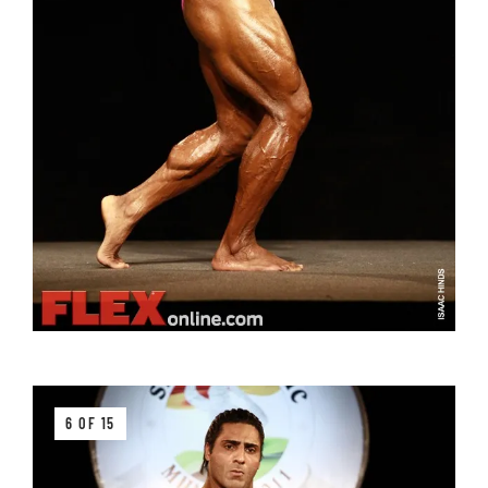
6 OF 15