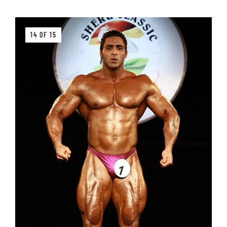
14 OF 15