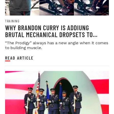
TRAINING
WHY BRANDON CURRY IS ADDIUNG
BRUTAL MECHANICAL DROPSETS TO
LEGDAY
“The Prodigy” always has a new angle when it comes
to building muscle.
READ ARTICLE