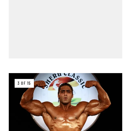
3 OF 15