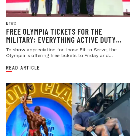
NEWS
FREE OLYMPIA TICKETS FOR THE
MILITARY: EVERYTHING ACTIVE DUTY
SERVICE MEMBERS NEED TO KNOW
To show appreciation for those Fit to Serve, the
Olympia is offering free tickets to Friday and
Saturday night shows.
READ ARTICLE