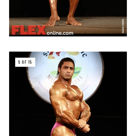
5 OF 15