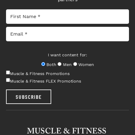
I want content for:
Both
Men
Women
Muscle & Fitness Promotions
Muscle & Fitness FLEX Promotions
SUBSCRIBE