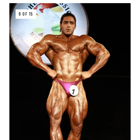
9 OF 15