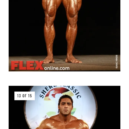
13 OF 15