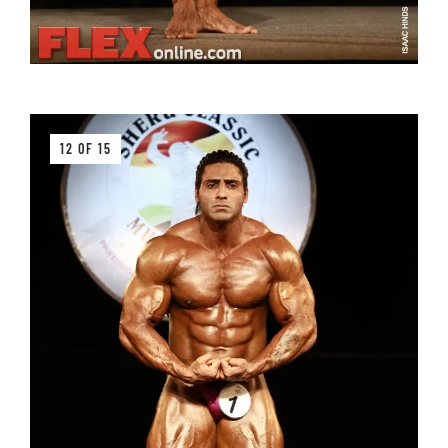
12 OF 15