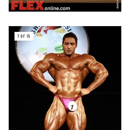
7 OF 15