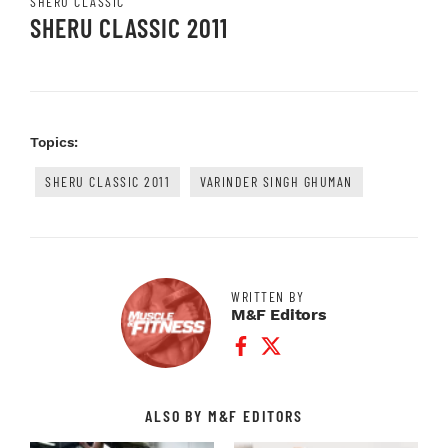
SHERU CLASSIC
SHERU CLASSIC 2011
Topics:
SHERU CLASSIC 2011
VARINDER SINGH GHUMAN
WRITTEN BY
M&F Editors
Facebook Profile
Twitter Profile
ALSO BY M&F EDITORS