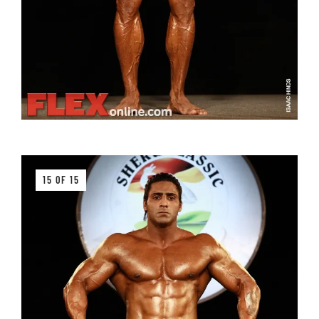
15 OF 15