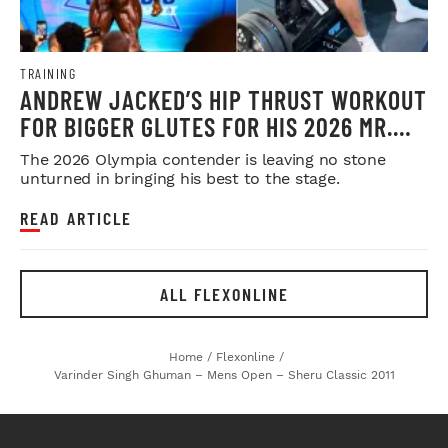
TRAINING
ANDREW JACKED’S HIP THRUST WORKOUT
FOR BIGGER GLUTES FOR HIS 2026 MR.
OLYMPIA PUSH
The 2026 Olympia contender is leaving no stone
unturned in bringing his best to the stage.
READ ARTICLE
ALL FLEXONLINE
Home
/
Flexonline
/
Varinder Singh Ghuman – Mens Open – Sheru Classic 2011