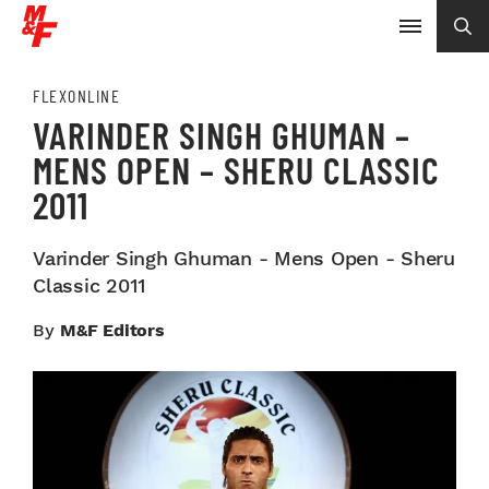
FLEXONLINE
VARINDER SINGH GHUMAN –
MENS OPEN – SHERU CLASSIC
2011
Varinder Singh Ghuman - Mens Open - Sheru
Classic 2011
By
M&F Editors