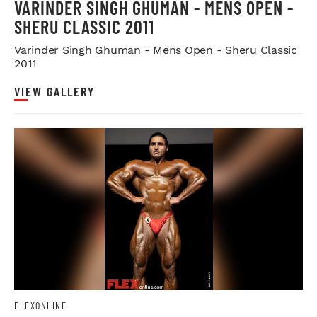
VARINDER SINGH GHUMAN - MENS OPEN -
SHERU CLASSIC 2011
Varinder Singh Ghuman - Mens Open - Sheru Classic
2011
VIEW GALLERY
FLEXONLINE