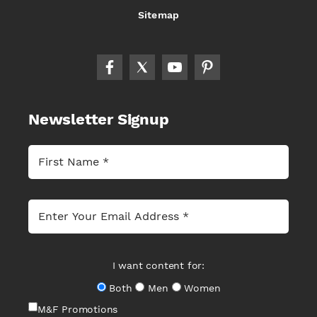
Sitemap
Newsletter Signup
I want content for:
Both
Men
Women
M&F Promotions