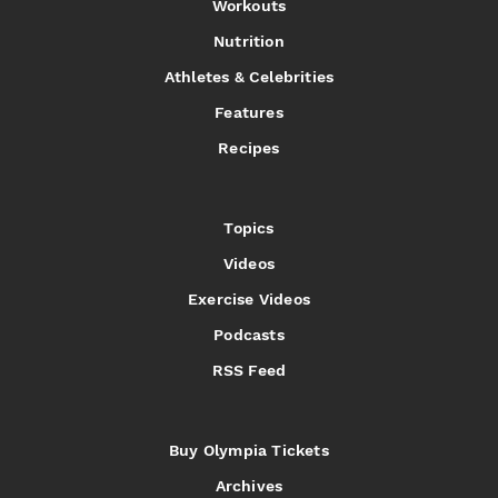
Workouts
Nutrition
Athletes & Celebrities
Features
Recipes
Topics
Videos
Exercise Videos
Podcasts
RSS Feed
Buy Olympia Tickets
Archives