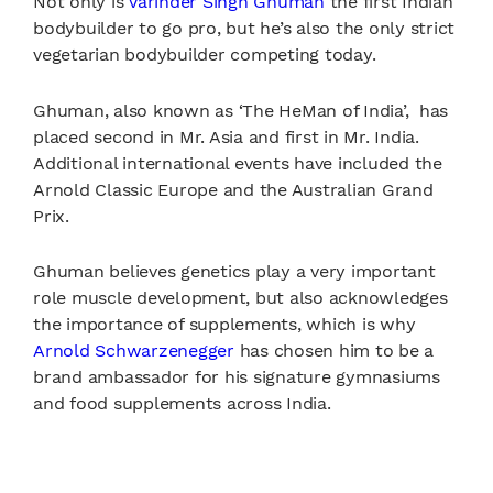
Not only is
Varinder Singh Ghuman
the first Indian
bodybuilder to go pro, but he’s also the only strict
vegetarian bodybuilder competing today.
Ghuman, also known as ‘The HeMan of India’, has
placed second in Mr. Asia and first in Mr. India.
Additional international events have included the
Arnold Classic Europe and the Australian Grand
Prix.
Ghuman believes genetics play a very important
role muscle development, but also acknowledges
the importance of supplements, which is why
Arnold Schwarzenegger
has chosen him to be a
brand ambassador for his signature gymnasiums
and food supplements across India.