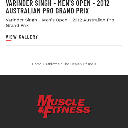
VARINDER SINGH - MEN'S OPEN - 2012
AUSTRALIAN PRO GRAND PRIX
Varinder Singh - Men's Open - 2012 Australian Pro
Grand Prix
VIEW GALLERY
Home
/
Athletes
/
The HeMan Of India