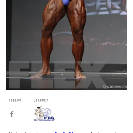
FOLLOW
LEAGUES