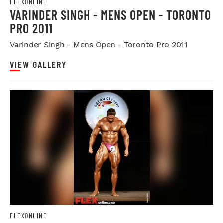
FLEXONLINE
VARINDER SINGH - MENS OPEN - TORONTO
PRO 2011
Varinder Singh - Mens Open - Toronto Pro 2011
VIEW GALLERY
FLEXONLINE