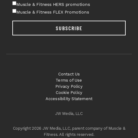
Muscle & Fitness HERS promotions
Muscle & Fitness FLEX Promotions
SUBSCRIBE
Contact Us
Terms of Use
Privacy Policy
Cookie Policy
Accessibility Statement
JW Media, LLC
Copyright 2026 JW Media, LLC, parent company of Muscle &
Fitness. All rights reserved.