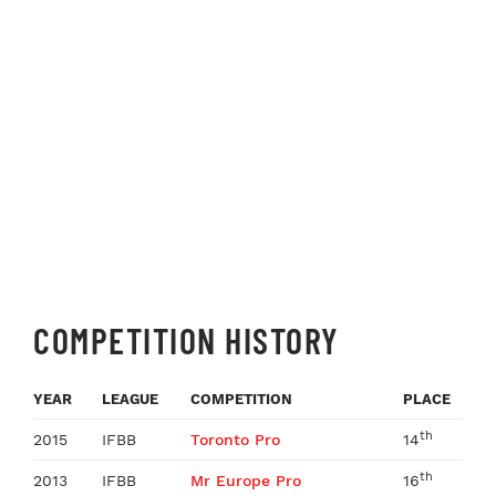
COMPETITION HISTORY
YEAR
LEAGUE
COMPETITION
PLACE
th
2015
IFBB
Toronto Pro
14
th
2013
IFBB
Mr Europe Pro
16