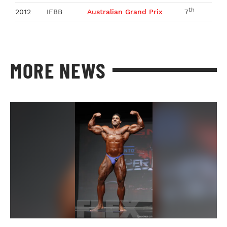
th
2012
IFBB
Australian Grand Prix
7
MORE NEWS