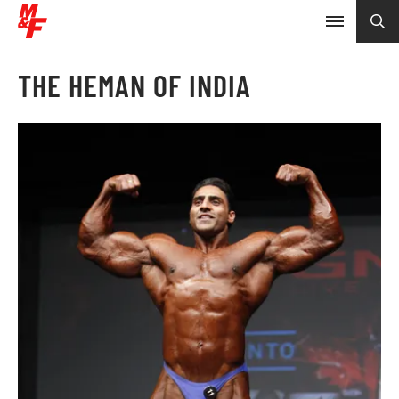
THE HEMAN OF INDIA