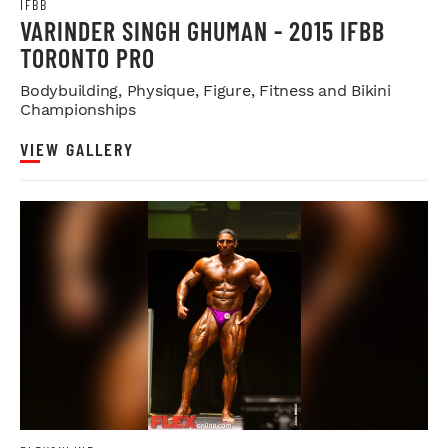
IFBB
VARINDER SINGH GHUMAN - 2015 IFBB
TORONTO PRO
Bodybuilding, Physique, Figure, Fitness and Bikini
Championships
VIEW GALLERY